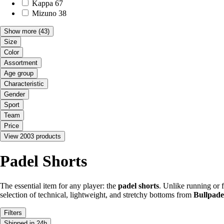
Kappa
67
Mizuno
38
Show more
(43)
Size
Color
Assortment
Age group
Characteristic
Gender
Sport
Team
Price
View 2003 products
Padel Shorts
The essential item for any player: the
padel shorts
. Unlike running or f
selection of technical, lightweight, and stretchy bottoms from
Bullpade
Filters
Shipped in 24h