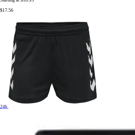
$17.56
24h