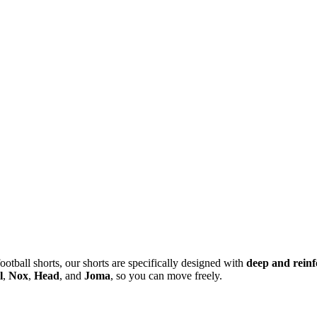
ootball shorts, our shorts are specifically designed with
deep and reinf
l
,
Nox
,
Head
, and
Joma
, so you can move freely.