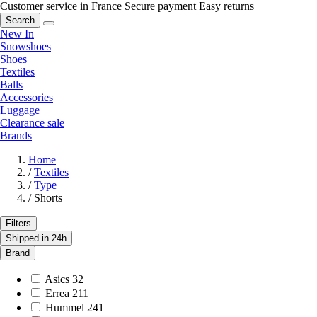
Customer service in France
Secure payment
Easy returns
Search
New In
Snowshoes
Shoes
Textiles
Balls
Accessories
Luggage
Clearance sale
Brands
Home
/
Textiles
/
Type
/
Shorts
Filters
Shipped in 24h
Brand
Asics
32
Errea
211
Hummel
241