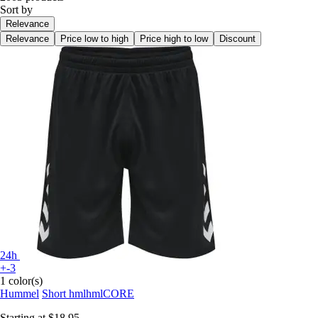
Sort by
Relevance
Relevance
Price low to high
Price high to low
Discount
24h
+-3
1 color(s)
Hummel
Short hmlhmlCORE
Starting at
$18.95