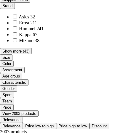
Brand
Asics
32
Errea
211
Hummel
241
Kappa
67
Mizuno
38
Show more
(43)
Size
Color
Assortment
Age group
Characteristic
Gender
Sport
Team
Price
View 2003 products
Relevance
Relevance
Price low to high
Price high to low
Discount
2003 products