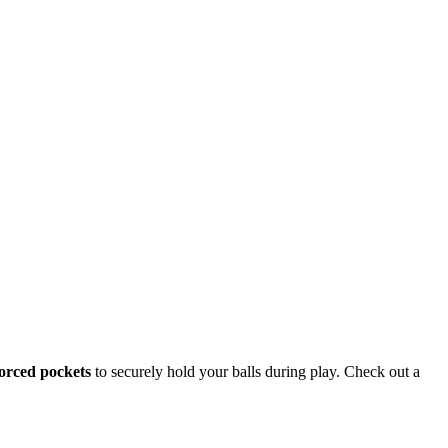
orced pockets
to securely hold your balls during play. Check out a