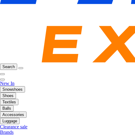
Search
New In
Snowshoes
Shoes
Textiles
Balls
Accessories
Luggage
Clearance sale
Brands