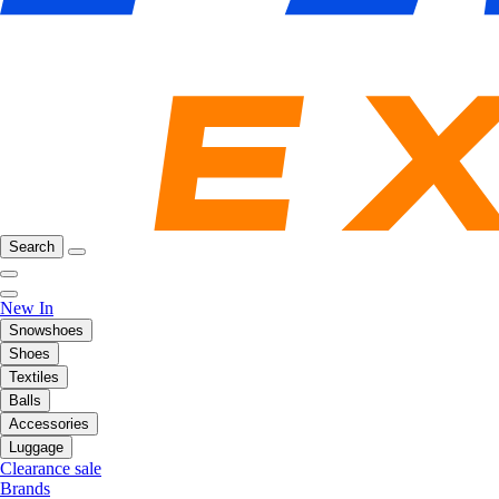
Search
New In
Snowshoes
Shoes
Textiles
Balls
Accessories
Luggage
Clearance sale
Brands