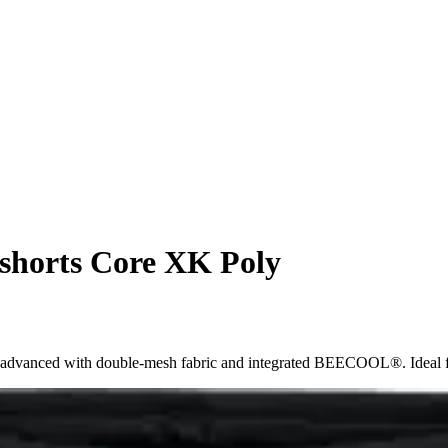
 shorts Core XK Poly
 advanced with double-mesh fabric and integrated BEECOOL®. Ideal for