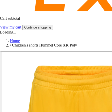
Cart subtotal
View my cart
Continue shopping
Loading...
Home
/
Children's shorts Hummel Core XK Poly