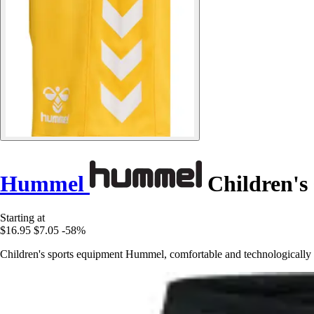
Hummel
Children's
Starting at
$16.95
$7.05
-58%
Children's sports equipment Hummel, comfortable and technologically