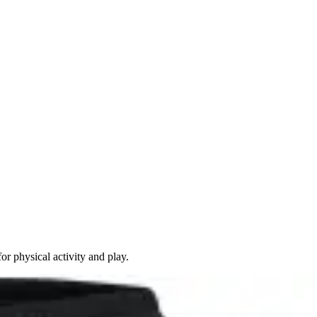
 physical activity and play.