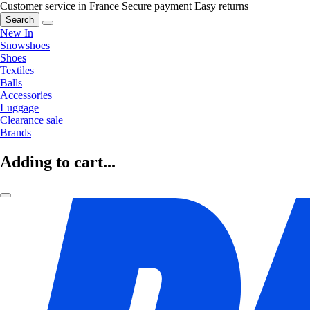
Customer service in France
Secure payment
Easy returns
Search
New In
Snowshoes
Shoes
Textiles
Balls
Accessories
Luggage
Clearance sale
Brands
Adding to cart...