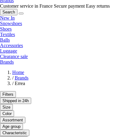
Brands
Customer service in France
Secure payment
Easy returns
Search
New In
Snowshoes
Shoes
Textiles
Balls
Accessories
Luggage
Clearance sale
Brands
Home
/
Brands
/
Errea
Filters
Shipped in 24h
Size
Color
Assortment
Age group
Characteristic