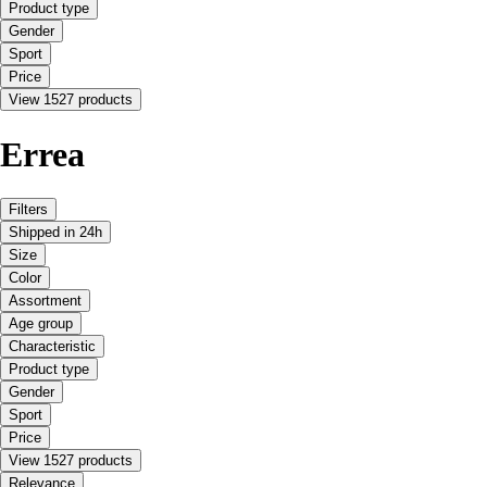
Product type
Gender
Sport
Price
View 1527 products
Errea
Filters
Shipped in 24h
Size
Color
Assortment
Age group
Characteristic
Product type
Gender
Sport
Price
View 1527 products
Relevance