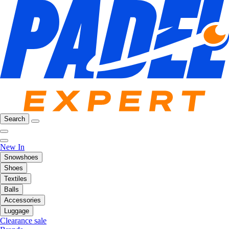
Search
New In
Snowshoes
Shoes
Textiles
Balls
Accessories
Luggage
Clearance sale