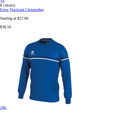
+4
8 color(s)
Errea
Tracksuit Christopher
Starting at
$57.00
$30.16
24h