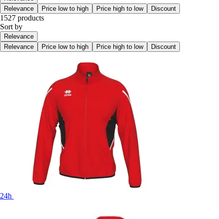
Relevance
Price low to high
Price high to low
Discount
1527 products
Sort by
Relevance
Relevance
Price low to high
Price high to low
Discount
24h