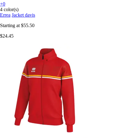
+0
4 color(s)
Errea
Jacket davis
Starting at
$55.50
$24.45