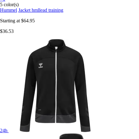
5 color(s)
Hummel
Jacket hmllead training
Starting at
$64.95
$36.53
24h