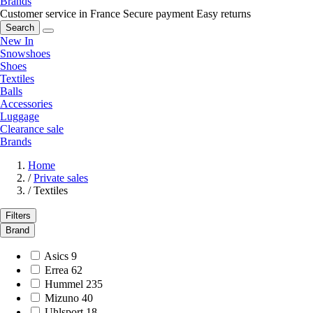
Brands
Customer service in France
Secure payment
Easy returns
Search
New In
Snowshoes
Shoes
Textiles
Balls
Accessories
Luggage
Clearance sale
Brands
Home
/
Private sales
/
Textiles
Filters
Brand
Asics
9
Errea
62
Hummel
235
Mizuno
40
Uhlsport
18