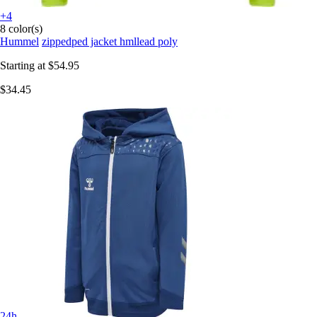
+4
8 color(s)
Hummel
zippedped jacket hmllead poly
Starting at
$54.95
$34.45
24h