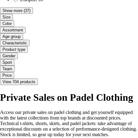
Show more
(37)
Size
Color
Assortment
Age group
Characteristic
Product type
Gender
Sport
Team
Price
View 704 products
Private Sales on Padel Clothing
Access our private sales on padel clothing and get yourself equipped
with the latest collections from top brands at discounted prices.
Technical t-shirts, shorts, skirts, and padel jackets: take advantage of
exceptional discounts on a selection of performance-designed clothing.
Stock is limited, so gear up today for your next matches.