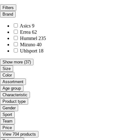
Filters
Brand
Asics
9
Errea
62
Hummel
235
Mizuno
40
Uhlsport
18
Show more
(37)
Size
Color
Assortment
Age group
Characteristic
Product type
Gender
Sport
Team
Price
View 704 products