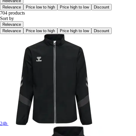
Relevance
Relevance
Price low to high
Price high to low
Discount
704 products
Sort by
Relevance
Relevance
Price low to high
Price high to low
Discount
24h