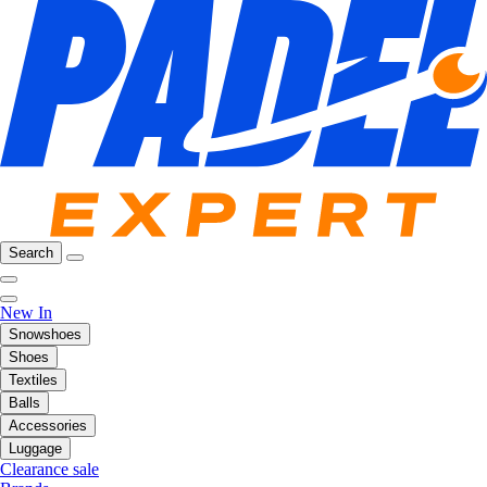
Search
New In
Snowshoes
Shoes
Textiles
Balls
Accessories
Luggage
Clearance sale