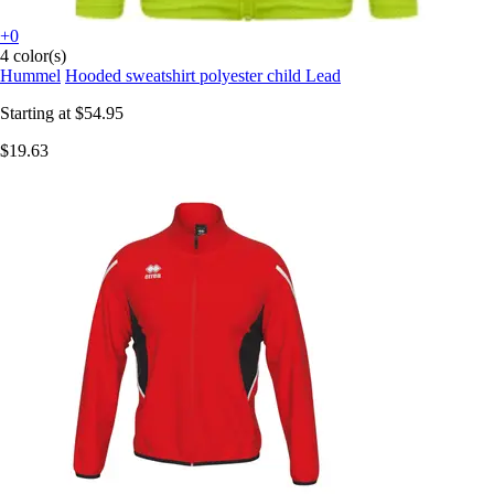
+0
4 color(s)
Hummel
Hooded sweatshirt polyester child Lead
Starting at
$54.95
$19.63