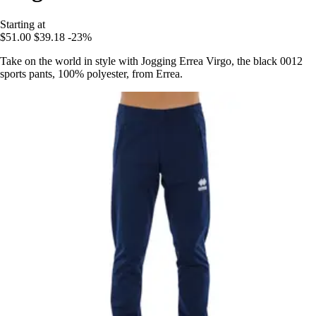
Starting at
$51.00
$39.18
-23%
Take on the world in style with Jogging Errea Virgo, the black 0012
sports pants, 100% polyester, from Errea.