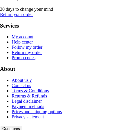
30 days to change your mind
Return your order
Services
My account
Help center
Follow my order
Return my order
Promo codes
About
About us ?
Contact us
Terms & Conditions
Returns & Refunds
Legal disclaimer
Payment methods
Prices and shipping options
Privacy statement
Our stores