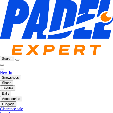
Search
New In
Snowshoes
Shoes
Textiles
Balls
Accessories
Luggage
Clearance sale