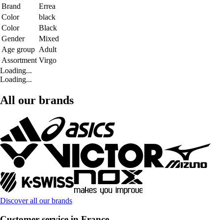
Brand
Errea
Color
black
Color
Black
Gender
Mixed
Age group
Adult
Assortment
Virgo
Loading...
Loading...
All our brands
Discover all our brands
Customer service in France