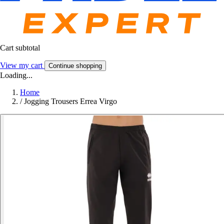
Cart subtotal
View my cart
Continue shopping
Loading...
Home
/
Jogging Trousers Errea Virgo