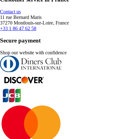
Contact us
11 rue Bernard Maris
37270 Montlouis-sur-Loire, France
+33 1 86 47 62 58
Secure payment
Shop our website with confidence