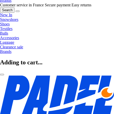
Brands
Customer service in France
Secure payment
Easy returns
Search
New In
Snowshoes
Shoes
Textiles
Balls
Accessories
Luggage
Clearance sale
Brands
Adding to cart...