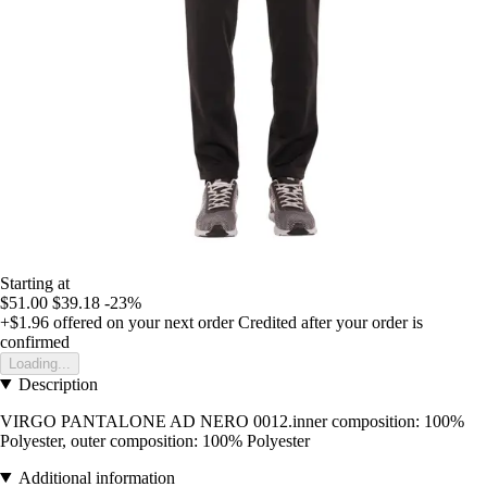
Starting at
$51.00
$39.18
-23%
+$1.96
offered on your next order
Credited after your order is
confirmed
Loading...
Description
VIRGO PANTALONE AD NERO 0012.inner composition: 100%
Polyester, outer composition: 100% Polyester
Additional information