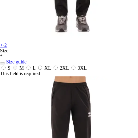
+-2
Size
*
Size guide
S
M
L
XL
2XL
3XL
This field is required