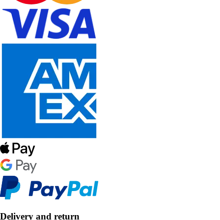
Delivery and return