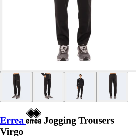
Errea
Jogging Trousers
Virgo