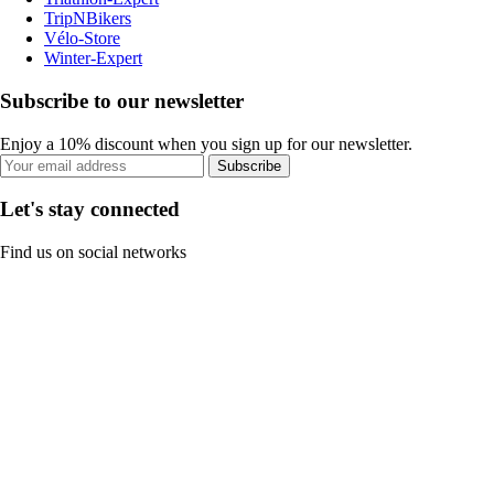
TripNBikers
Vélo-Store
Winter-Expert
Subscribe to our newsletter
Enjoy a 10% discount when you sign up for our newsletter.
Subscribe
Let's stay connected
Find us on social networks