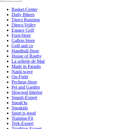
Basket-Center
Daily Bikers
Direct Running
Direct-Volley
Espace Golf
Foot-Store
Gallop-Store
Golf and co
Handball-Store
House of Rugby
La sellerie de Maé
Made in Paradis
Nauti-wave
On-Fight
Pecheur-Store
Pet and Garden
Slowood Interior
Smash-Expert
Sneak'In
Sneakids
Sport is good
Training-Fit
Trek-Expert
Triathlon-Expert