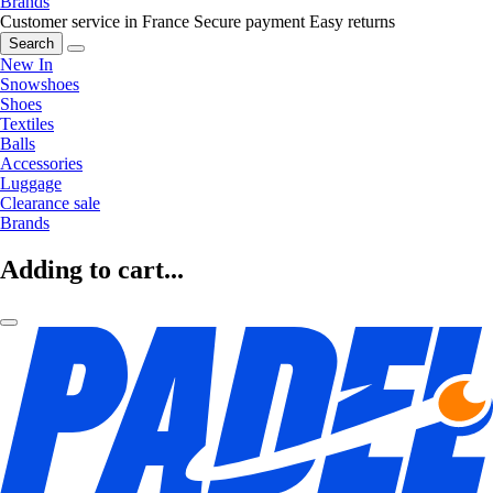
Brands
Customer service in France
Secure payment
Easy returns
Search
New In
Snowshoes
Shoes
Textiles
Balls
Accessories
Luggage
Clearance sale
Brands
Adding to cart...