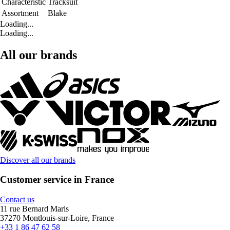
Characteristic
Tracksuit
Assortment
Blake
Loading...
Loading...
All our brands
Discover all our brands
Customer service in France
Contact us
11 rue Bernard Maris
37270 Montlouis-sur-Loire, France
+33 1 86 47 62 58