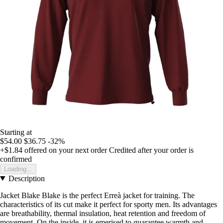
Starting at
$54.00
$36.75
-32%
+$1.84
offered on your next order
Credited after your order is
confirmed
Loading...
Description
Jacket Blake Blake is the perfect Erreà jacket for training. The
characteristics of its cut make it perfect for sporty men. Its advantages
are breathability, thermal insulation, heat retention and freedom of
movement. On the inside, it is emerised to guarantee warmth and