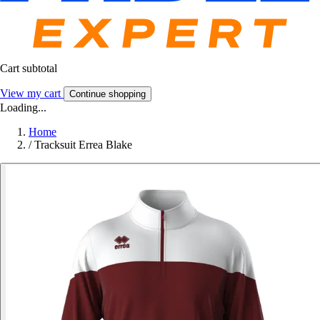
Cart subtotal
View my cart
Continue shopping
Loading...
Home
/
Tracksuit Errea Blake