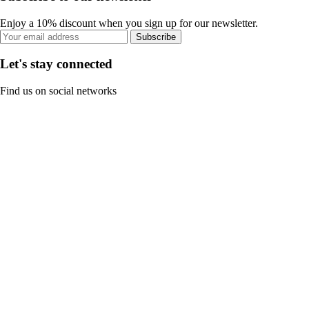
Enjoy a 10% discount when you sign up for our newsletter.
Subscribe
Let's stay connected
Find us on social networks