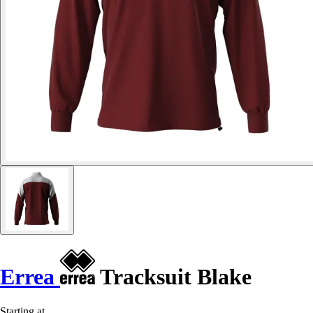
Errea
Tracksuit Blake
Starting at