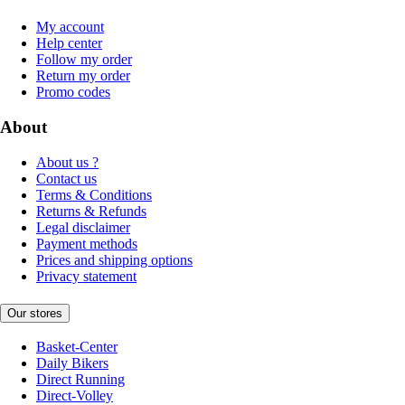
My account
Help center
Follow my order
Return my order
Promo codes
About
About us ?
Contact us
Terms & Conditions
Returns & Refunds
Legal disclaimer
Payment methods
Prices and shipping options
Privacy statement
Our stores
Basket-Center
Daily Bikers
Direct Running
Direct-Volley