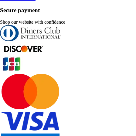
Secure payment
Shop our website with confidence