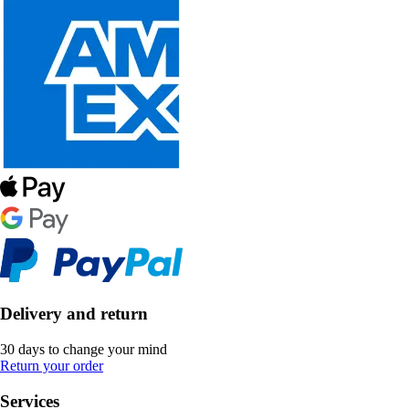
Delivery and return
30 days to change your mind
Return your order
Services