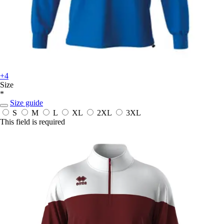
+4
Size
*
Size guide
S
M
L
XL
2XL
3XL
This field is required