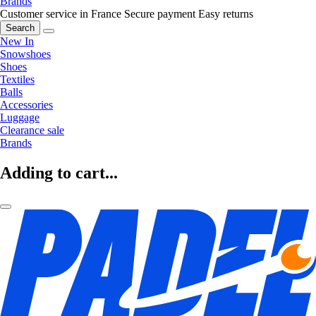
Brands
Customer service in France
Secure payment
Easy returns
Search
New In
Snowshoes
Shoes
Textiles
Balls
Accessories
Luggage
Clearance sale
Brands
Adding to cart...