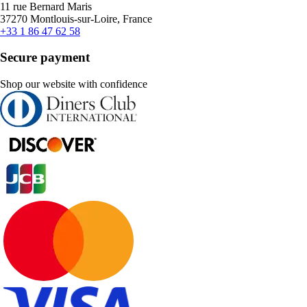
11 rue Bernard Maris
37270 Montlouis-sur-Loire, France
+33 1 86 47 62 58
Secure payment
Shop our website with confidence