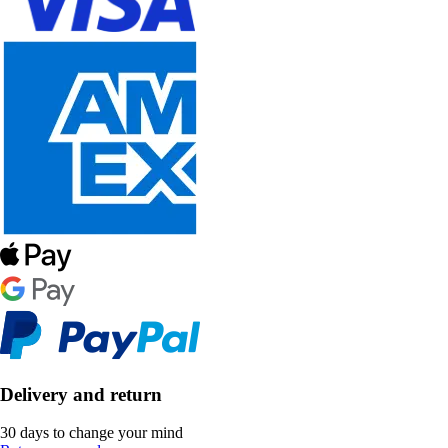
Delivery and return
30 days to change your mind