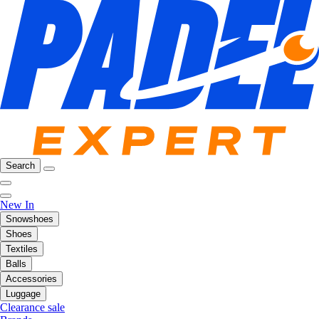
Search
New In
Snowshoes
Shoes
Textiles
Balls
Accessories
Luggage
Clearance sale