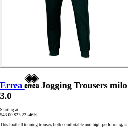
Errea
Jogging Trousers milo
3.0
Starting at
$43.00
$23.22
-46%
This football training trouser, both comfortable and high-performing, is