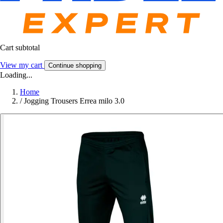
Cart subtotal
View my cart
Continue shopping
Loading...
Home
/
Jogging Trousers Errea milo 3.0