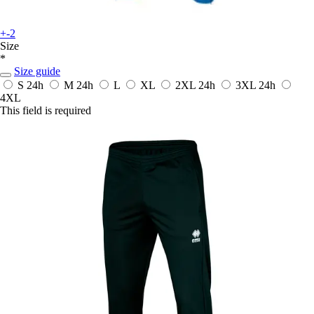
+-2
Size
*
Size guide
S
24h
M
24h
L
XL
2XL
24h
3XL
24h
4XL
This field is required