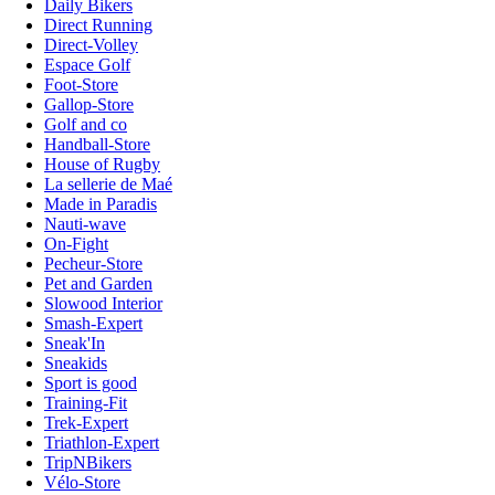
Daily Bikers
Direct Running
Direct-Volley
Espace Golf
Foot-Store
Gallop-Store
Golf and co
Handball-Store
House of Rugby
La sellerie de Maé
Made in Paradis
Nauti-wave
On-Fight
Pecheur-Store
Pet and Garden
Slowood Interior
Smash-Expert
Sneak'In
Sneakids
Sport is good
Training-Fit
Trek-Expert
Triathlon-Expert
TripNBikers
Vélo-Store