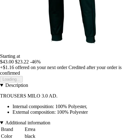
Starting at
$43.00
$23.22
-46%
+$1.16
offered on your next order
Credited after your order is
confirmed
Loading...
Description
TROUSERS MILO 3.0 AD.
Internal composition: 100% Polyester,
External composition: 100% Polyester
Additional information
Brand
Errea
Color
black