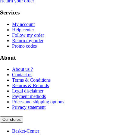
Return your order
Services
My account
Help center
Follow my order
Return my order
Promo codes
About
About us ?
Contact us
Terms & Conditions
Returns & Refunds
Legal disclaimer
Payment methods
Prices and shipping options
Privacy statement
Our stores
Basket-Center