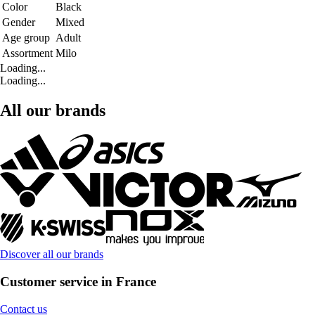
Color
Black
Gender
Mixed
Age group
Adult
Assortment
Milo
Loading...
Loading...
All our brands
Discover all our brands
Customer service in France
Contact us