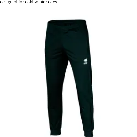
designed for cold winter days.