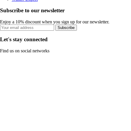
Subscribe to our newsletter
Enjoy a 10% discount when you sign up for our newsletter.
Subscribe
Let's stay connected
Find us on social networks