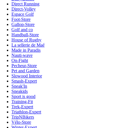
Direct Running
Direct-Volley
Espace Golf
Foot-Store
Gallop-Store
Golf and co
Handball-Store
House of Rugby
La sellerie de Maé
Made in Paradis
Nauti-wave
On-Fight
Pecheur-Store
Pet and Garden
Slowood Interior
Smash-Expert
Sneak'In
Sneakids
Sport is good
Training-Fit
Trek-Expert
Triathlon-Expert
TripNBikers
Vélo-Store
Winter-Expert