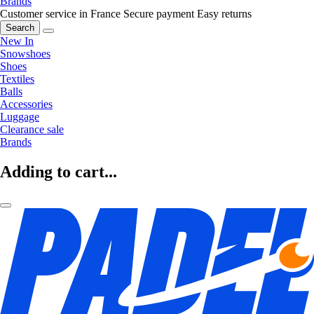
Brands
Customer service in France
Secure payment
Easy returns
Search
New In
Snowshoes
Shoes
Textiles
Balls
Accessories
Luggage
Clearance sale
Brands
Adding to cart...