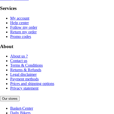
Services
My account
Help center
Follow my order
Return my order
Promo codes
About
About us ?
Contact us
Terms & Conditions
Returns & Refunds
Legal disclaimer
Payment methods
Prices and shipping options
Privacy statement
Our stores
Basket-Center
Daily Bikers