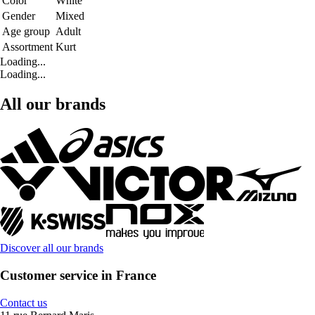
Color
White
Gender
Mixed
Age group
Adult
Assortment
Kurt
Loading...
Loading...
All our brands
Discover all our brands
Customer service in France
Contact us