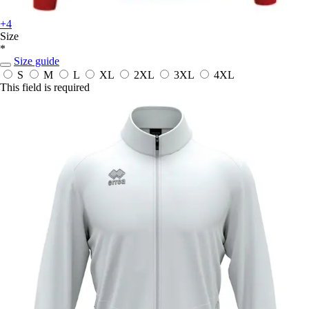
+4
Size
*
Size guide
S
M
L
XL
2XL
3XL
4XL
This field is required