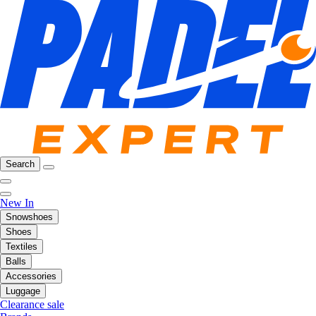
Search
New In
Snowshoes
Shoes
Textiles
Balls
Accessories
Luggage
Clearance sale