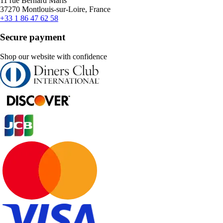
11 rue Bernard Maris
37270 Montlouis-sur-Loire, France
+33 1 86 47 62 58
Secure payment
Shop our website with confidence