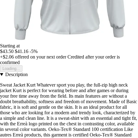
Starting at
$43.50
$41.16
-5%
+$2.06
offered on your next order
Credited after your order is
confirmed
Loading...
Description
Sweat Jacket Kurt Whatever sport you play, the full-zip high neck
jacket Kurt is perfect for wearing before and after games or during
your free time away from the field. Its main features are without a
doubt breathability, softness and freedom of movement. Made of Basic
fabric, it is soft and gentle on the skin. It is an ideal product for all
those who are looking for a modern and trendy look, characterized by
a simple and clean line. It is a sweat-shirt with an essential and tight fit,
with the Erreà logo printed on the chest in contrasting color, available
in several color variants. Oeko-Tex® Standard 100 certification Like
autres Erreà products, this garment is certified Oeko-Tex® Standard