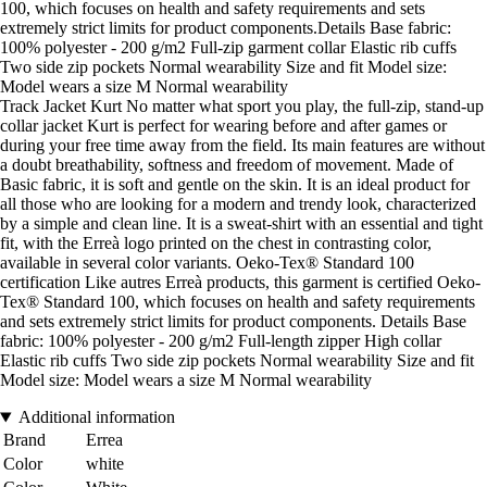
100, which focuses on health and safety requirements and sets
extremely strict limits for product components.Details Base fabric:
100% polyester - 200 g/m2 Full-zip garment collar Elastic rib cuffs
Two side zip pockets Normal wearability Size and fit Model size:
Model wears a size M Normal wearability
Track Jacket Kurt No matter what sport you play, the full-zip, stand-up
collar jacket Kurt is perfect for wearing before and after games or
during your free time away from the field. Its main features are without
a doubt breathability, softness and freedom of movement. Made of
Basic fabric, it is soft and gentle on the skin. It is an ideal product for
all those who are looking for a modern and trendy look, characterized
by a simple and clean line. It is a sweat-shirt with an essential and tight
fit, with the Erreà logo printed on the chest in contrasting color,
available in several color variants. Oeko-Tex® Standard 100
certification Like autres Erreà products, this garment is certified Oeko-
Tex® Standard 100, which focuses on health and safety requirements
and sets extremely strict limits for product components. Details Base
fabric: 100% polyester - 200 g/m2 Full-length zipper High collar
Elastic rib cuffs Two side zip pockets Normal wearability Size and fit
Model size: Model wears a size M Normal wearability
Additional information
Brand
Errea
Color
white