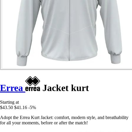
Errea
Jacket kurt
Starting at
$43.50
$41.16
-5%
Adopt the Errea Kurt Jacket: comfort, modern style, and breathability
for all your moments, before or after the match!