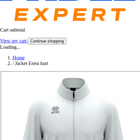
Cart subtotal
View my cart
Continue shopping
Loading...
Home
/
Jacket Errea kurt