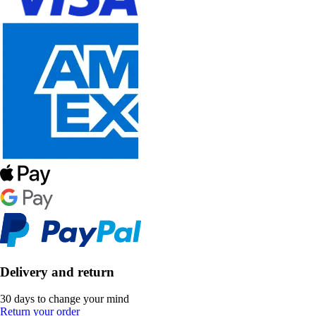
Delivery and return
30 days to change your mind
Return your order