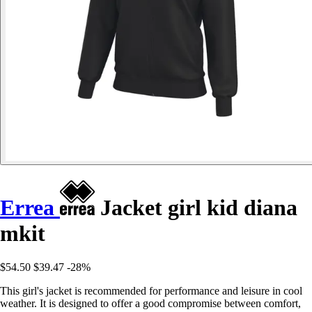
Errea
Jacket girl kid diana
mkit
$54.50
$39.47
-28%
This girl's jacket is recommended for performance and leisure in cool
weather. It is designed to offer a good compromise between comfort,