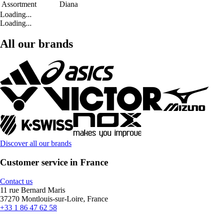
Assortment
Diana
Loading...
Loading...
All our brands
Discover all our brands
Customer service in France
Contact us
11 rue Bernard Maris
37270 Montlouis-sur-Loire, France
+33 1 86 47 62 58