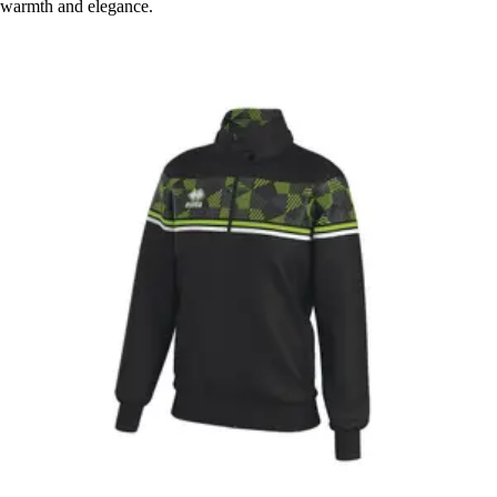
warmth and elegance.