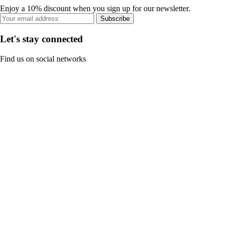
Enjoy a 10% discount when you sign up for our newsletter.
Subscribe
Let's stay connected
Find us on social networks