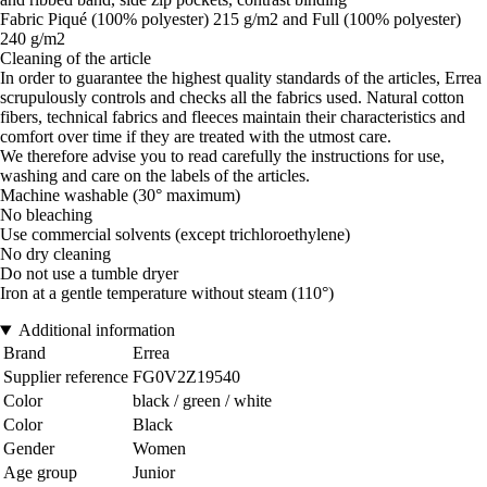
Fabric Piqué (100% polyester) 215 g/m2 and Full (100% polyester)
240 g/m2
Cleaning of the article
In order to guarantee the highest quality standards of the articles, Errea
scrupulously controls and checks all the fabrics used. Natural cotton
fibers, technical fabrics and fleeces maintain their characteristics and
comfort over time if they are treated with the utmost care.
We therefore advise you to read carefully the instructions for use,
washing and care on the labels of the articles.
Machine washable (30° maximum)
No bleaching
Use commercial solvents (except trichloroethylene)
No dry cleaning
Do not use a tumble dryer
Iron at a gentle temperature without steam (110°)
Additional information
Brand
Errea
Supplier reference
FG0V2Z19540
Color
black / green / white
Color
Black
Gender
Women
Age group
Junior