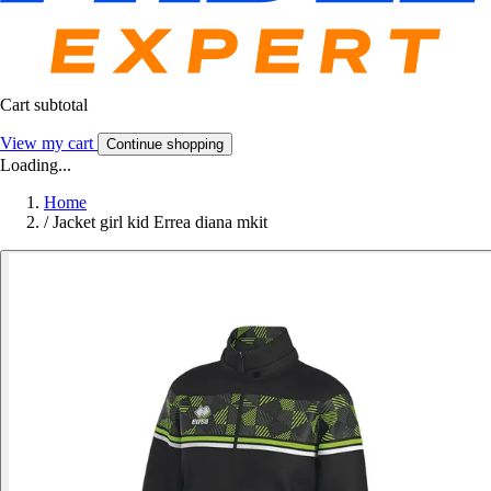
Cart subtotal
View my cart
Continue shopping
Loading...
Home
/
Jacket girl kid Errea diana mkit