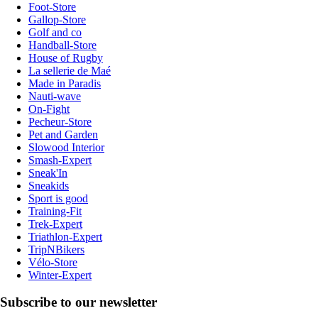
Foot-Store
Gallop-Store
Golf and co
Handball-Store
House of Rugby
La sellerie de Maé
Made in Paradis
Nauti-wave
On-Fight
Pecheur-Store
Pet and Garden
Slowood Interior
Smash-Expert
Sneak'In
Sneakids
Sport is good
Training-Fit
Trek-Expert
Triathlon-Expert
TripNBikers
Vélo-Store
Winter-Expert
Subscribe to our newsletter