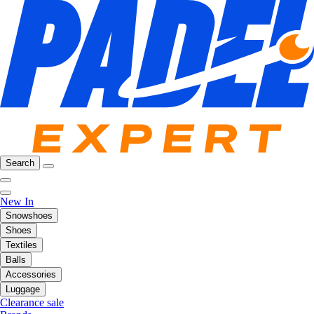
Search
New In
Snowshoes
Shoes
Textiles
Balls
Accessories
Luggage
Clearance sale