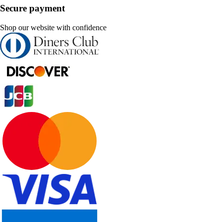
Secure payment
Shop our website with confidence