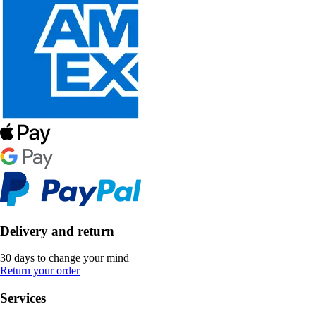
Delivery and return
30 days to change your mind
Return your order
Services