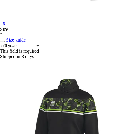
+6
Size
*
Size guide
This field is required
Shipped in 8 days