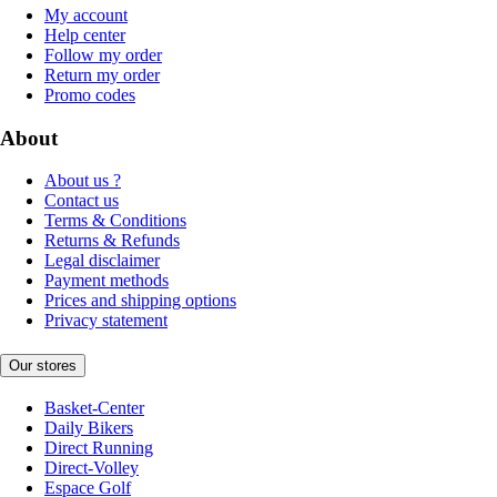
My account
Help center
Follow my order
Return my order
Promo codes
About
About us ?
Contact us
Terms & Conditions
Returns & Refunds
Legal disclaimer
Payment methods
Prices and shipping options
Privacy statement
Our stores
Basket-Center
Daily Bikers
Direct Running
Direct-Volley
Espace Golf