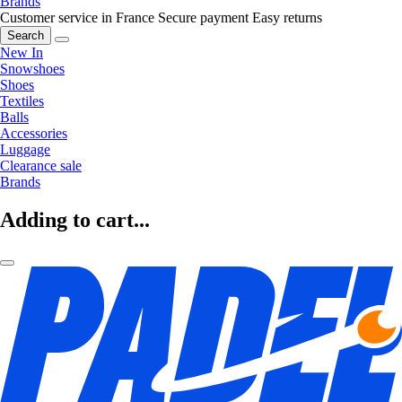
Brands
Customer service in France
Secure payment
Easy returns
Search
New In
Snowshoes
Shoes
Textiles
Balls
Accessories
Luggage
Clearance sale
Brands
Adding to cart...