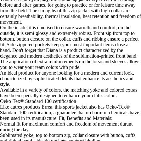
before and after games, for going to practice or for leisure time away
from the field. The strengths of this zip jacket with high collar are
certainly breathability, thermal insulation, heat retention and freedom of
movement.
On the inside, it is emerised to ensure warmth and comfort; on the
outside, it is semi-glossy and extremely robust. Front zip from top to
bottom, button closure on the collar, cuffs and ribbing ensure a perfect
fit. Side zippered pockets keep your most important items close at
hand. Don't forget that Diana is a product characterized by the
elegance and modern aesthetics of the sublimation-printed front band.
The application of extra reinforcements on the torso and sleeves allows
you to wear your team colors with pride.
An ideal product for anyone looking for a modern and current look,
characterized by sophisticated details that enhance its aesthetics and
style.
Available in a variety of colors, the matching yoke and colored extras
have been specially designed to enhance your club's colors.
Oeko-Tex® Standard 100 certification
Like autres products Errea, this sports jacket also has Oeko-Tex®
Standard 100 certification, a guarantee that no harmful chemicals have
been used in its manufacture. Fit, Benefits and Materials:
Normal fit for maximum comfort and freedom of movement durant
during the day.
Sublimated yoke, top-to-bottom zip, collar closure with button, cuffs
and ribbed band, side zip pockets, contrast binding