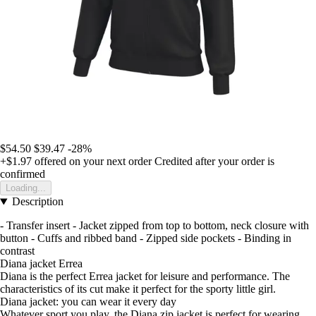
$54.50
$39.47
-28%
+$1.97
offered on your next order
Credited after your order is
confirmed
Loading...
Description
- Transfer insert - Jacket zipped from top to bottom, neck closure with
button - Cuffs and ribbed band - Zipped side pockets - Binding in
contrast
Diana jacket Errea
Diana is the perfect Errea jacket for leisure and performance. The
characteristics of its cut make it perfect for the sporty little girl.
Diana jacket: you can wear it every day
Whatever sport you play, the Diana zip jacket is perfect for wearing