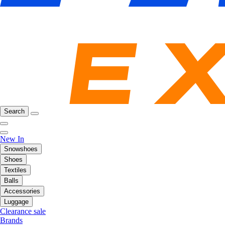
Search
New In
Snowshoes
Shoes
Textiles
Balls
Accessories
Luggage
Clearance sale
Brands