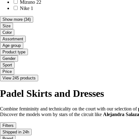
Mizuno
22
Nike
1
Show more
(34)
Size
Color
Assortment
Age group
Product type
Gender
Sport
Price
View 245 products
Padel Skirts and Dresses
Combine femininity and technicality on the court with our selection of
Discover the models worn by stars of the circuit like
Alejandra Salaz
Filters
Shipped in 24h
Brand