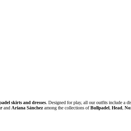
padel skirts and dresses
. Designed for play, all our outfits include a d
ar
and
Ariana Sánchez
among the collections of
Bullpadel
,
Head
,
No