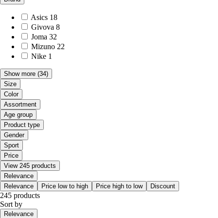
Asics
18
Givova
8
Joma
32
Mizuno
22
Nike
1
Show more
(34)
Size
Color
Assortment
Age group
Product type
Gender
Sport
Price
View 245 products
Relevance
Relevance
Price low to high
Price high to low
Discount
245 products
Sort by
Relevance