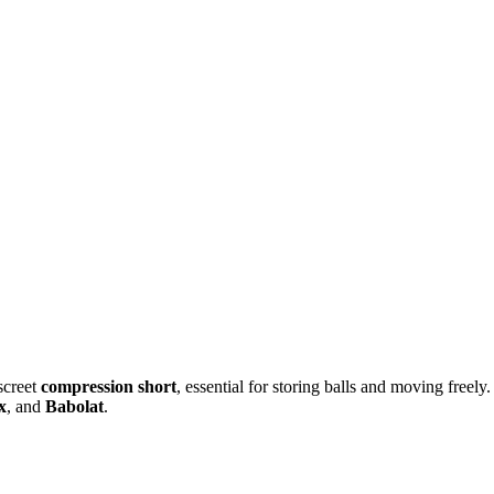
iscreet
compression short
, essential for storing balls and moving freely.
x
, and
Babolat
.