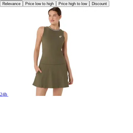
Relevance
Price low to high
Price high to low
Discount
24h