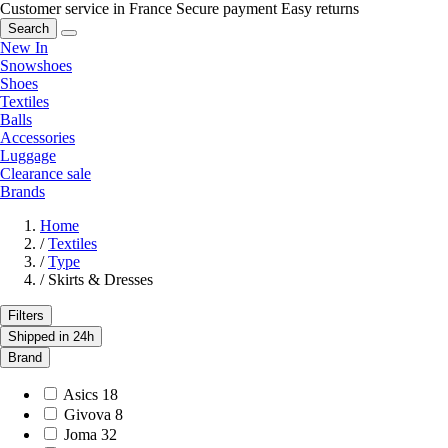
Customer service in France
Secure payment
Easy returns
Search
New In
Snowshoes
Shoes
Textiles
Balls
Accessories
Luggage
Clearance sale
Brands
Home
/
Textiles
/
Type
/
Skirts & Dresses
Filters
Shipped in 24h
Brand
Asics
18
Givova
8
Joma
32