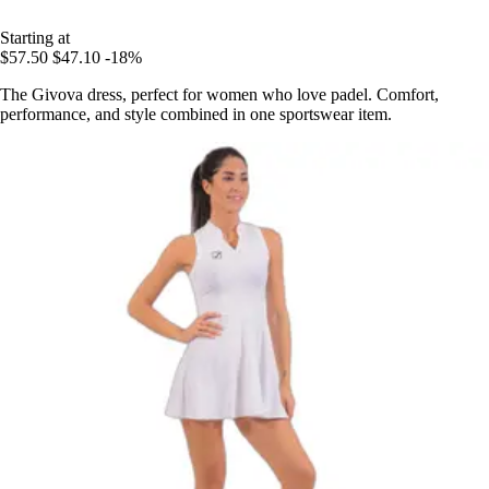
Starting at
$57.50
$47.10
-18%
The Givova dress, perfect for women who love padel. Comfort,
performance, and style combined in one sportswear item.