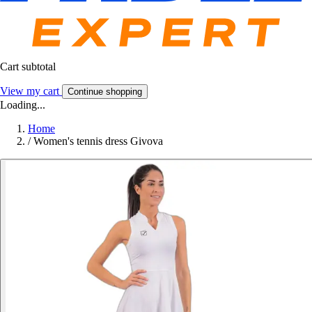
Cart subtotal
View my cart
Continue shopping
Loading...
Home
/
Women's tennis dress Givova