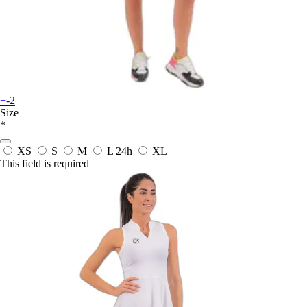
+-2
Size
*
XS
S
M
L
24h
XL
This field is required