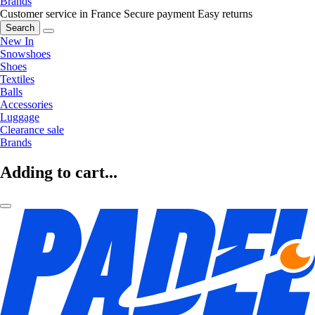
Brands
Customer service in France
Secure payment
Easy returns
Search
New In
Snowshoes
Shoes
Textiles
Balls
Accessories
Luggage
Clearance sale
Brands
Adding to cart...