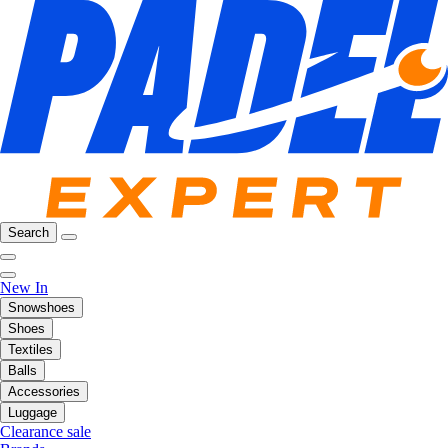
Search
New In
Snowshoes
Shoes
Textiles
Balls
Accessories
Luggage
Clearance sale