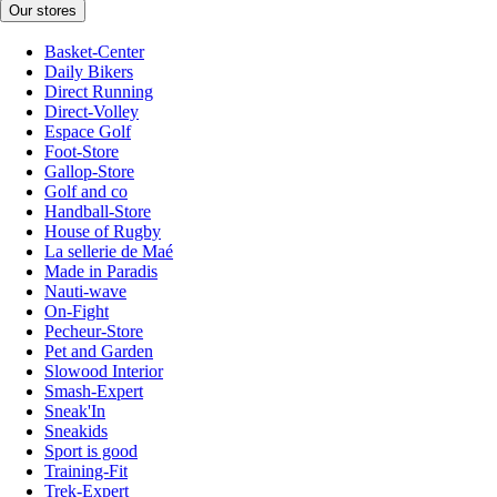
Our stores
Basket-Center
Daily Bikers
Direct Running
Direct-Volley
Espace Golf
Foot-Store
Gallop-Store
Golf and co
Handball-Store
House of Rugby
La sellerie de Maé
Made in Paradis
Nauti-wave
On-Fight
Pecheur-Store
Pet and Garden
Slowood Interior
Smash-Expert
Sneak'In
Sneakids
Sport is good
Training-Fit
Trek-Expert