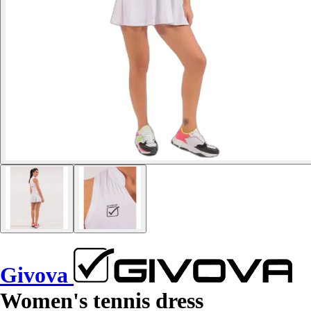
Givova
Women's tennis dress