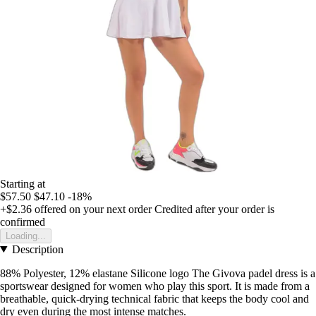
Starting at
$57.50
$47.10
-18%
+$2.36
offered on your next order
Credited after your order is
confirmed
Loading...
Description
88% Polyester, 12% elastane Silicone logo The Givova padel dress is a
sportswear designed for women who play this sport. It is made from a
breathable, quick-drying technical fabric that keeps the body cool and
dry even during the most intense matches.