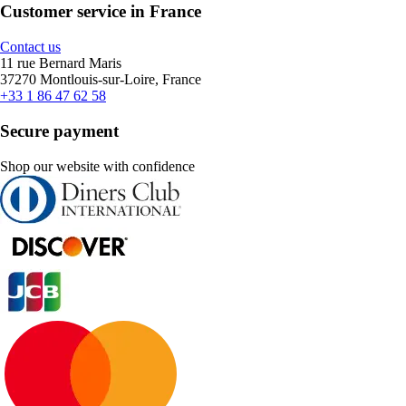
Customer service in France
Contact us
11 rue Bernard Maris
37270 Montlouis-sur-Loire, France
+33 1 86 47 62 58
Secure payment
Shop our website with confidence