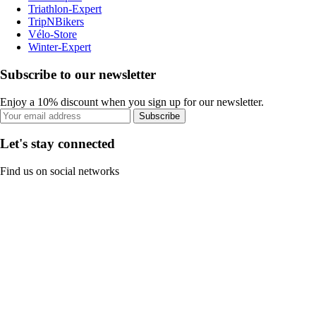
Triathlon-Expert
TripNBikers
Vélo-Store
Winter-Expert
Subscribe to our newsletter
Enjoy a 10% discount when you sign up for our newsletter.
Subscribe
Let's stay connected
Find us on social networks