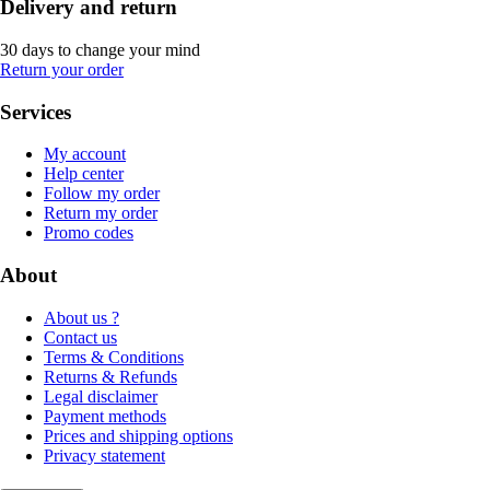
Delivery and return
30 days to change your mind
Return your order
Services
My account
Help center
Follow my order
Return my order
Promo codes
About
About us ?
Contact us
Terms & Conditions
Returns & Refunds
Legal disclaimer
Payment methods
Prices and shipping options
Privacy statement