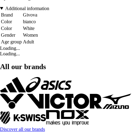
Additional information
Brand
Givova
Color
bianco
Color
White
Gender
Women
Age group
Adult
Loading...
Loading...
All our brands
Discover all our brands