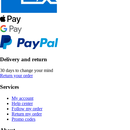
Delivery and return
30 days to change your mind
Return your order
Services
My account
Help center
Follow my order
Return my order
Promo codes