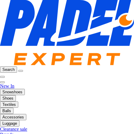
Search
New In
Snowshoes
Shoes
Textiles
Balls
Accessories
Luggage
Clearance sale