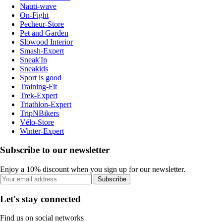
Nauti-wave
On-Fight
Pecheur-Store
Pet and Garden
Slowood Interior
Smash-Expert
Sneak'In
Sneakids
Sport is good
Training-Fit
Trek-Expert
Triathlon-Expert
TripNBikers
Vélo-Store
Winter-Expert
Subscribe to our newsletter
Enjoy a 10% discount when you sign up for our newsletter.
Subscribe
Let's stay connected
Find us on social networks