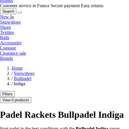
Brands
Customer service in France
Secure payment
Easy returns
Search
New In
Snowshoes
Shoes
Textiles
Balls
Accessories
Luggage
Clearance sale
Brands
Home
/
Snowshoes
/
Bullpadel
/
Indiga
Filters
View 0 products
Padel Rackets Bullpadel Indiga
Start padel in the best conditions with the
Bullpadel Indiga
range,