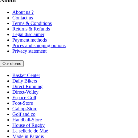
About
About us ?
Contact us
Terms & Conditions
Returns & Refunds
Legal disclaimer
Payment methods
Prices and shipping options
Privacy statement
Our stores
Basket-Center
Daily Bikers
Direct Running
Direct-Volley
Espace Golf
Foot-Store
Gallop-Store
Golf and co
Handball-Store
House of Rugby
La sellerie de Maé
Made in Paradis