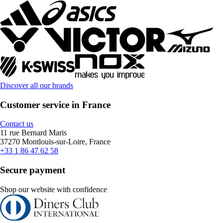
Discover all our brands
Customer service in France
Contact us
11 rue Bernard Maris
37270 Montlouis-sur-Loire, France
+33 1 86 47 62 58
Secure payment
Shop our website with confidence