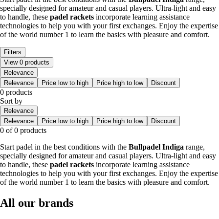
specially designed for amateur and casual players. Ultra-light and easy
to handle, these
padel rackets
incorporate learning assistance
technologies to help you with your first exchanges. Enjoy the expertise
of the world number 1 to learn the basics with pleasure and comfort.
Filters
View 0 products
Relevance
Relevance
Price low to high
Price high to low
Discount
0 products
Sort by
Relevance
Relevance
Price low to high
Price high to low
Discount
0 of 0 products
Start padel in the best conditions with the
Bullpadel Indiga
range,
specially designed for amateur and casual players. Ultra-light and easy
to handle, these
padel rackets
incorporate learning assistance
technologies to help you with your first exchanges. Enjoy the expertise
of the world number 1 to learn the basics with pleasure and comfort.
All our brands