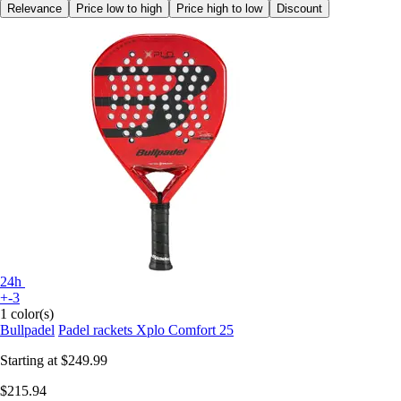
Relevance
Price low to high
Price high to low
Discount
24h
+-3
1 color(s)
Bullpadel
Padel rackets Xplo Comfort 25
Starting at
$249.99
$215.94