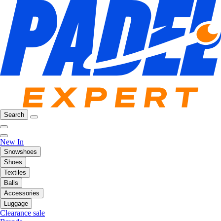
Search
New In
Snowshoes
Shoes
Textiles
Balls
Accessories
Luggage
Clearance sale