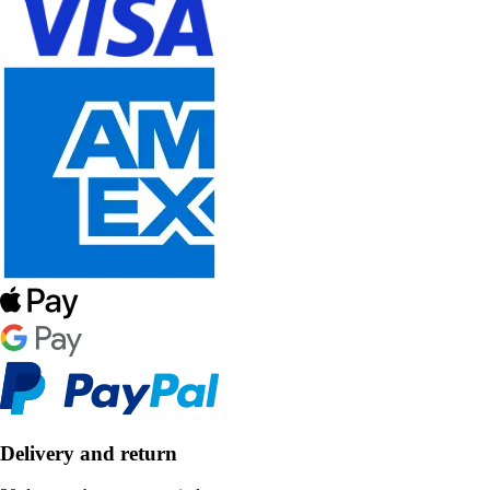
Delivery and return