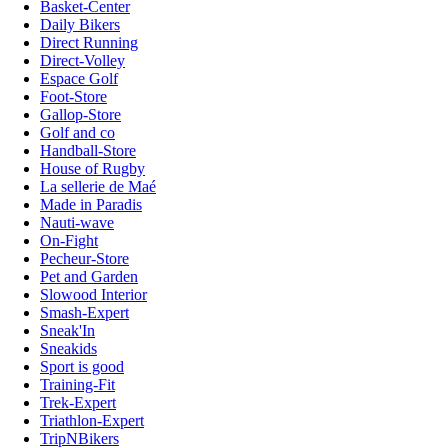
Basket-Center
Daily Bikers
Direct Running
Direct-Volley
Espace Golf
Foot-Store
Gallop-Store
Golf and co
Handball-Store
House of Rugby
La sellerie de Maé
Made in Paradis
Nauti-wave
On-Fight
Pecheur-Store
Pet and Garden
Slowood Interior
Smash-Expert
Sneak'In
Sneakids
Sport is good
Training-Fit
Trek-Expert
Triathlon-Expert
TripNBikers