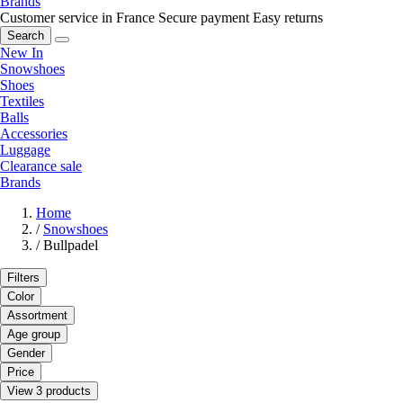
Brands
Customer service in France
Secure payment
Easy returns
Search
New In
Snowshoes
Shoes
Textiles
Balls
Accessories
Luggage
Clearance sale
Brands
Home
/
Snowshoes
/
Bullpadel
Filters
Color
Assortment
Age group
Gender
Price
View 3 products