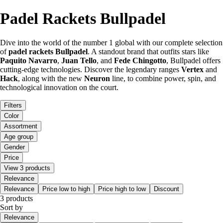
Padel Rackets Bullpadel
Dive into the world of the number 1 global with our complete selection
of
padel rackets Bullpadel
. A standout brand that outfits stars like
Paquito Navarro
,
Juan Tello
, and
Fede Chingotto
, Bullpadel offers
cutting-edge technologies. Discover the legendary ranges
Vertex
and
Hack
, along with the new
Neuron
line, to combine power, spin, and
technological innovation on the court.
Filters
Color
Assortment
Age group
Gender
Price
View 3 products
Relevance
Relevance
Price low to high
Price high to low
Discount
3 products
Sort by
Relevance