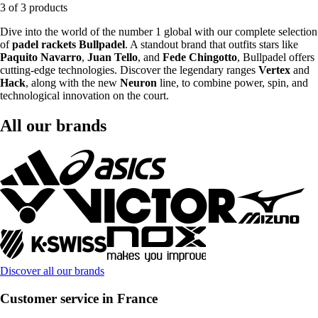
3 of 3 products
Dive into the world of the number 1 global with our complete selection
of
padel rackets Bullpadel
. A standout brand that outfits stars like
Paquito Navarro
,
Juan Tello
, and
Fede Chingotto
, Bullpadel offers
cutting-edge technologies. Discover the legendary ranges
Vertex
and
Hack
, along with the new
Neuron
line, to combine power, spin, and
technological innovation on the court.
All our brands
Discover all our brands
Customer service in France