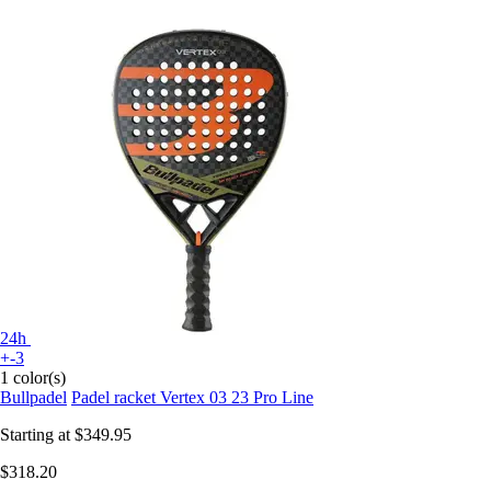
24h
+-3
1 color(s)
Bullpadel
Padel racket Vertex 03 23 Pro Line
Starting at
$349.95
$318.20