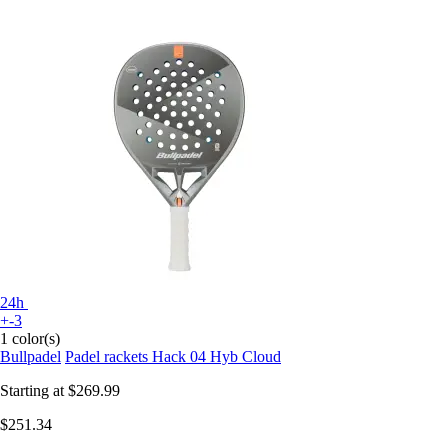
24h
+-3
1 color(s)
Bullpadel
Padel rackets Hack 04 Hyb Cloud
Starting at
$269.99
$251.34