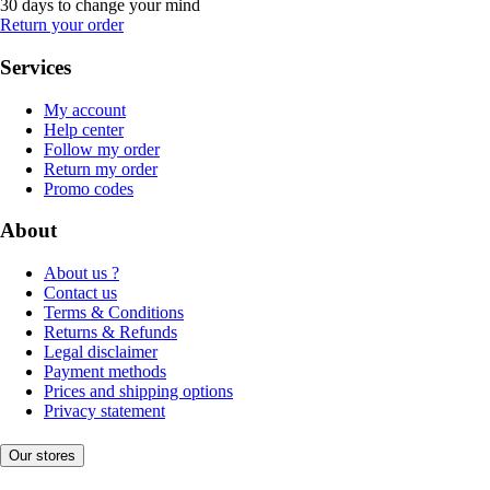
30 days to change your mind
Return your order
Services
My account
Help center
Follow my order
Return my order
Promo codes
About
About us ?
Contact us
Terms & Conditions
Returns & Refunds
Legal disclaimer
Payment methods
Prices and shipping options
Privacy statement
Our stores