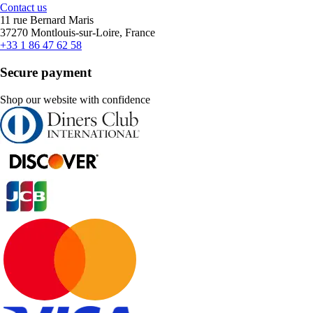
Contact us
11 rue Bernard Maris
37270 Montlouis-sur-Loire, France
+33 1 86 47 62 58
Secure payment
Shop our website with confidence