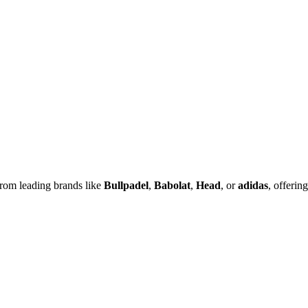
rom leading brands like
Bullpadel
,
Babolat
,
Head
, or
adidas
, offering