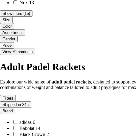
Nox
13
Show more
(15)
Size
Color
Assortment
Gender
Price
View 79 products
Adult Padel Rackets
Explore our wide range of
adult padel rackets
, designed to support ev
combinations of weight and balance tailored to adult physiques for ma
Filters
Shipped in 24h
Brand
adidas
6
Babolat
14
Black Crown
2