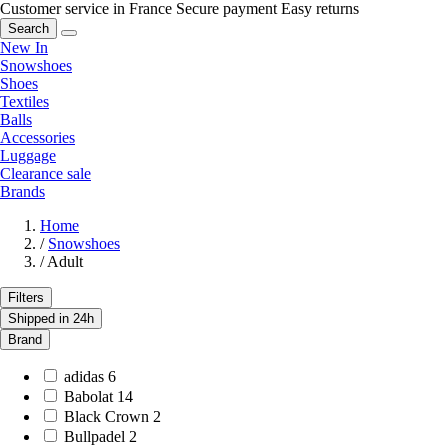
Customer service in France
Secure payment
Easy returns
Search
New In
Snowshoes
Shoes
Textiles
Balls
Accessories
Luggage
Clearance sale
Brands
Home
/
Snowshoes
/
Adult
Filters
Shipped in 24h
Brand
adidas
6
Babolat
14
Black Crown
2
Bullpadel
2