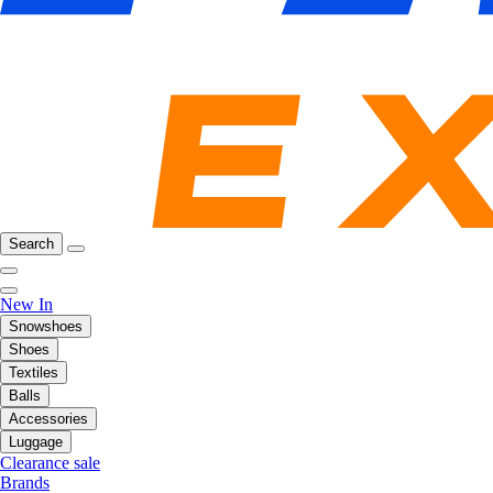
Search
New In
Snowshoes
Shoes
Textiles
Balls
Accessories
Luggage
Clearance sale
Brands