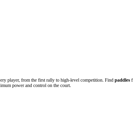
ery player, from the first rally to high-level competition. Find
paddles
f
ximum power and control on the court.