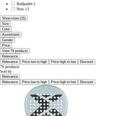
Bullpadel
2
Nox
13
Show more
(15)
Size
Color
Assortment
Gender
Price
View 79 products
Relevance
Relevance
Price low to high
Price high to low
Discount
79 products
Sort by
Relevance
Relevance
Price low to high
Price high to low
Discount