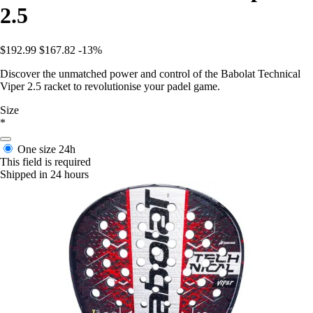
2.5
$192.99
$167.82
-13%
Discover the unmatched power and control of the Babolat Technical
Viper 2.5 racket to revolutionise your padel game.
Size
*
One size
24h
This field is required
Shipped in 24 hours