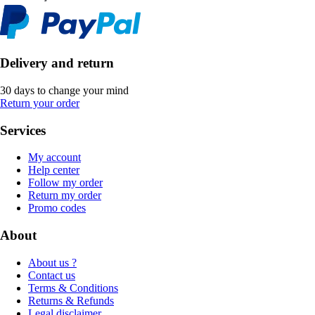
Delivery and return
30 days to change your mind
Return your order
Services
My account
Help center
Follow my order
Return my order
Promo codes
About
About us ?
Contact us
Terms & Conditions
Returns & Refunds
Legal disclaimer