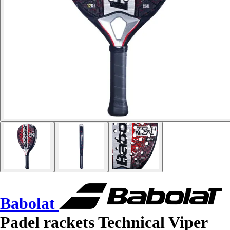
Babolat
Padel rackets Technical Viper