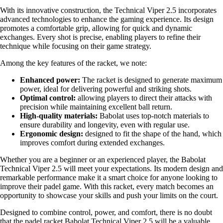
With its innovative construction, the Technical Viper 2.5 incorporates
advanced technologies to enhance the gaming experience. Its design
promotes a comfortable grip, allowing for quick and dynamic
exchanges. Every shot is precise, enabling players to refine their
technique while focusing on their game strategy.
Among the key features of the racket, we note:
Enhanced power:
The racket is designed to generate maximum
power, ideal for delivering powerful and striking shots.
Optimal control:
allowing players to direct their attacks with
precision while maintaining excellent ball return.
High-quality materials:
Babolat uses top-notch materials to
ensure durability and longevity, even with regular use.
Ergonomic design:
designed to fit the shape of the hand, which
improves comfort during extended exchanges.
Whether you are a beginner or an experienced player, the Babolat
Technical Viper 2.5 will meet your expectations. Its modern design and
remarkable performance make it a smart choice for anyone looking to
improve their padel game. With this racket, every match becomes an
opportunity to showcase your skills and push your limits on the court.
Designed to combine control, power, and comfort, there is no doubt
that the padel racket Babolat Technical Viper 2.5 will be a valuable