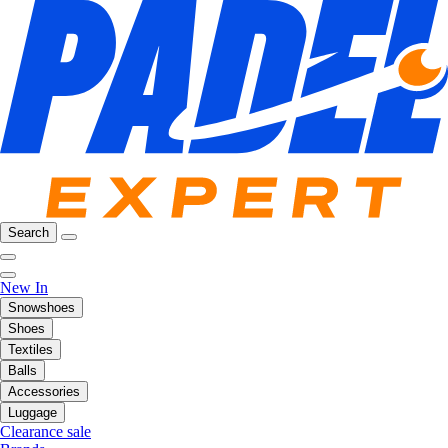
Search
New In
Snowshoes
Shoes
Textiles
Balls
Accessories
Luggage
Clearance sale