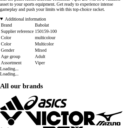
asset to your sports equipment. Get ready to experience intense
gameplay and push your limits with this top-choice racket.
Additional information
Brand
Babolat
Supplier reference
150159-100
Color
multicolour
Color
Multicolor
Gender
Mixed
Age group
Adult
Assortment
Viper
Loading...
Loading...
All our brands