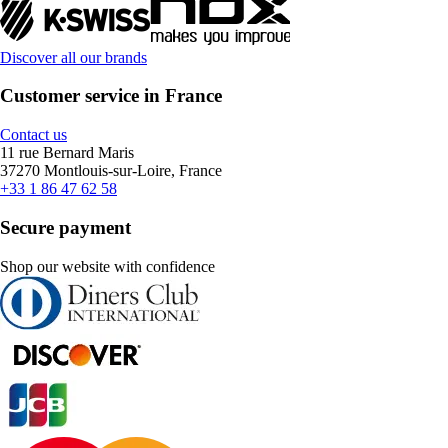
Discover all our brands
Customer service in France
Contact us
11 rue Bernard Maris
37270 Montlouis-sur-Loire, France
+33 1 86 47 62 58
Secure payment
Shop our website with confidence