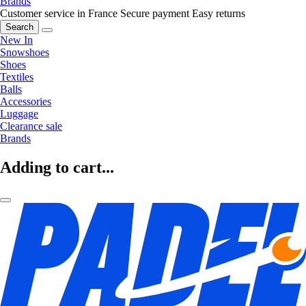
Brands
Customer service in France
Secure payment
Easy returns
Search
New In
Snowshoes
Shoes
Textiles
Balls
Accessories
Luggage
Clearance sale
Brands
Adding to cart...