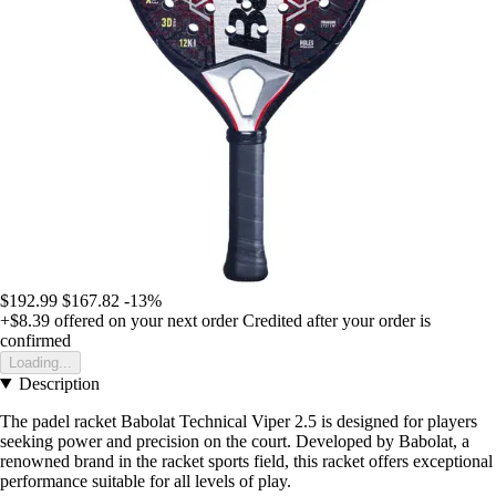
$192.99
$167.82
-13%
+$8.39
offered on your next order
Credited after your order is
confirmed
Loading...
Description
The padel racket Babolat Technical Viper 2.5 is designed for players
seeking power and precision on the court. Developed by Babolat, a
renowned brand in the racket sports field, this racket offers exceptional
performance suitable for all levels of play.