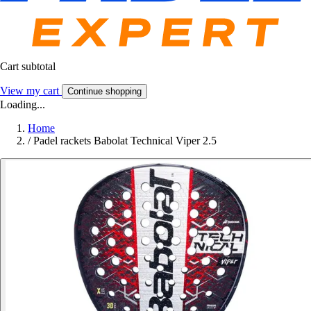
Cart subtotal
View my cart
Continue shopping
Loading...
Home
/
Padel rackets Babolat Technical Viper 2.5