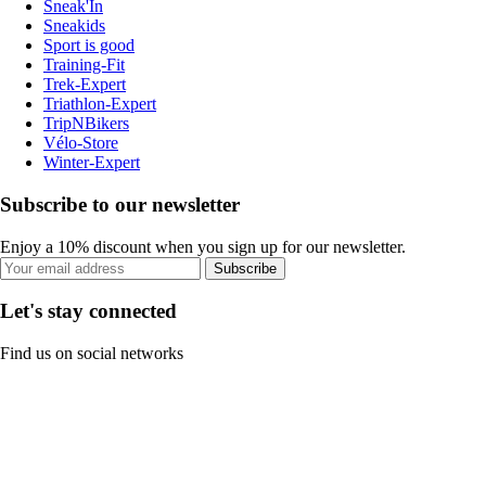
Sneak'In
Sneakids
Sport is good
Training-Fit
Trek-Expert
Triathlon-Expert
TripNBikers
Vélo-Store
Winter-Expert
Subscribe to our newsletter
Enjoy a 10% discount when you sign up for our newsletter.
Subscribe
Let's stay connected
Find us on social networks