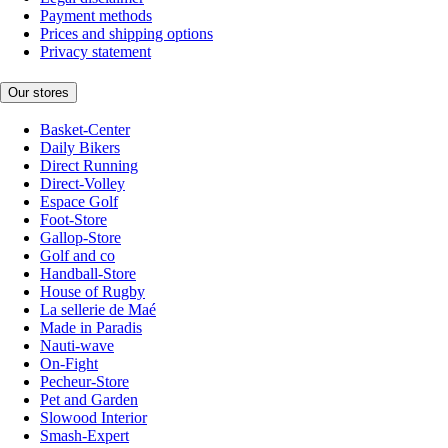
Payment methods
Prices and shipping options
Privacy statement
Our stores
Basket-Center
Daily Bikers
Direct Running
Direct-Volley
Espace Golf
Foot-Store
Gallop-Store
Golf and co
Handball-Store
House of Rugby
La sellerie de Maé
Made in Paradis
Nauti-wave
On-Fight
Pecheur-Store
Pet and Garden
Slowood Interior
Smash-Expert