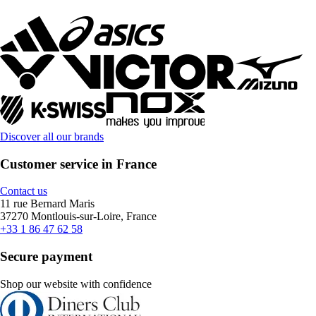
Discover all our brands
Customer service in France
Contact us
11 rue Bernard Maris
37270 Montlouis-sur-Loire, France
+33 1 86 47 62 58
Secure payment
Shop our website with confidence