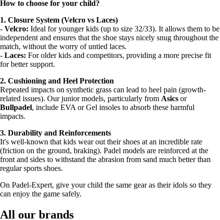
How to choose for your child?
1. Closure System (Velcro vs Laces)
-
Velcro:
Ideal for younger kids (up to size 32/33). It allows them to be
independent and ensures that the shoe stays nicely snug throughout the
match, without the worry of untied laces.
-
Laces:
For older kids and competitors, providing a more precise fit
for better support.
2. Cushioning and Heel Protection
Repeated impacts on synthetic grass can lead to heel pain (growth-
related issues). Our junior models, particularly from
Asics
or
Bullpadel
, include EVA or Gel insoles to absorb these harmful
impacts.
3. Durability and Reinforcements
It's well-known that kids wear out their shoes at an incredible rate
(friction on the ground, braking). Padel models are reinforced at the
front and sides to withstand the abrasion from sand much better than
regular sports shoes.
On Padel-Expert, give your child the same gear as their idols so they
can enjoy the game safely.
All our brands