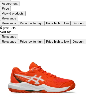
Assortment
Price
View 6 products
Relevance
Relevance
Price low to high
Price high to low
Discount
6 products
Sort by
Relevance
Relevance
Price low to high
Price high to low
Discount