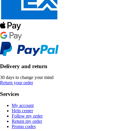
Delivery and return
30 days to change your mind
Return your order
Services
My account
Help center
Follow my order
Return my order
Promo codes