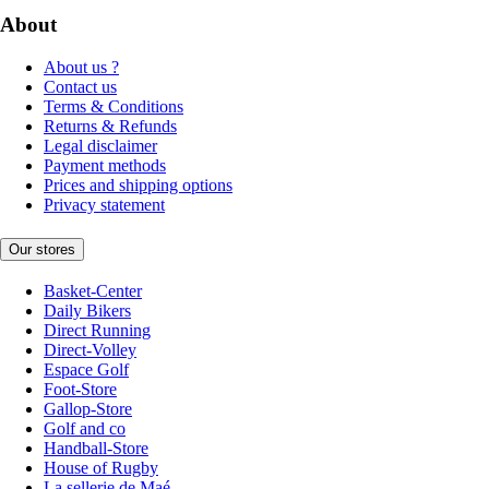
About
About us ?
Contact us
Terms & Conditions
Returns & Refunds
Legal disclaimer
Payment methods
Prices and shipping options
Privacy statement
Our stores
Basket-Center
Daily Bikers
Direct Running
Direct-Volley
Espace Golf
Foot-Store
Gallop-Store
Golf and co
Handball-Store
House of Rugby
La sellerie de Maé