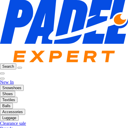
Search
New In
Snowshoes
Shoes
Textiles
Balls
Accessories
Luggage
Clearance sale