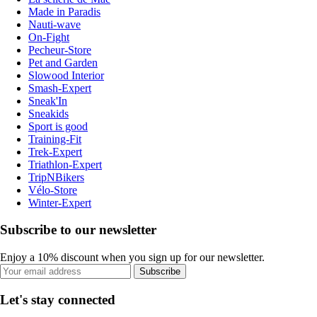
Made in Paradis
Nauti-wave
On-Fight
Pecheur-Store
Pet and Garden
Slowood Interior
Smash-Expert
Sneak'In
Sneakids
Sport is good
Training-Fit
Trek-Expert
Triathlon-Expert
TripNBikers
Vélo-Store
Winter-Expert
Subscribe to our newsletter
Enjoy a 10% discount when you sign up for our newsletter.
Subscribe
Let's stay connected