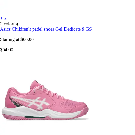
+-2
2 color(s)
Asics
Children's padel shoes Gel-Dedicate 9 GS
Starting at
$60.00
$54.00