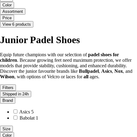
Color
Assortment
Price
View 6 products
Junior Padel Shoes
Equip future champions with our selection of
padel shoes for
children
. Because growing feet need maximum protection, we offer
models that provide stability, cushioning, and enhanced durability.
Discover the junior favourite brands like
Bullpadel
,
Asics
,
Nox
, and
Wilson
, with options of Velcro or laces for
all
ages.
Filters
Shipped in 24h
Brand
Asics
5
Babolat
1
Size
Color