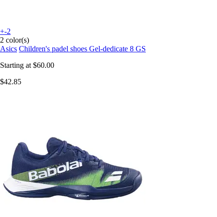
+-2
2 color(s)
Asics
Children's padel shoes Gel-dedicate 8 GS
Starting at
$60.00
$42.85