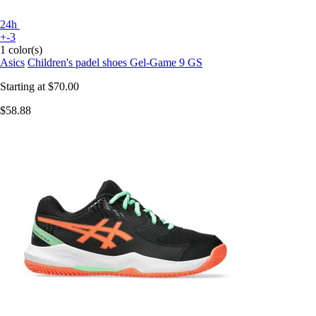
24h
+-3
1 color(s)
Asics
Children's padel shoes Gel-Game 9 GS
Starting at
$70.00
$58.88