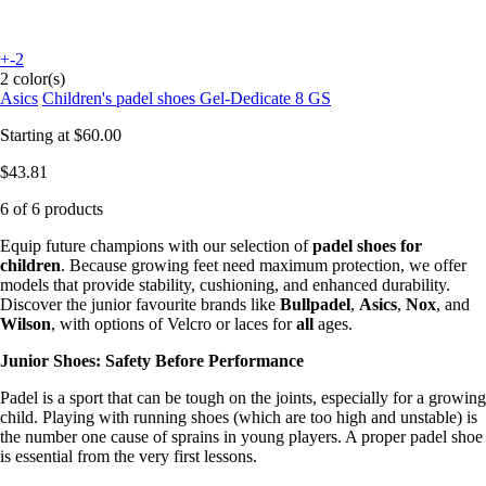
+-2
2 color(s)
Asics
Children's padel shoes Gel-Dedicate 8 GS
Starting at
$60.00
$43.81
6 of 6 products
Equip future champions with our selection of
padel shoes for
children
. Because growing feet need maximum protection, we offer
models that provide stability, cushioning, and enhanced durability.
Discover the junior favourite brands like
Bullpadel
,
Asics
,
Nox
, and
Wilson
, with options of Velcro or laces for
all
ages.
Junior Shoes: Safety Before Performance
Padel is a sport that can be tough on the joints, especially for a growing
child. Playing with running shoes (which are too high and unstable) is
the number one cause of sprains in young players. A proper padel shoe
is essential from the very first lessons.