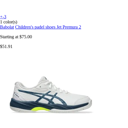
+-3
1 color(s)
Babolat
Children's padel shoes Jet Premura 2
Starting at
$75.00
$51.91