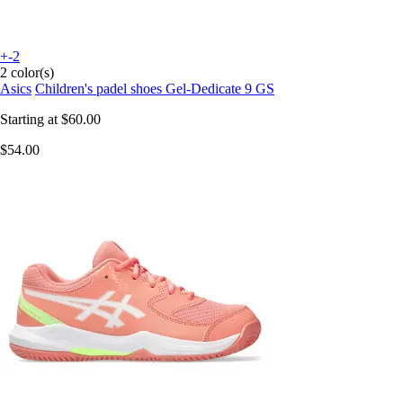
+-2
2 color(s)
Asics
Children's padel shoes Gel-Dedicate 9 GS
Starting at
$60.00
$54.00