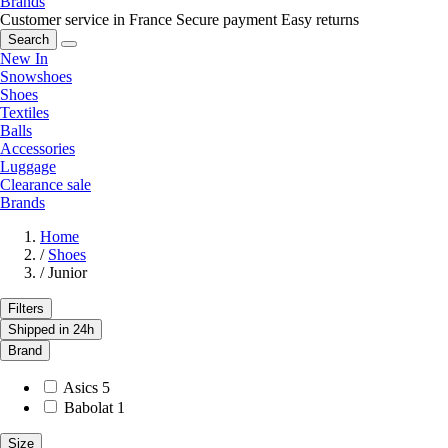
Brands
Customer service in France
Secure payment
Easy returns
Search
New In
Snowshoes
Shoes
Textiles
Balls
Accessories
Luggage
Clearance sale
Brands
Home
/
Shoes
/
Junior
Filters
Shipped in 24h
Brand
Asics
5
Babolat
1
Size