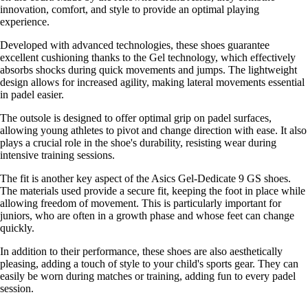
innovation, comfort, and style to provide an optimal playing
experience.
Developed with advanced technologies, these shoes guarantee
excellent cushioning thanks to the Gel technology, which effectively
absorbs shocks during quick movements and jumps. The lightweight
design allows for increased agility, making lateral movements essential
in padel easier.
The outsole is designed to offer optimal grip on padel surfaces,
allowing young athletes to pivot and change direction with ease. It also
plays a crucial role in the shoe's durability, resisting wear during
intensive training sessions.
The fit is another key aspect of the Asics Gel-Dedicate 9 GS shoes.
The materials used provide a secure fit, keeping the foot in place while
allowing freedom of movement. This is particularly important for
juniors, who are often in a growth phase and whose feet can change
quickly.
In addition to their performance, these shoes are also aesthetically
pleasing, adding a touch of style to your child's sports gear. They can
easily be worn during matches or training, adding fun to every padel
session.