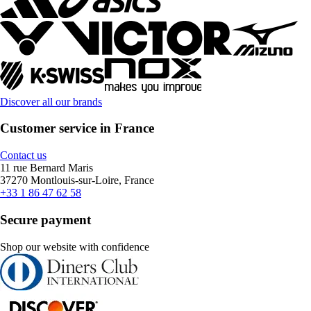
Discover all our brands
Customer service in France
Contact us
11 rue Bernard Maris
37270 Montlouis-sur-Loire, France
+33 1 86 47 62 58
Secure payment
Shop our website with confidence