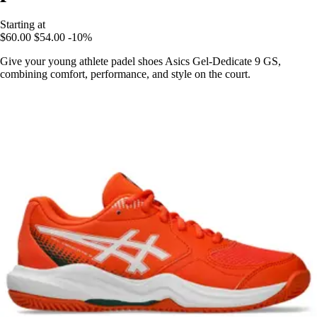
Starting at
$60.00
$54.00
-10%
Give your young athlete padel shoes Asics Gel-Dedicate 9 GS,
combining comfort, performance, and style on the court.