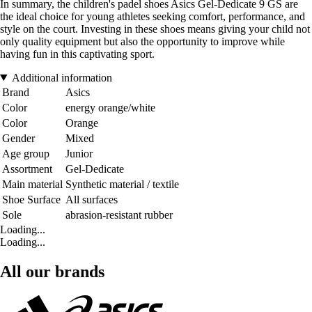
In summary, the children's padel shoes Asics Gel-Dedicate 9 GS are
the ideal choice for young athletes seeking comfort, performance, and
style on the court. Investing in these shoes means giving your child not
only quality equipment but also the opportunity to improve while
having fun in this captivating sport.
Additional information
Brand
Asics
Color
energy orange/white
Color
Orange
Gender
Mixed
Age group
Junior
Assortment
Gel-Dedicate
Main material
Synthetic material / textile
Shoe Surface
All surfaces
Sole
abrasion-resistant rubber
Loading...
Loading...
All our brands