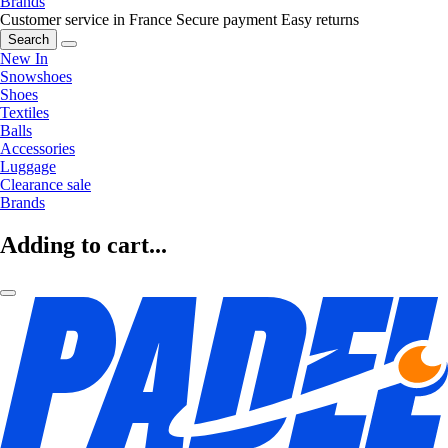
Brands
Customer service in France
Secure payment
Easy returns
Search
New In
Snowshoes
Shoes
Textiles
Balls
Accessories
Luggage
Clearance sale
Brands
Adding to cart...