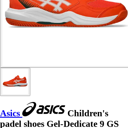
Asics
Children's
padel shoes Gel-Dedicate 9 GS