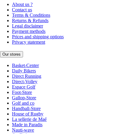
About us ?
Contact us
Terms & Conditions
Returns & Refunds
Legal disclaimer
Payment methods
Prices and shipping options
Privacy statement
Our stores
Basket-Center
Daily Bikers
Direct Running
Direct-Volley
Espace Golf
Foot-Store
Gallop-Store
Golf and co
Handball-Store
House of Rugby
La sellerie de Maé
Made in Paradis
Nauti-wave