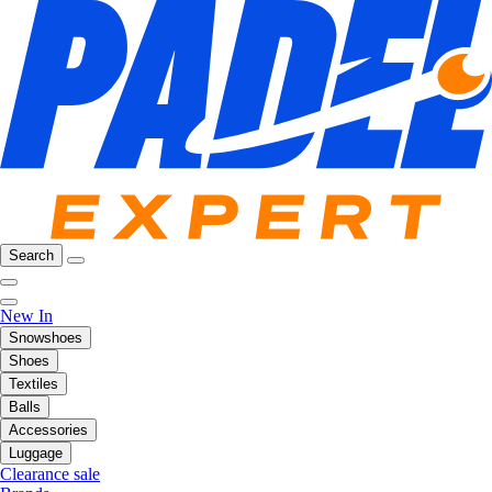
Search
New In
Snowshoes
Shoes
Textiles
Balls
Accessories
Luggage
Clearance sale