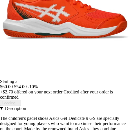
Starting at
$60.00
$54.00
-10%
+$2.70
offered on your next order
Credited after your order is
confirmed
Loading...
Description
The children's padel shoes Asics Gel-Dedicate 9 GS are specially
designed for young players who want to maximise their performance
on the court. Made by the renowned brand Asics, they combine