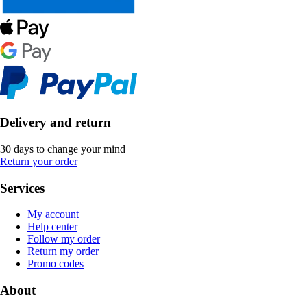
Delivery and return
30 days to change your mind
Return your order
Services
My account
Help center
Follow my order
Return my order
Promo codes
About