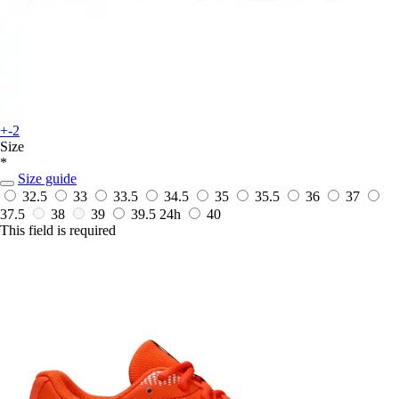
+-2
Size
*
Size guide
32.5
33
33.5
34.5
35
35.5
36
37
37.5
38
39
39.5
24h
40
This field is required