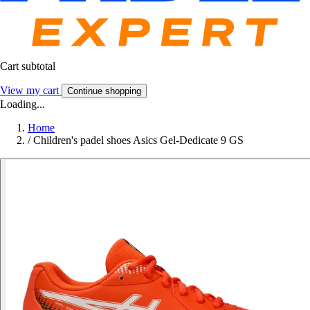
Cart subtotal
View my cart
Continue shopping
Loading...
Home
/
Children's padel shoes Asics Gel-Dedicate 9 GS