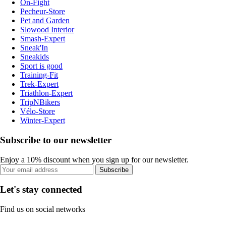
On-Fight
Pecheur-Store
Pet and Garden
Slowood Interior
Smash-Expert
Sneak'In
Sneakids
Sport is good
Training-Fit
Trek-Expert
Triathlon-Expert
TripNBikers
Vélo-Store
Winter-Expert
Subscribe to our newsletter
Enjoy a 10% discount when you sign up for our newsletter.
Subscribe
Let's stay connected
Find us on social networks