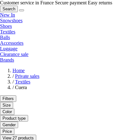
Customer service in France
Secure payment
Easy returns
Search
New In
Snowshoes
Shoes
Textiles
Balls
Accessories
Luggage
Clearance sale
Brands
Home
/
Private sales
/
Textiles
/
Cuera
Filters
Size
Color
Product type
Gender
Price
View 27 products