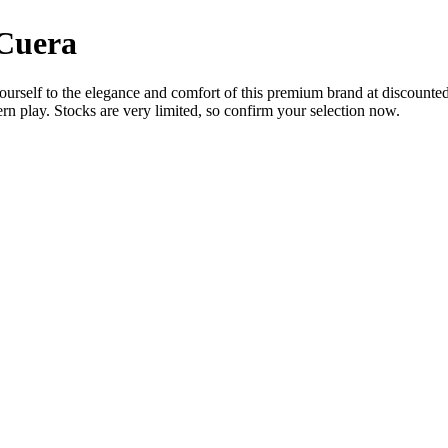
 Cuera
urself to the elegance and comfort of this premium brand at discounted pr
rn play. Stocks are very limited, so confirm your selection now.