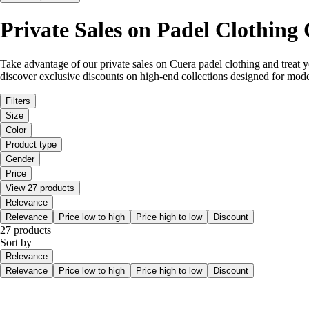
Private Sales on Padel Clothing
Take advantage of our private sales on Cuera padel clothing and treat yo
discover exclusive discounts on high-end collections designed for mode
Filters
Size
Color
Product type
Gender
Price
View 27 products
Relevance
Relevance
Price low to high
Price high to low
Discount
27 products
Sort by
Relevance
Relevance
Price low to high
Price high to low
Discount