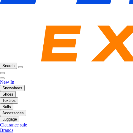
Search
New In
Snowshoes
Shoes
Textiles
Balls
Accessories
Luggage
Clearance sale
Brands