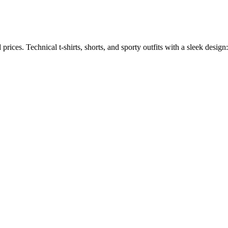
ices. Technical t-shirts, shorts, and sporty outfits with a sleek design: