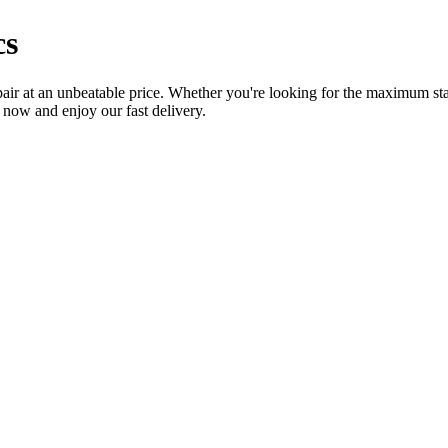
cs
air at an unbeatable price. Whether you're looking for the maximum stabi
e now and enjoy our fast delivery.