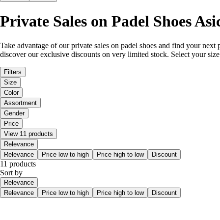
Private Sales on Padel Shoes Asi
Take advantage of our private sales on padel shoes and find your next p
discover our exclusive discounts on very limited stock. Select your siz
Filters
Size
Color
Assortment
Gender
Price
View 11 products
Relevance
Relevance
Price low to high
Price high to low
Discount
11 products
Sort by
Relevance
Relevance
Price low to high
Price high to low
Discount