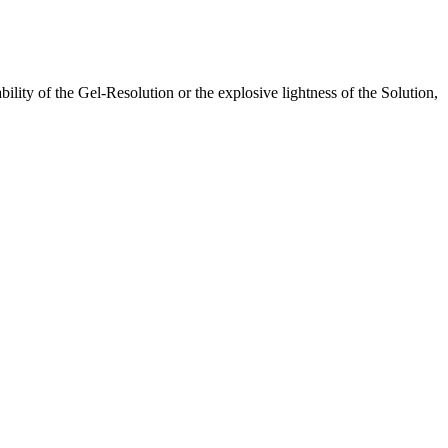
lity of the Gel-Resolution or the explosive lightness of the Solution,