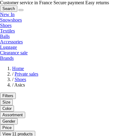
Customer service in France
Secure payment
Easy returns
Search
New In
Snowshoes
Shoes
Textiles
Balls
Accessories
Luggage
Clearance sale
Brands
Home
/
Private sales
/
Shoes
/
Asics
Filters
Size
Color
Assortment
Gender
Price
View 11 products