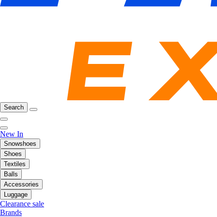
Search
New In
Snowshoes
Shoes
Textiles
Balls
Accessories
Luggage
Clearance sale
Brands