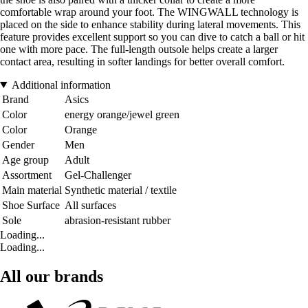
comfortable wrap around your foot. The WINGWALL technology is
placed on the side to enhance stability during lateral movements. This
feature provides excellent support so you can dive to catch a ball or hit
one with more pace. The full-length outsole helps create a larger
contact area, resulting in softer landings for better overall comfort.
Additional information
Brand
Asics
Color
energy orange/jewel green
Color
Orange
Gender
Men
Age group
Adult
Assortment
Gel-Challenger
Main material
Synthetic material / textile
Shoe Surface
All surfaces
Sole
abrasion-resistant rubber
Loading...
Loading...
All our brands