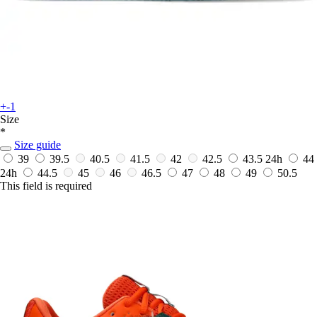
+-1
Size
*
Size guide
39
39.5
40.5
41.5
42
42.5
43.5
24h
44
24h
44.5
45
46
46.5
47
48
49
50.5
This field is required