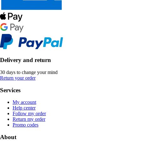
Delivery and return
30 days to change your mind
Return your order
Services
My account
Help center
Follow my order
Return my order
Promo codes
About