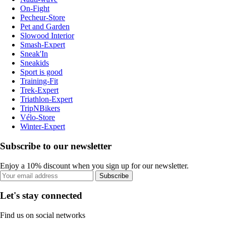
On-Fight
Pecheur-Store
Pet and Garden
Slowood Interior
Smash-Expert
Sneak'In
Sneakids
Sport is good
Training-Fit
Trek-Expert
Triathlon-Expert
TripNBikers
Vélo-Store
Winter-Expert
Subscribe to our newsletter
Enjoy a 10% discount when you sign up for our newsletter.
Subscribe
Let's stay connected
Find us on social networks