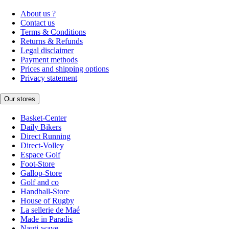
About us ?
Contact us
Terms & Conditions
Returns & Refunds
Legal disclaimer
Payment methods
Prices and shipping options
Privacy statement
Our stores
Basket-Center
Daily Bikers
Direct Running
Direct-Volley
Espace Golf
Foot-Store
Gallop-Store
Golf and co
Handball-Store
House of Rugby
La sellerie de Maé
Made in Paradis
Nauti-wave