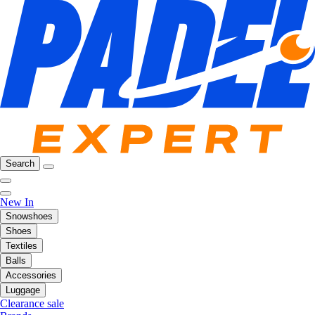
Search
New In
Snowshoes
Shoes
Textiles
Balls
Accessories
Luggage
Clearance sale