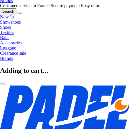
Brands
Customer service in France
Secure payment
Easy returns
Search
New In
Snowshoes
Shoes
Textiles
Balls
Accessories
Luggage
Clearance sale
Brands
Adding to cart...