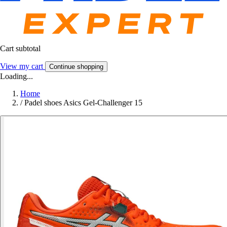
Cart subtotal
View my cart
Continue shopping
Loading...
Home
/
Padel shoes Asics Gel-Challenger 15