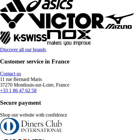
Discover all our brands
Customer service in France
Contact us
11 rue Bernard Maris
37270 Montlouis-sur-Loire, France
+33 1 86 47 62 58
Secure payment
Shop our website with confidence