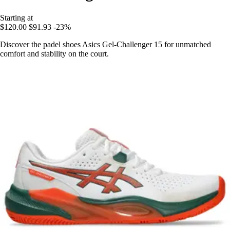
Starting at
$120.00
$91.93
-23%
Discover the padel shoes Asics Gel-Challenger 15 for unmatched
comfort and stability on the court.