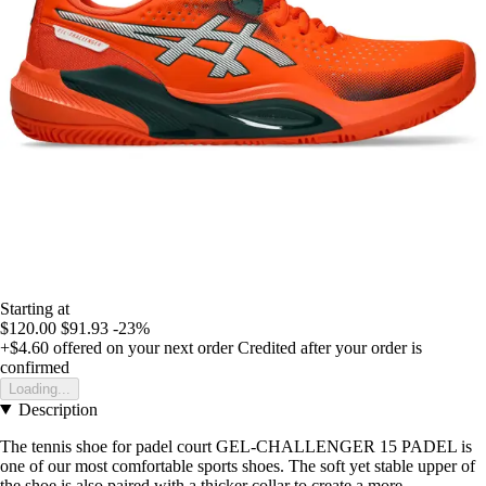
Starting at
$120.00
$91.93
-23%
+$4.60
offered on your next order
Credited after your order is
confirmed
Loading...
Description
The tennis shoe for padel court GEL-CHALLENGER 15 PADEL is
one of our most comfortable sports shoes. The soft yet stable upper of
the shoe is also paired with a thicker collar to create a more