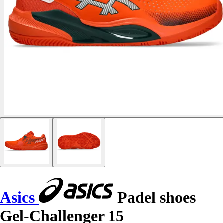
Asics
Padel shoes
Gel-Challenger 15