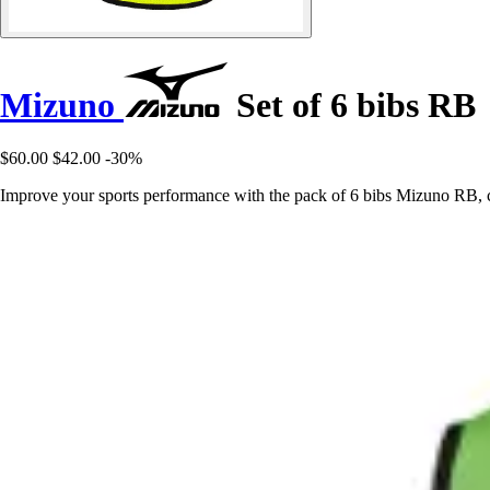
Mizuno
Set of 6 bibs RB
$60.00
$42.00
-30%
Improve your sports performance with the pack of 6 bibs Mizuno RB, 