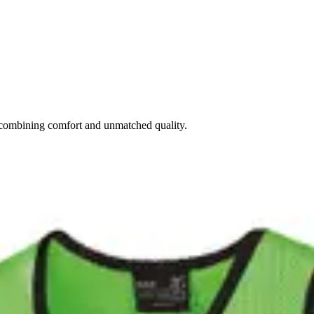
combining comfort and unmatched quality.