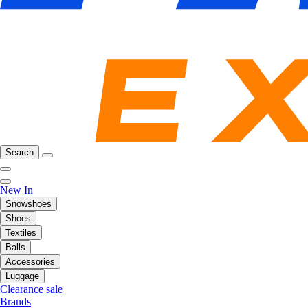
Search
New In
Snowshoes
Shoes
Textiles
Balls
Accessories
Luggage
Clearance sale
Brands