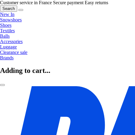
Customer service in France
Secure payment
Easy returns
Search
New In
Snowshoes
Shoes
Textiles
Balls
Accessories
Luggage
Clearance sale
Brands
Adding to cart...