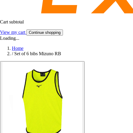
Cart subtotal
View my cart
Continue shopping
Loading...
Home
/
Set of 6 bibs Mizuno RB