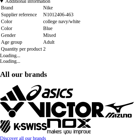
Additional information
Brand
Nike
Supplier reference
N1012406-463
Color
college navy/white
Color
Blue
Gender
Mixed
Age group
Adult
Quantity per product
2
Loading...
Loading...
All our brands
Discover all our brands