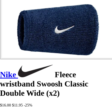
Nike
Fleece
wristband Swoosh Classic
Double Wide (x2)
$16.00
$11.95
-25%