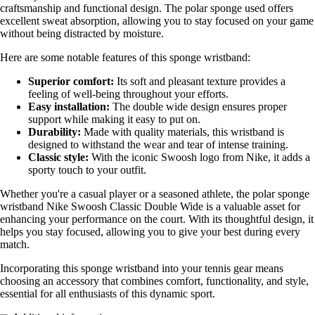
craftsmanship and functional design. The polar sponge used offers
excellent sweat absorption, allowing you to stay focused on your game
without being distracted by moisture.
Here are some notable features of this sponge wristband:
Superior comfort:
Its soft and pleasant texture provides a
feeling of well-being throughout your efforts.
Easy installation:
The double wide design ensures proper
support while making it easy to put on.
Durability:
Made with quality materials, this wristband is
designed to withstand the wear and tear of intense training.
Classic style:
With the iconic Swoosh logo from Nike, it adds a
sporty touch to your outfit.
Whether you're a casual player or a seasoned athlete, the polar sponge
wristband Nike Swoosh Classic Double Wide is a valuable asset for
enhancing your performance on the court. With its thoughtful design, it
helps you stay focused, allowing you to give your best during every
match.
Incorporating this sponge wristband into your tennis gear means
choosing an accessory that combines comfort, functionality, and style,
essential for all enthusiasts of this dynamic sport.