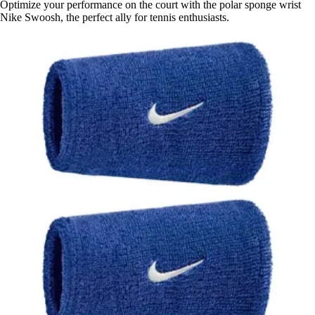
Optimize your performance on the court with the polar sponge wrist
Nike Swoosh, the perfect ally for tennis enthusiasts.