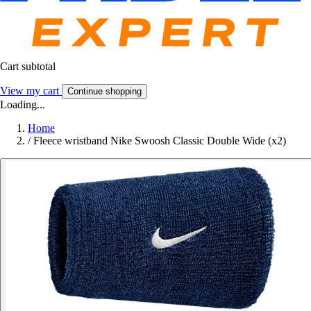
Cart subtotal
View my cart
Continue shopping
Loading...
Home
/
Fleece wristband Nike Swoosh Classic Double Wide (x2)