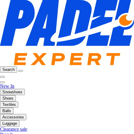
Search
New In
Snowshoes
Shoes
Textiles
Balls
Accessories
Luggage
Clearance sale