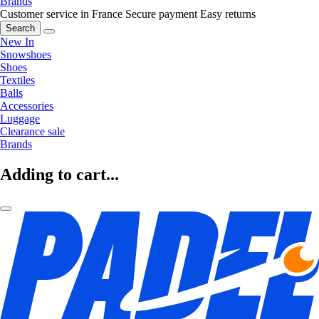
Brands
Customer service in France
Secure payment
Easy returns
Search
New In
Snowshoes
Shoes
Textiles
Balls
Accessories
Luggage
Clearance sale
Brands
Adding to cart...