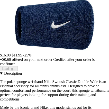
$16.00
$11.95
-25%
+$0.60
offered on your next order
Credited after your order is
confirmed
Loading...
Description
The polar sponge wristband Nike Swoosh Classic Double Wide is an
essential accessory for all tennis enthusiasts. Designed to provide
optimal comfort and performance on the court, this sponge wristband is
perfect for players looking for support during their training and
competitions.
Made by the iconic brand Nike, this model stands out for its