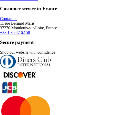
Customer service in France
Contact us
11 rue Bernard Maris
37270 Montlouis-sur-Loire, France
+33 1 86 47 62 58
Secure payment
Shop our website with confidence