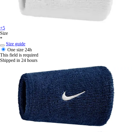
+5
Size
*
Size guide
One size
24h
This field is required
Shipped in 24 hours