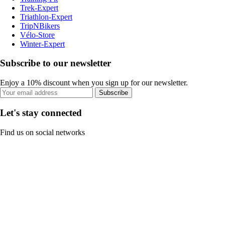
Trek-Expert
Triathlon-Expert
TripNBikers
Vélo-Store
Winter-Expert
Subscribe to our newsletter
Enjoy a 10% discount when you sign up for our newsletter.
Subscribe
Let's stay connected
Find us on social networks