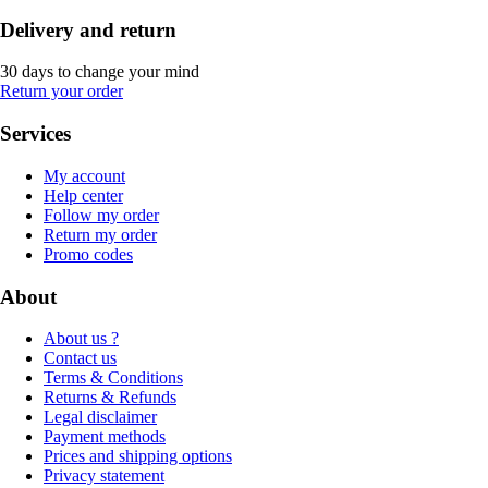
Delivery and return
30 days to change your mind
Return your order
Services
My account
Help center
Follow my order
Return my order
Promo codes
About
About us ?
Contact us
Terms & Conditions
Returns & Refunds
Legal disclaimer
Payment methods
Prices and shipping options
Privacy statement