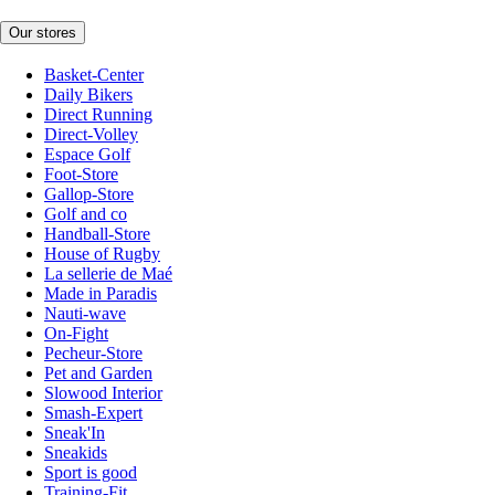
Our stores
Basket-Center
Daily Bikers
Direct Running
Direct-Volley
Espace Golf
Foot-Store
Gallop-Store
Golf and co
Handball-Store
House of Rugby
La sellerie de Maé
Made in Paradis
Nauti-wave
On-Fight
Pecheur-Store
Pet and Garden
Slowood Interior
Smash-Expert
Sneak'In
Sneakids
Sport is good
Training-Fit