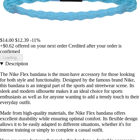
$14.00
$12.39
-11%
+$0.62
offered on your next order
Credited after your order is
confirmed
Loading...
Description
The Nike Flex bandana is the must-have accessory for those looking
for both style and functionality. Designed by the famous brand Nike,
this bandana is an integral part of the sports and streetwear scene. Its
sleek and modern silhouette makes it an ideal choice for sports
enthusiasts as well as for anyone wanting to add a trendy touch to their
everyday outfit.
Made from high-quality materials, the Nike Flex bandana offers
excellent durability while ensuring optimal comfort. Its flexible design
allows it to be easily adapted to different situations, whether it's for
intense training or simply to complete a casual outfit.