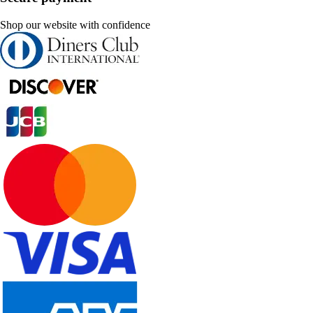
Shop our website with confidence