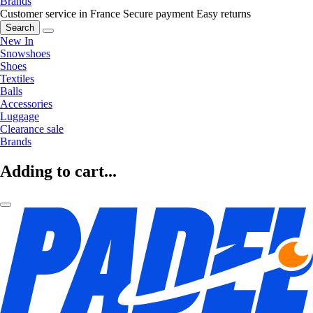
Brands
Customer service in France
Secure payment
Easy returns
Search
New In
Snowshoes
Shoes
Textiles
Balls
Accessories
Luggage
Clearance sale
Brands
Adding to cart...