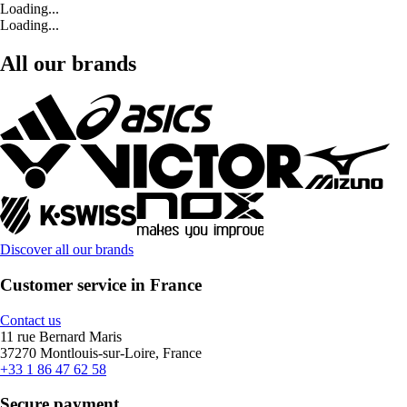
Loading...
Loading...
All our brands
Discover all our brands
Customer service in France
Contact us
11 rue Bernard Maris
37270 Montlouis-sur-Loire, France
+33 1 86 47 62 58
Secure payment