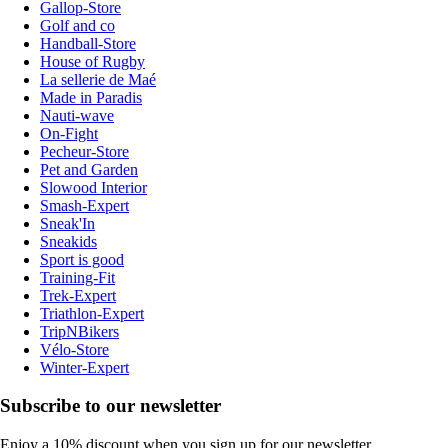
Gallop-Store
Golf and co
Handball-Store
House of Rugby
La sellerie de Maé
Made in Paradis
Nauti-wave
On-Fight
Pecheur-Store
Pet and Garden
Slowood Interior
Smash-Expert
Sneak'In
Sneakids
Sport is good
Training-Fit
Trek-Expert
Triathlon-Expert
TripNBikers
Vélo-Store
Winter-Expert
Subscribe to our newsletter
Enjoy a 10% discount when you sign up for our newsletter.