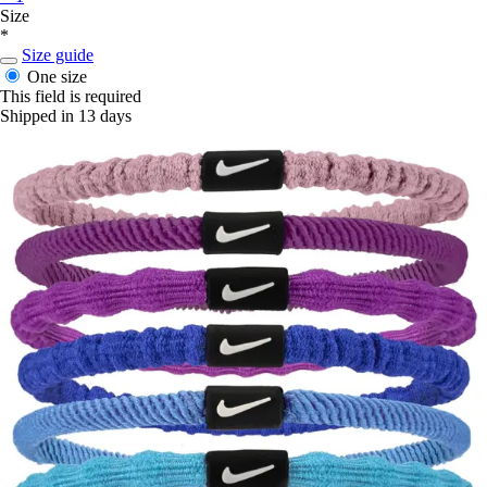
Size
*
Size guide
One size
This field is required
Shipped in 13 days