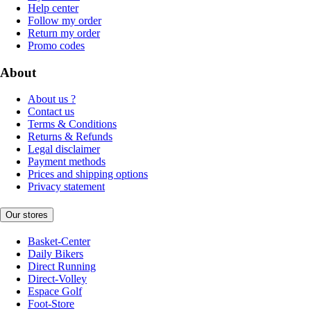
Help center
Follow my order
Return my order
Promo codes
About
About us ?
Contact us
Terms & Conditions
Returns & Refunds
Legal disclaimer
Payment methods
Prices and shipping options
Privacy statement
Our stores
Basket-Center
Daily Bikers
Direct Running
Direct-Volley
Espace Golf
Foot-Store