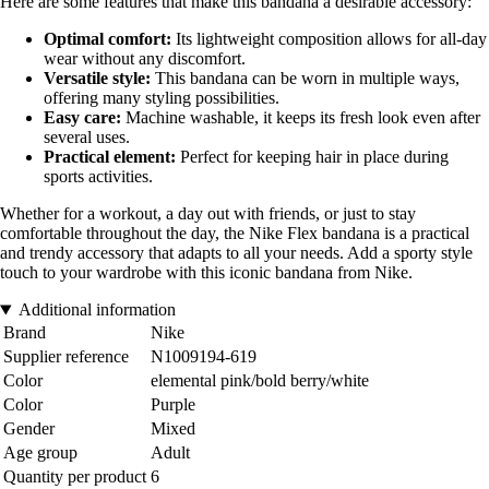
Here are some features that make this bandana a desirable accessory:
Optimal comfort:
Its lightweight composition allows for all-day
wear without any discomfort.
Versatile style:
This bandana can be worn in multiple ways,
offering many styling possibilities.
Easy care:
Machine washable, it keeps its fresh look even after
several uses.
Practical element:
Perfect for keeping hair in place during
sports activities.
Whether for a workout, a day out with friends, or just to stay
comfortable throughout the day, the Nike Flex bandana is a practical
and trendy accessory that adapts to all your needs. Add a sporty style
touch to your wardrobe with this iconic bandana from Nike.
Additional information
Brand
Nike
Supplier reference
N1009194-619
Color
elemental pink/bold berry/white
Color
Purple
Gender
Mixed
Age group
Adult
Quantity per product
6