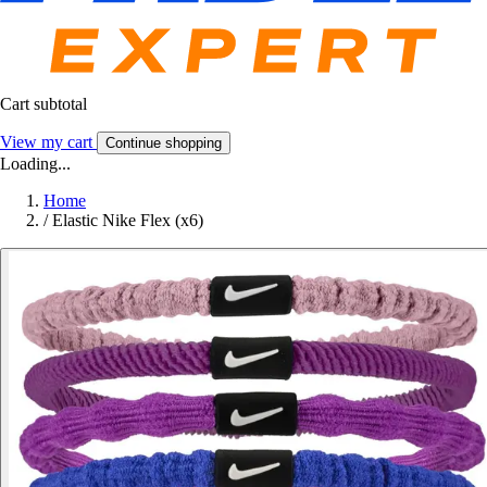
Cart subtotal
View my cart
Continue shopping
Loading...
Home
/
Elastic Nike Flex (x6)