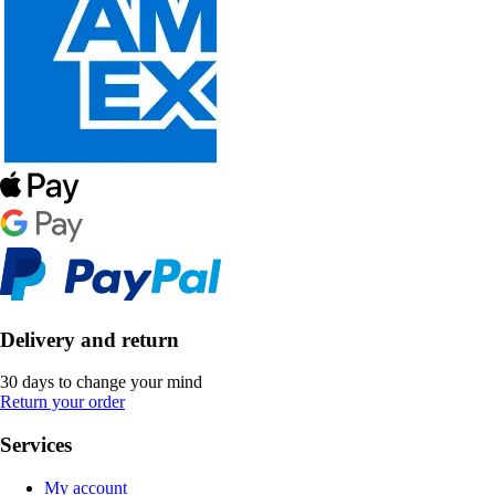
Delivery and return
30 days to change your mind
Return your order
Services
My account