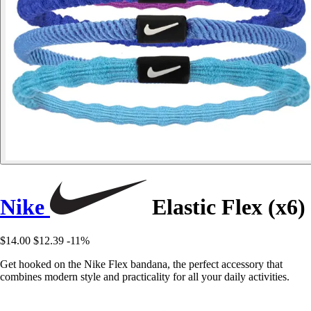
Nike
Elastic Flex (x6)
$14.00
$12.39
-11%
Get hooked on the Nike Flex bandana, the perfect accessory that
combines modern style and practicality for all your daily activities.