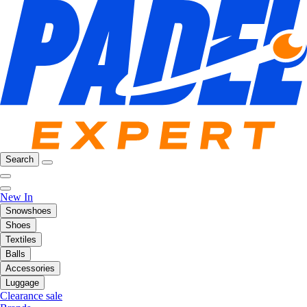
Search
New In
Snowshoes
Shoes
Textiles
Balls
Accessories
Luggage
Clearance sale