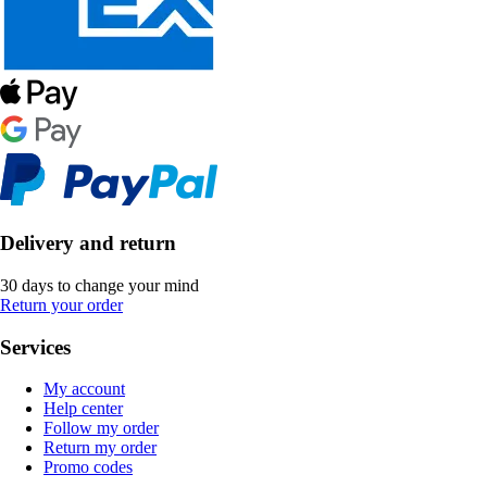
Delivery and return
30 days to change your mind
Return your order
Services
My account
Help center
Follow my order
Return my order
Promo codes