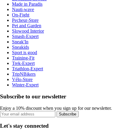
Made in Paradis
Nauti-wave
On-Fight
Pecheur-Store
Pet and Garden
Slowood Interior
Smash-Expert
Sneak'In
Sneakids
Sport is good
Training-Fit
Trek-Expert
Triathlon-Expert
TripNBikers
Vélo-Store
Winter-Expert
Subscribe to our newsletter
Enjoy a 10% discount when you sign up for our newsletter.
Subscribe
Let's stay connected