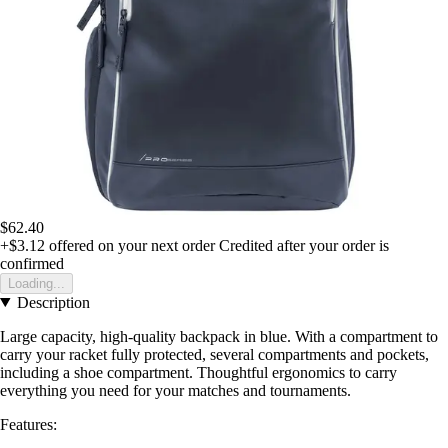
$62.40
+$3.12
offered on your next order
Credited after your order is
confirmed
Loading...
Description
Large capacity, high-quality backpack in blue. With a compartment to
carry your racket fully protected, several compartments and pockets,
including a shoe compartment. Thoughtful ergonomics to carry
everything you need for your matches and tournaments.
Features: