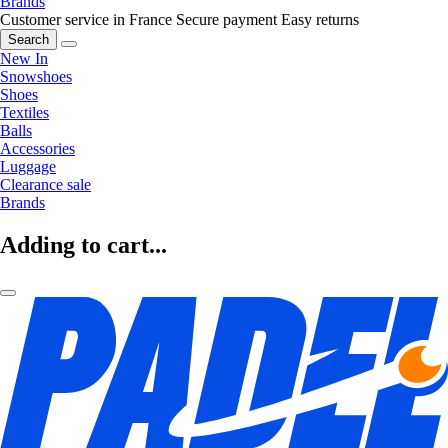
Brands
Customer service in France
Secure payment
Easy returns
Search
New In
Snowshoes
Shoes
Textiles
Balls
Accessories
Luggage
Clearance sale
Brands
Adding to cart...