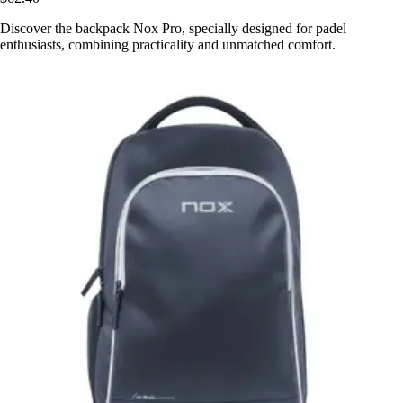
Discover the backpack Nox Pro, specially designed for padel
enthusiasts, combining practicality and unmatched comfort.