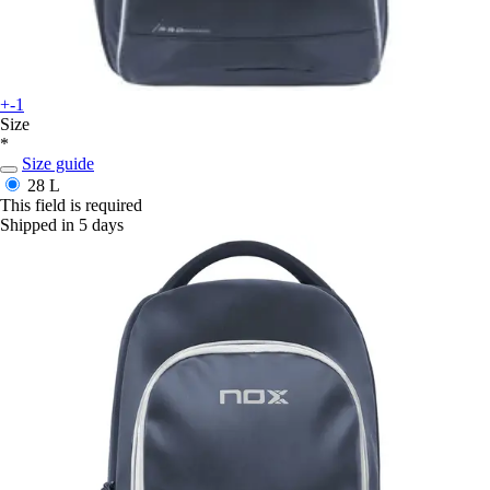
+-1
Size
*
Size guide
28 L
This field is required
Shipped in 5 days