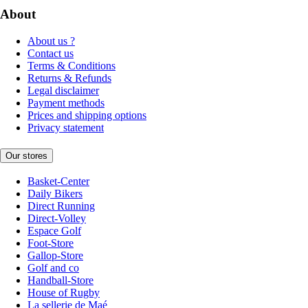
About
About us ?
Contact us
Terms & Conditions
Returns & Refunds
Legal disclaimer
Payment methods
Prices and shipping options
Privacy statement
Our stores
Basket-Center
Daily Bikers
Direct Running
Direct-Volley
Espace Golf
Foot-Store
Gallop-Store
Golf and co
Handball-Store
House of Rugby
La sellerie de Maé