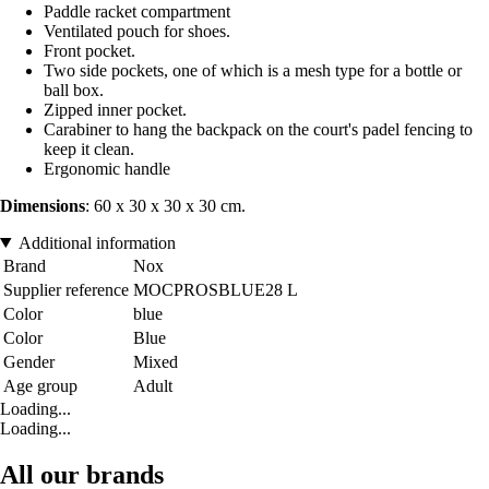
Paddle racket compartment
Ventilated pouch for shoes.
Front pocket.
Two side pockets, one of which is a mesh type for a bottle or
ball box.
Zipped inner pocket.
Carabiner to hang the backpack on the court's padel fencing to
keep it clean.
Ergonomic handle
Dimensions
: 60 x 30 x 30 x 30 cm.
Additional information
Brand
Nox
Supplier reference
MOCPROSBLUE28 L
Color
blue
Color
Blue
Gender
Mixed
Age group
Adult
Loading...
Loading...
All our brands