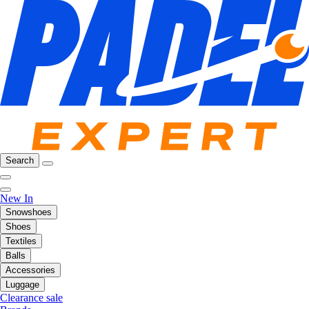
Search
New In
Snowshoes
Shoes
Textiles
Balls
Accessories
Luggage
Clearance sale