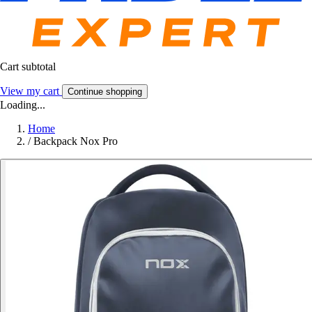
Cart subtotal
View my cart
Continue shopping
Loading...
Home
/
Backpack Nox Pro