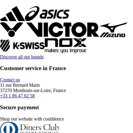
Discover all our brands
Customer service in France
Contact us
11 rue Bernard Maris
37270 Montlouis-sur-Loire, France
+33 1 86 47 62 58
Secure payment
Shop our website with confidence