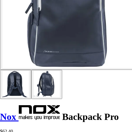
Nox
Backpack Pro
$62.40