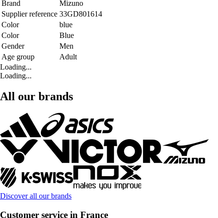
Brand
Mizuno
Supplier reference
33GD801614
Color
blue
Color
Blue
Gender
Men
Age group
Adult
Loading...
Loading...
All our brands
Discover all our brands
Customer service in France