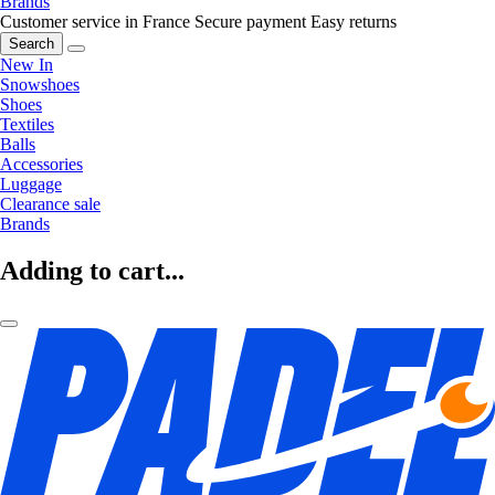
Brands
Customer service in France
Secure payment
Easy returns
Search
New In
Snowshoes
Shoes
Textiles
Balls
Accessories
Luggage
Clearance sale
Brands
Adding to cart...