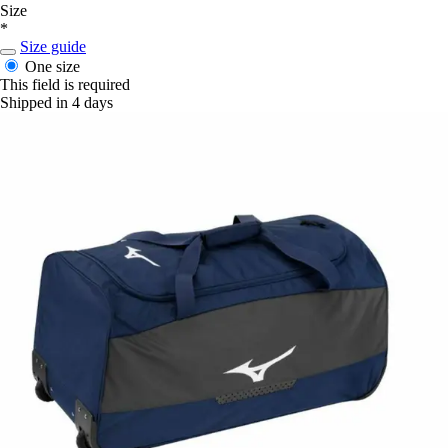
Size
*
Size guide
One size
This field is required
Shipped in 4 days