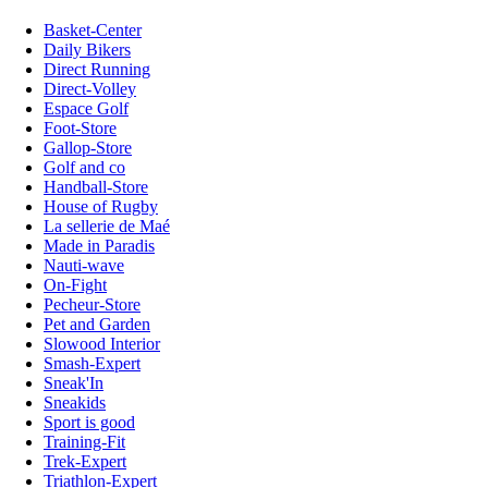
Basket-Center
Daily Bikers
Direct Running
Direct-Volley
Espace Golf
Foot-Store
Gallop-Store
Golf and co
Handball-Store
House of Rugby
La sellerie de Maé
Made in Paradis
Nauti-wave
On-Fight
Pecheur-Store
Pet and Garden
Slowood Interior
Smash-Expert
Sneak'In
Sneakids
Sport is good
Training-Fit
Trek-Expert
Triathlon-Expert