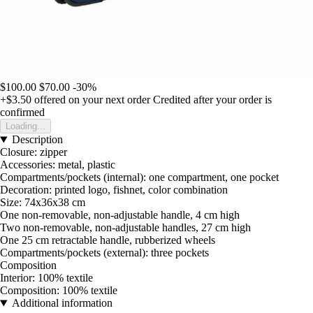
$100.00
$70.00
-30%
+$3.50
offered on your next order
Credited after your order is
confirmed
Loading...
Description
Closure: zipper
Accessories: metal, plastic
Compartments/pockets (internal): one compartment, one pocket
Decoration: printed logo, fishnet, color combination
Size: 74x36x38 cm
One non-removable, non-adjustable handle, 4 cm high
Two non-removable, non-adjustable handles, 27 cm high
One 25 cm retractable handle, rubberized wheels
Compartments/pockets (external): three pockets
Composition
Interior: 100% textile
Composition: 100% textile
Additional information