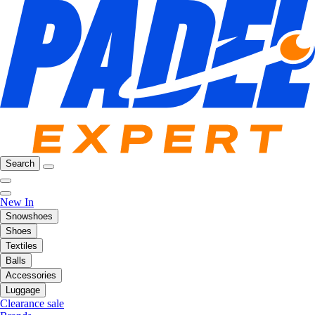
Search
New In
Snowshoes
Shoes
Textiles
Balls
Accessories
Luggage
Clearance sale