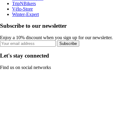
TripNBikers
Vélo-Store
Winter-Expert
Subscribe to our newsletter
Enjoy a 10% discount when you sign up for our newsletter.
Subscribe
Let's stay connected
Find us on social networks