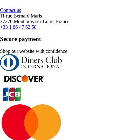
Contact us
11 rue Bernard Maris
37270 Montlouis-sur-Loire, France
+33 1 86 47 62 58
Secure payment
Shop our website with confidence