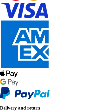
Delivery and return