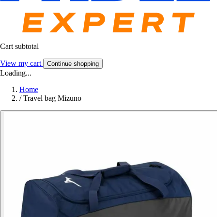
Cart subtotal
View my cart
Continue shopping
Loading...
Home
/
Travel bag Mizuno