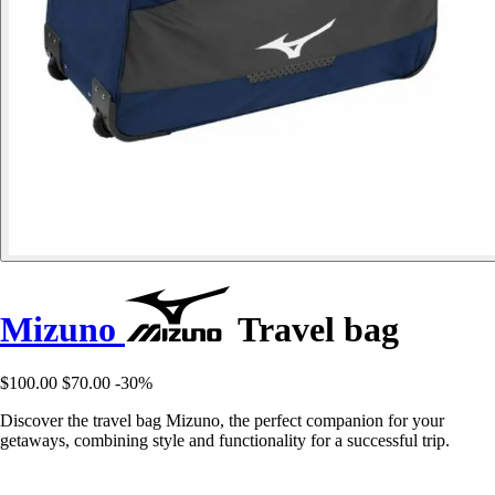
Mizuno
Travel bag
$100.00
$70.00
-30%
Discover the travel bag Mizuno, the perfect companion for your
getaways, combining style and functionality for a successful trip.