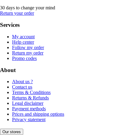
30 days to change your mind
Return your order
Services
My account
Help center
Follow my order
Return my order
Promo codes
About
About us ?
Contact us
Terms & Conditions
Returns & Refunds
Legal disclaimer
Payment methods
Prices and shipping options
Privacy statement
Our stores