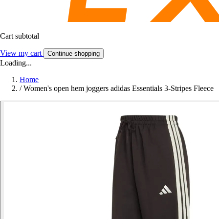
Cart subtotal
View my cart
Continue shopping
Loading...
Home
/
Women's open hem joggers adidas Essentials 3-Stripes Fleece