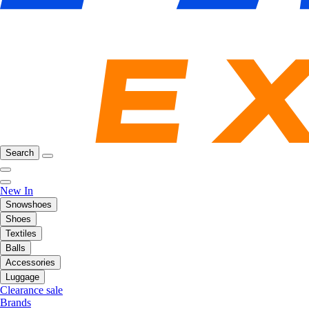
Search
New In
Snowshoes
Shoes
Textiles
Balls
Accessories
Luggage
Clearance sale
Brands