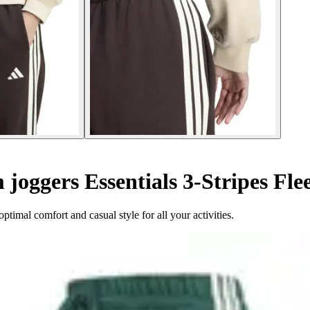
oggers Essentials 3-Stripes Fle
ptimal comfort and casual style for all your activities.