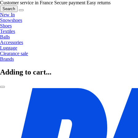
Customer service in France
Secure payment
Easy returns
Search
New In
Snowshoes
Shoes
Textiles
Balls
Accessories
Luggage
Clearance sale
Brands
Adding to cart...