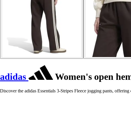
adidas
Women's open hem j
Discover the adidas Essentials 3-Stripes Fleece jogging pants, offering o