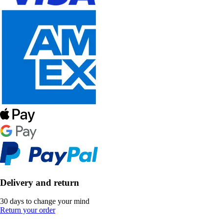
Delivery and return
30 days to change your mind
Return your order