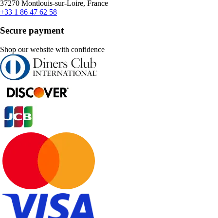
37270 Montlouis-sur-Loire, France
+33 1 86 47 62 58
Secure payment
Shop our website with confidence