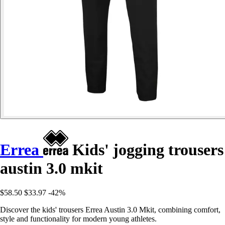
Errea
Kids' jogging trousers
austin 3.0 mkit
$58.50
$33.97
-42%
Discover the kids' trousers Errea Austin 3.0 Mkit, combining comfort,
style and functionality for modern young athletes.