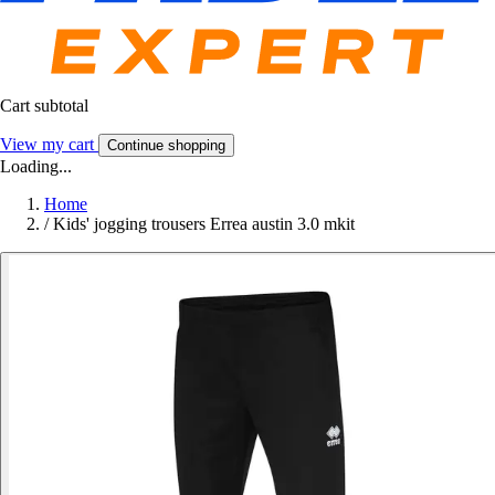
Cart subtotal
View my cart
Continue shopping
Loading...
Home
/
Kids' jogging trousers Errea austin 3.0 mkit