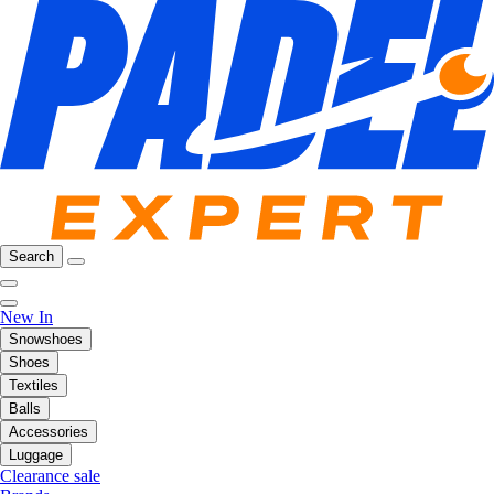
Search
New In
Snowshoes
Shoes
Textiles
Balls
Accessories
Luggage
Clearance sale