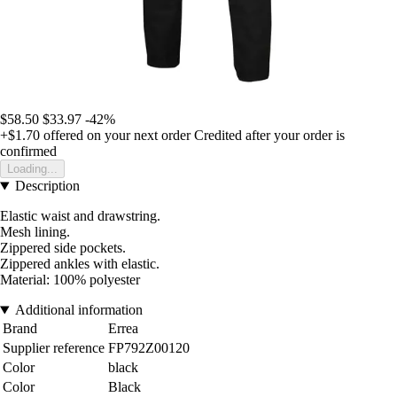
$58.50
$33.97
-42%
+$1.70
offered on your next order
Credited after your order is
confirmed
Loading...
Description
Elastic waist and drawstring.
Mesh lining.
Zippered side pockets.
Zippered ankles with elastic.
Material: 100% polyester
Additional information
Brand
Errea
Supplier reference
FP792Z00120
Color
black
Color
Black