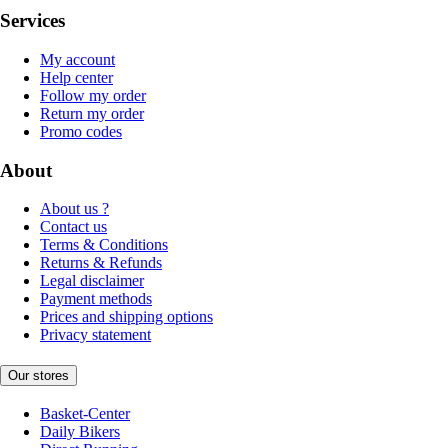
Services
My account
Help center
Follow my order
Return my order
Promo codes
About
About us ?
Contact us
Terms & Conditions
Returns & Refunds
Legal disclaimer
Payment methods
Prices and shipping options
Privacy statement
Our stores
Basket-Center
Daily Bikers