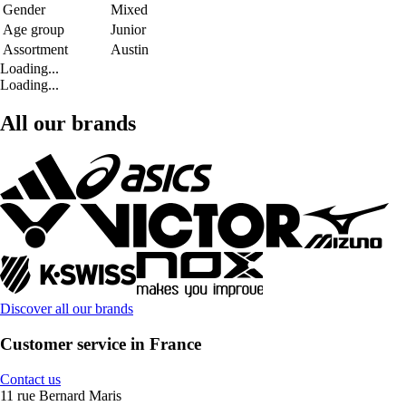
Gender
Mixed
Age group
Junior
Assortment
Austin
Loading...
Loading...
All our brands
Discover all our brands
Customer service in France
Contact us
11 rue Bernard Maris