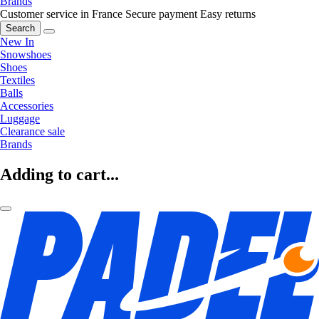
Brands
Customer service in France
Secure payment
Easy returns
Search
New In
Snowshoes
Shoes
Textiles
Balls
Accessories
Luggage
Clearance sale
Brands
Adding to cart...