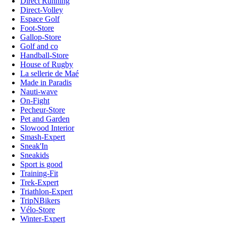
Direct Running
Direct-Volley
Espace Golf
Foot-Store
Gallop-Store
Golf and co
Handball-Store
House of Rugby
La sellerie de Maé
Made in Paradis
Nauti-wave
On-Fight
Pecheur-Store
Pet and Garden
Slowood Interior
Smash-Expert
Sneak'In
Sneakids
Sport is good
Training-Fit
Trek-Expert
Triathlon-Expert
TripNBikers
Vélo-Store
Winter-Expert