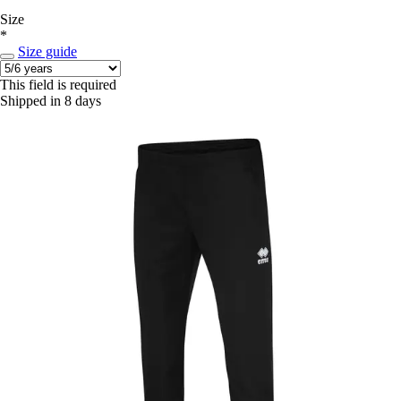
Size
*
Size guide
This field is required
Shipped in 8 days