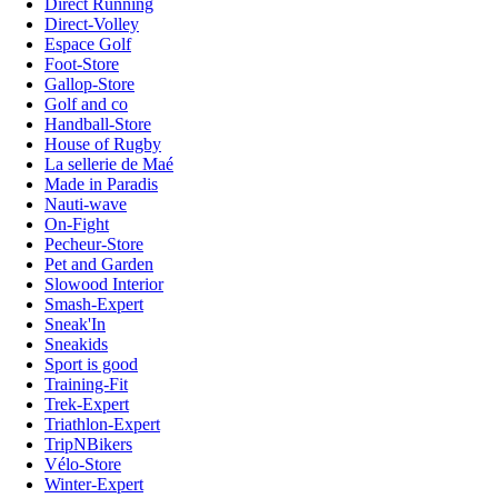
Direct Running
Direct-Volley
Espace Golf
Foot-Store
Gallop-Store
Golf and co
Handball-Store
House of Rugby
La sellerie de Maé
Made in Paradis
Nauti-wave
On-Fight
Pecheur-Store
Pet and Garden
Slowood Interior
Smash-Expert
Sneak'In
Sneakids
Sport is good
Training-Fit
Trek-Expert
Triathlon-Expert
TripNBikers
Vélo-Store
Winter-Expert