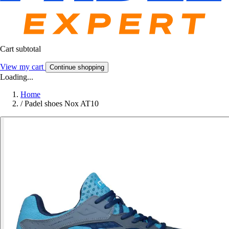
Cart subtotal
View my cart
Continue shopping
Loading...
Home
/
Padel shoes Nox AT10