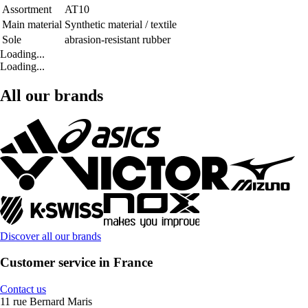
Assortment
AT10
Main material
Synthetic material / textile
Sole
abrasion-resistant rubber
Loading...
Loading...
All our brands
Discover all our brands
Customer service in France
Contact us
11 rue Bernard Maris