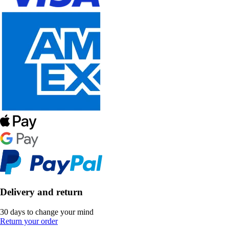
Delivery and return
30 days to change your mind
Return your order