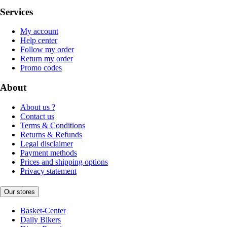
Services
My account
Help center
Follow my order
Return my order
Promo codes
About
About us ?
Contact us
Terms & Conditions
Returns & Refunds
Legal disclaimer
Payment methods
Prices and shipping options
Privacy statement
Our stores
Basket-Center
Daily Bikers