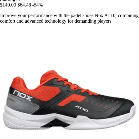
$140.00
$64.48
-54%
Improve your performance with the padel shoes Nox AT10, combining
comfort and advanced technology for demanding players.