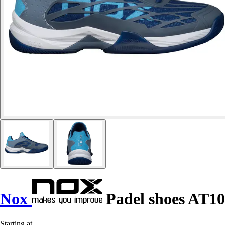
Nox
Padel shoes AT10
Starting at