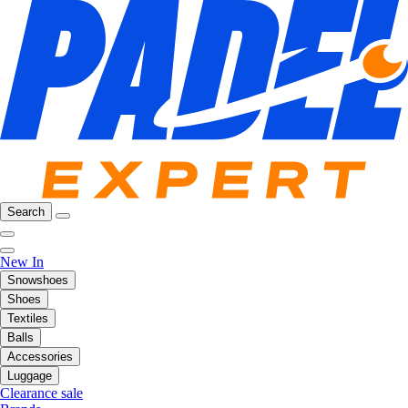
Search
New In
Snowshoes
Shoes
Textiles
Balls
Accessories
Luggage
Clearance sale