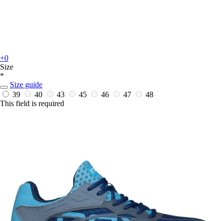
+0
Size
*
Size guide
39
40
43
45
46
47
48
This field is required