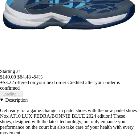
Starting at
$140.00
$64.48
-54%
+$3.22
offered on your next order
Credited after your order is
confirmed
Loading...
Description
Get ready for a game-changer in padel shoes with the new padel shoes
Nox AT10 LUX PEDRA/BONNIE BLUE 2024 edition! These
shoes, designed with the latest technology, not only enhance your
performance on the court but also take care of your health with every
movement.