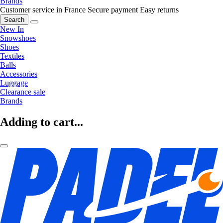
Brands
Customer service in France
Secure payment
Easy returns
Search
New In
Snowshoes
Shoes
Textiles
Balls
Accessories
Luggage
Clearance sale
Brands
Adding to cart...