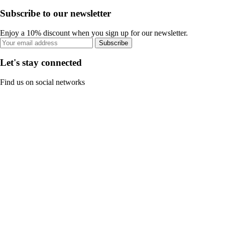
Subscribe to our newsletter
Enjoy a 10% discount when you sign up for our newsletter.
Subscribe
Let's stay connected
Find us on social networks