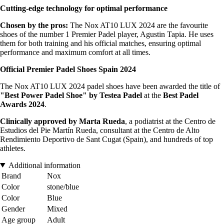
Cutting-edge technology for optimal performance
Chosen by the pros:
The Nox AT10 LUX 2024 are the favourite
shoes of the number 1 Premier Padel player, Agustin Tapia. He uses
them for both training and his official matches, ensuring optimal
performance and maximum comfort at all times.
Official Premier Padel Shoes Spain 2024
The Nox AT10 LUX 2024 padel shoes have been awarded the title of
"Best Power Padel Shoe" by Testea Padel
at the
Best Padel
Awards 2024
.
Clinically approved by Marta Rueda
, a podiatrist at the Centro de
Estudios del Pie Martín Rueda, consultant at the Centro de Alto
Rendimiento Deportivo de Sant Cugat (Spain), and hundreds of top
athletes.
Additional information
Brand
Nox
Color
stone/blue
Color
Blue
Gender
Mixed
Age group
Adult