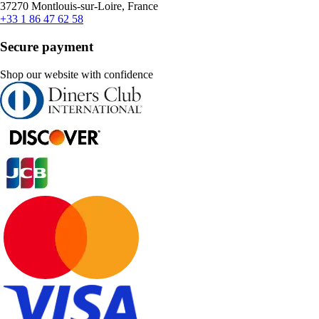
37270 Montlouis-sur-Loire, France
+33 1 86 47 62 58
Secure payment
Shop our website with confidence