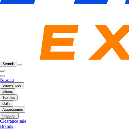
Search
New In
Snowshoes
Shoes
Textiles
Balls
Accessories
Luggage
Clearance sale
Brands