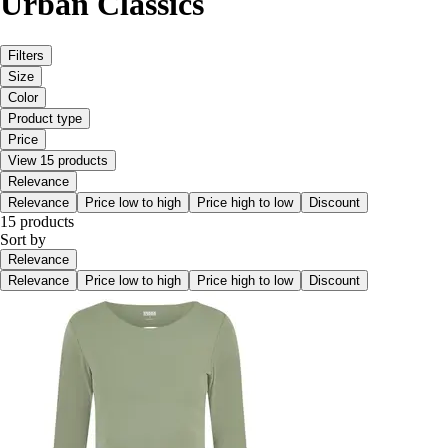
Urban Classics
Filters
Size
Color
Product type
Price
View 15 products
Relevance
Relevance
Price low to high
Price high to low
Discount
15 products
Sort by
Relevance
Relevance
Price low to high
Price high to low
Discount