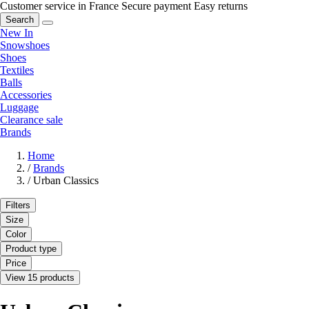
Customer service in France
Secure payment
Easy returns
Search
New In
Snowshoes
Shoes
Textiles
Balls
Accessories
Luggage
Clearance sale
Brands
Home
/
Brands
/
Urban Classics
Filters
Size
Color
Product type
Price
View 15 products