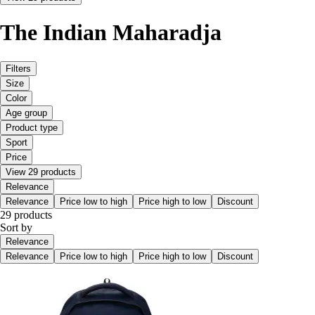
The Indian Maharadja
Filters
Size
Color
Age group
Product type
Sport
Price
View 29 products
Relevance
Relevance
Price low to high
Price high to low
Discount
29 products
Sort by
Relevance
Relevance
Price low to high
Price high to low
Discount