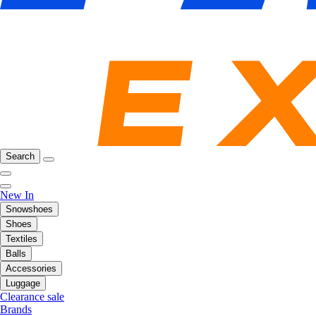
Search
New In
Snowshoes
Shoes
Textiles
Balls
Accessories
Luggage
Clearance sale
Brands