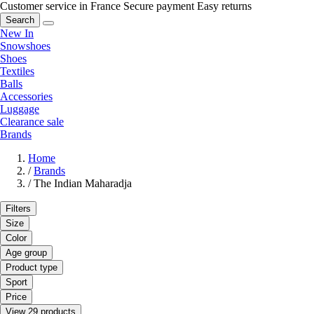
Customer service in France
Secure payment
Easy returns
Search
New In
Snowshoes
Shoes
Textiles
Balls
Accessories
Luggage
Clearance sale
Brands
Home
/
Brands
/
The Indian Maharadja
Filters
Size
Color
Age group
Product type
Sport
Price
View 29 products