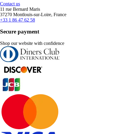
Contact us
11 rue Bernard Maris
37270 Montlouis-sur-Loire, France
+33 1 86 47 62 58
Secure payment
Shop our website with confidence