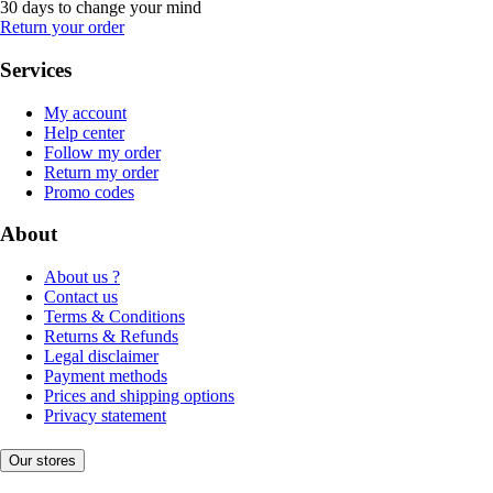
30 days to change your mind
Return your order
Services
My account
Help center
Follow my order
Return my order
Promo codes
About
About us ?
Contact us
Terms & Conditions
Returns & Refunds
Legal disclaimer
Payment methods
Prices and shipping options
Privacy statement
Our stores