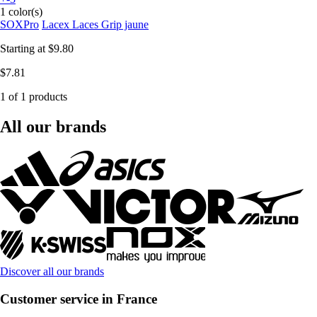
1 color(s)
SOXPro
Lacex Laces Grip jaune
Starting at
$9.80
$7.81
1 of 1 products
All our brands
Discover all our brands
Customer service in France