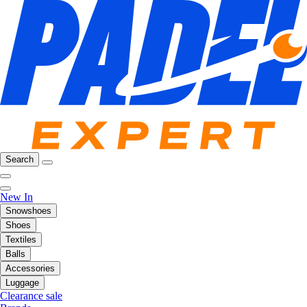
Search
New In
Snowshoes
Shoes
Textiles
Balls
Accessories
Luggage
Clearance sale