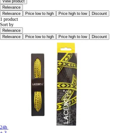
View product
Relevance
Relevance
Price low to high
Price high to low
Discount
1 product
Sort by
Relevance
Relevance
Price low to high
Price high to low
Discount
24h
+-3