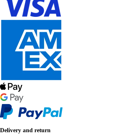
Delivery and return