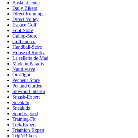
Basket-Center
Daily Bikers
Direct Running
Direct-Volley
Espace Golf
Foot-Store
Gallop-Store
Golf and co
Handball-Store
House of Rugby
La sellerie de Maé
Made in Paradis
Nauti-wave
On-Fight
Pecheur-Store
Pet and Garden
Slowood Interior
Smash-Expert
Sneak'In
Sneakids
Sport is good
Training-Fit
Trek-Expert
Triathlon-Expert
TripNBikers