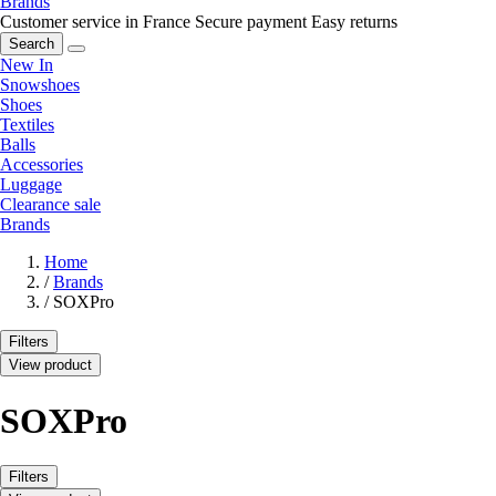
Brands
Customer service in France
Secure payment
Easy returns
Search
New In
Snowshoes
Shoes
Textiles
Balls
Accessories
Luggage
Clearance sale
Brands
Home
/
Brands
/
SOXPro
Filters
View product
SOXPro
Filters