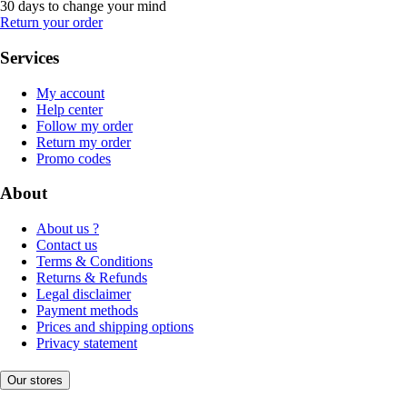
30 days to change your mind
Return your order
Services
My account
Help center
Follow my order
Return my order
Promo codes
About
About us ?
Contact us
Terms & Conditions
Returns & Refunds
Legal disclaimer
Payment methods
Prices and shipping options
Privacy statement
Our stores