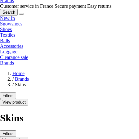
Brands
Customer service in France
Secure payment
Easy returns
Search
New In
Snowshoes
Shoes
Textiles
Balls
Accessories
Luggage
Clearance sale
Brands
Home
/
Brands
/
Skins
Filters
View product
Skins
Filters