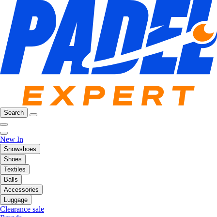
Search
New In
Snowshoes
Shoes
Textiles
Balls
Accessories
Luggage
Clearance sale