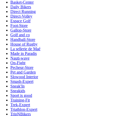
Basket-Center
Daily Bikers
Direct Running
Direct-Volley
Espace Golf
Foot-Store
Gallop-Store
Golf and co
Handball-Store
House of Rugby
La sellerie de Maé
Made in Paradis
Nauti-wave
On-Fight
Pecheur-Store
Pet and Garden
Slowood Interior
Smash-Expert
Sneak'In
Sneakids
Sport is good
Training-Fit
Trek-Expert
Triathlon-Expert
TripNBikers