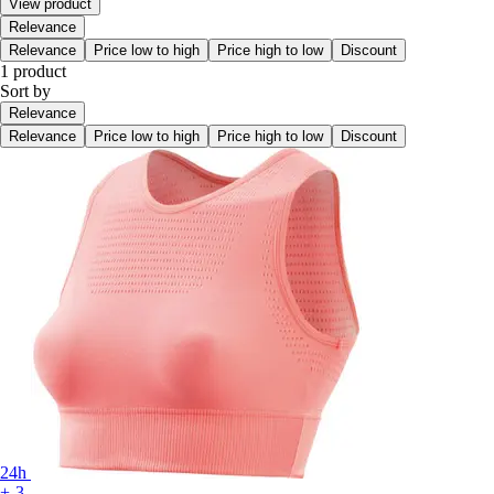
View product
Relevance
Relevance
Price low to high
Price high to low
Discount
1 product
Sort by
Relevance
Relevance
Price low to high
Price high to low
Discount
24h
+-3