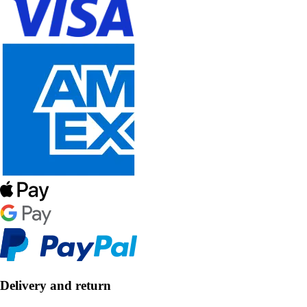
Delivery and return