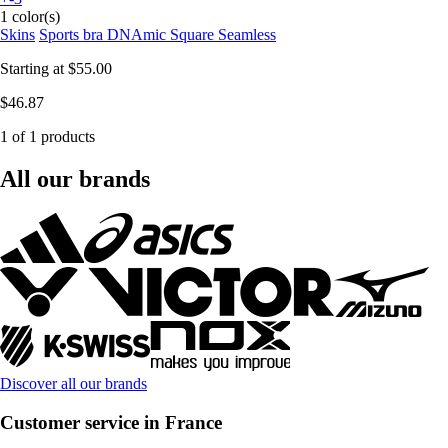
1 color(s)
Skins
Sports bra DNAmic Square Seamless
Starting at
$55.00
$46.87
1 of 1 products
All our brands
Discover all our brands
Customer service in France