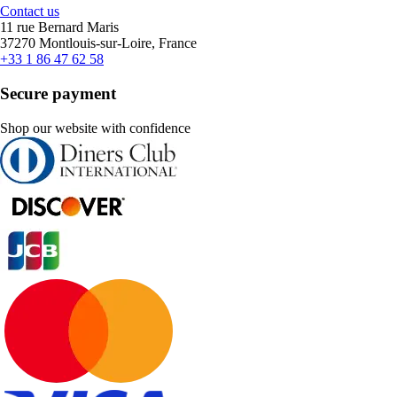
Contact us
11 rue Bernard Maris
37270 Montlouis-sur-Loire, France
+33 1 86 47 62 58
Secure payment
Shop our website with confidence