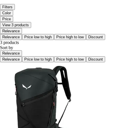
Filters
Color
Price
View 3 products
Relevance
Relevance
Price low to high
Price high to low
Discount
3 products
Sort by
Relevance
Relevance
Price low to high
Price high to low
Discount