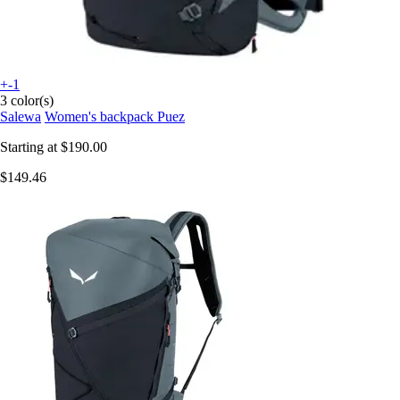
+-1
3 color(s)
Salewa
Women's backpack Puez
Starting at
$190.00
$149.46