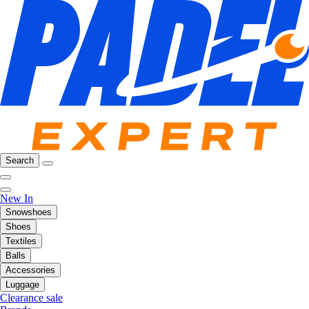
Search
New In
Snowshoes
Shoes
Textiles
Balls
Accessories
Luggage
Clearance sale