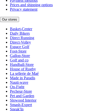
Payment methods
Prices and shipping options
Privacy statement
Our stores
Basket-Center
Daily Bikers
Direct Running
Direct-Volley
Espace Golf
Foot-Store
Gallop-Store
Golf and co
Handball-Store
House of Rugby
La sellerie de Maé
Made in Paradis
Nauti-wave
On-Fight
Pecheur-Store
Pet and Garden
Slowood Interior
Smash-Expert
Sneak'In