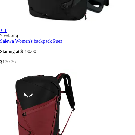
+-1
3 color(s)
Salewa
Women's backpack Puez
Starting at
$190.00
$170.76