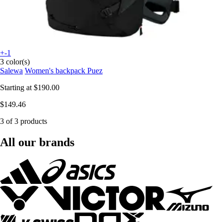
+-1
3 color(s)
Salewa
Women's backpack Puez
Starting at
$190.00
$149.46
3 of 3 products
All our brands