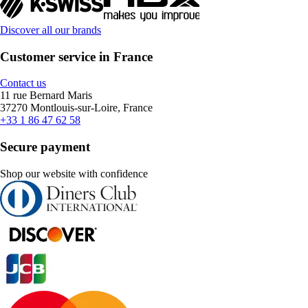
Discover all our brands
Customer service in France
Contact us
11 rue Bernard Maris
37270 Montlouis-sur-Loire, France
+33 1 86 47 62 58
Secure payment
Shop our website with confidence