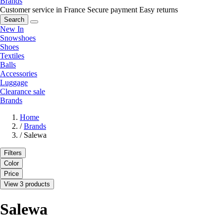
Brands
Customer service in France
Secure payment
Easy returns
Search
New In
Snowshoes
Shoes
Textiles
Balls
Accessories
Luggage
Clearance sale
Brands
Home
/
Brands
/
Salewa
Filters
Color
Price
View 3 products
Salewa