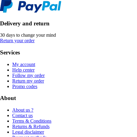
Delivery and return
30 days to change your mind
Return your order
Services
My account
Help center
Follow my order
Return my order
Promo codes
About
About us ?
Contact us
Terms & Conditions
Returns & Refunds
Legal disclaimer