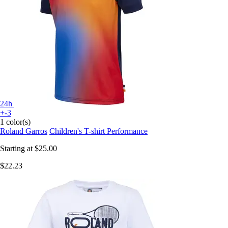
24h
+-3
1 color(s)
Roland Garros
Children's T-shirt Performance
Starting at
$25.00
$22.23