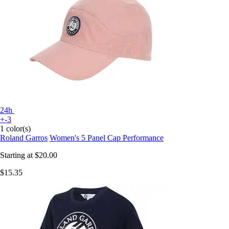
24h
+-3
1 color(s)
Roland Garros
Women's 5 Panel Cap Performance
Starting at
$20.00
$15.35