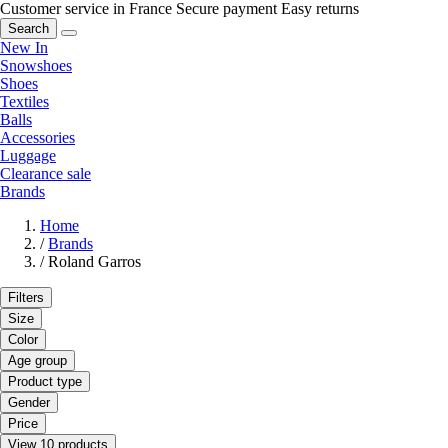
Customer service in France
Secure payment
Easy returns
Search
New In
Snowshoes
Shoes
Textiles
Balls
Accessories
Luggage
Clearance sale
Brands
Home
/
Brands
/
Roland Garros
Filters
Size
Color
Age group
Product type
Gender
Price
View 10 products