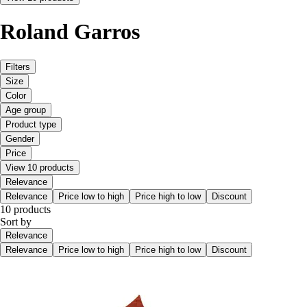
Roland Garros
Filters
Size
Color
Age group
Product type
Gender
Price
View 10 products
Relevance
Relevance
Price low to high
Price high to low
Discount
10 products
Sort by
Relevance
Relevance
Price low to high
Price high to low
Discount