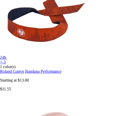
24h
+-3
1 color(s)
Roland Garros
Bandana Performance
Starting at
$13.00
$11.55