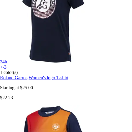
24h
+-3
1 color(s)
Roland Garros
Women's logo T-shirt
Starting at
$25.00
$22.23