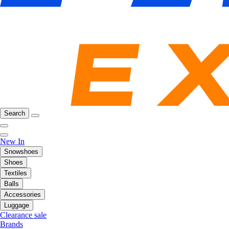
Search
New In
Snowshoes
Shoes
Textiles
Balls
Accessories
Luggage
Clearance sale
Brands