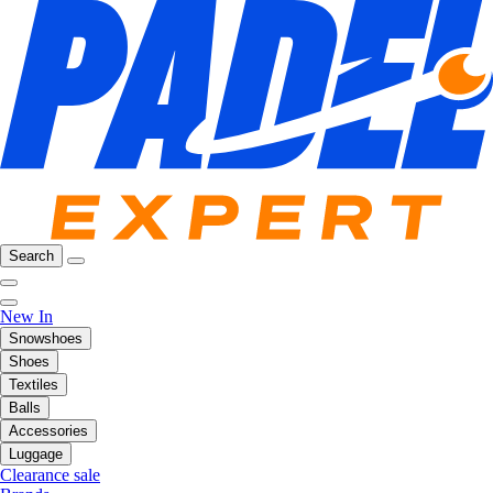
Search
New In
Snowshoes
Shoes
Textiles
Balls
Accessories
Luggage
Clearance sale