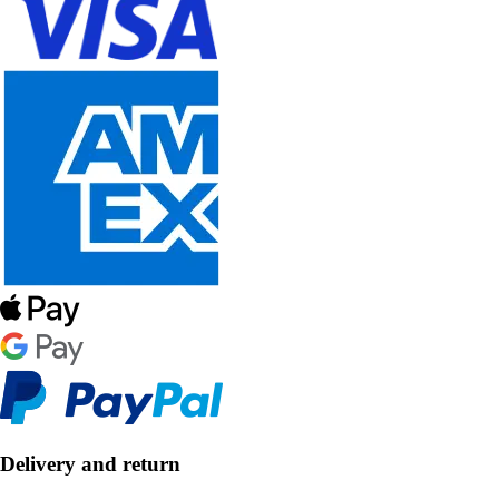
Delivery and return