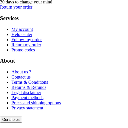
30 days to change your mind
Return your order
Services
My account
Help center
Follow my order
Return my order
Promo codes
About
About us ?
Contact us
Terms & Conditions
Returns & Refunds
Legal disclaimer
Payment methods
Prices and shipping options
Privacy statement
Our stores