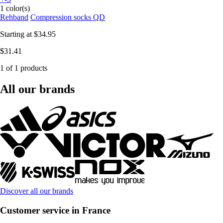
1 color(s)
Rehband
Compression socks QD
Starting at
$34.95
$31.41
1 of 1 products
All our brands
Discover all our brands
Customer service in France