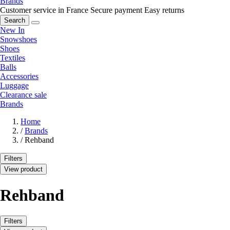
Brands
Customer service in France
Secure payment
Easy returns
Search
New In
Snowshoes
Shoes
Textiles
Balls
Accessories
Luggage
Clearance sale
Brands
Home
/
Brands
/
Rehband
Filters
View product
Rehband
Filters