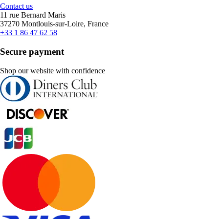
Contact us
11 rue Bernard Maris
37270 Montlouis-sur-Loire, France
+33 1 86 47 62 58
Secure payment
Shop our website with confidence