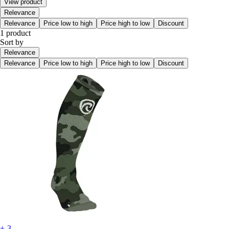
View product
Relevance
Relevance
Price low to high
Price high to low
Discount
1 product
Sort by
Relevance
Relevance
Price low to high
Price high to low
Discount
+-3