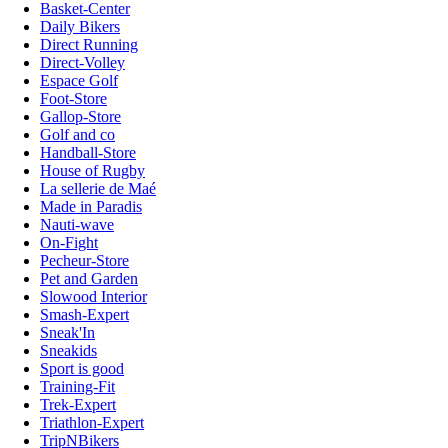
Basket-Center
Daily Bikers
Direct Running
Direct-Volley
Espace Golf
Foot-Store
Gallop-Store
Golf and co
Handball-Store
House of Rugby
La sellerie de Maé
Made in Paradis
Nauti-wave
On-Fight
Pecheur-Store
Pet and Garden
Slowood Interior
Smash-Expert
Sneak'In
Sneakids
Sport is good
Training-Fit
Trek-Expert
Triathlon-Expert
TripNBikers