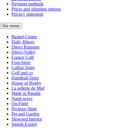
Payment methods
Prices and shipping options
Privacy statement
Our stores
Basket-Center
Daily Bikers
Direct Running
Direct-Volley
Espace Golf
Foot-Store
Gallop-Store
Golf and co
Handball-Store
House of Rugby
La sellerie de Maé
Made in Paradis
Nauti-wave
On-Fight
Pecheur-Store
Pet and Garden
Slowood Interior
Smash-Expert