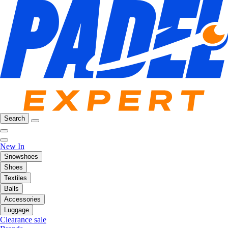
Search
New In
Snowshoes
Shoes
Textiles
Balls
Accessories
Luggage
Clearance sale