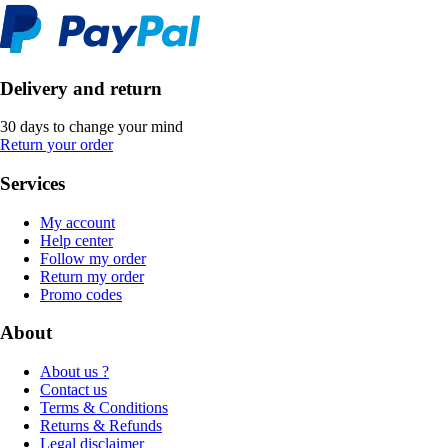
Delivery and return
30 days to change your mind
Return your order
Services
My account
Help center
Follow my order
Return my order
Promo codes
About
About us ?
Contact us
Terms & Conditions
Returns & Refunds
Legal disclaimer