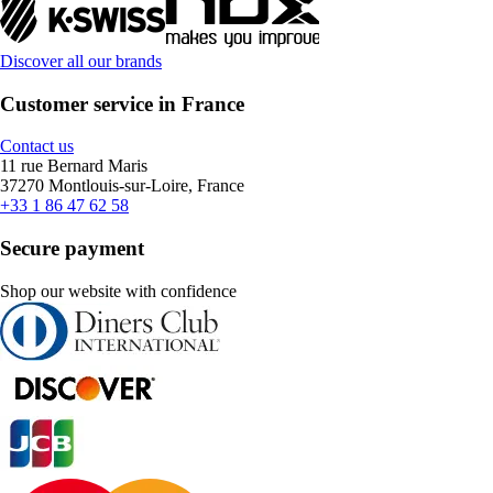
Discover all our brands
Customer service in France
Contact us
11 rue Bernard Maris
37270 Montlouis-sur-Loire, France
+33 1 86 47 62 58
Secure payment
Shop our website with confidence