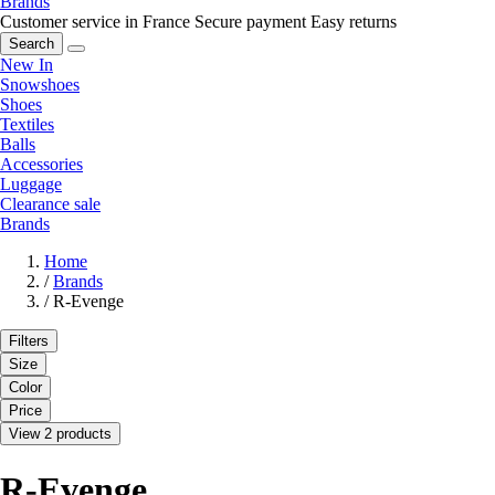
Brands
Customer service in France
Secure payment
Easy returns
Search
New In
Snowshoes
Shoes
Textiles
Balls
Accessories
Luggage
Clearance sale
Brands
Home
/
Brands
/
R-Evenge
Filters
Size
Color
Price
View 2 products
R-Evenge