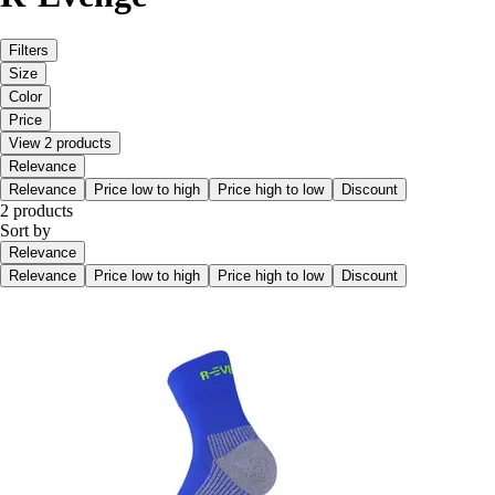
Filters
Size
Color
Price
View 2 products
Relevance
Relevance
Price low to high
Price high to low
Discount
2 products
Sort by
Relevance
Relevance
Price low to high
Price high to low
Discount