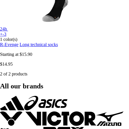
24h
+-3
1 color(s)
R-Evenge
Long technical socks
Starting at
$15.90
$14.95
2 of 2 products
All our brands