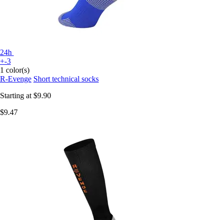
24h
+-3
1 color(s)
R-Evenge
Short technical socks
Starting at
$9.90
$9.47