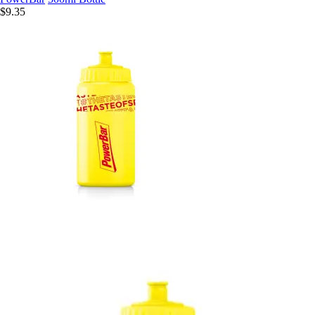
$9.35