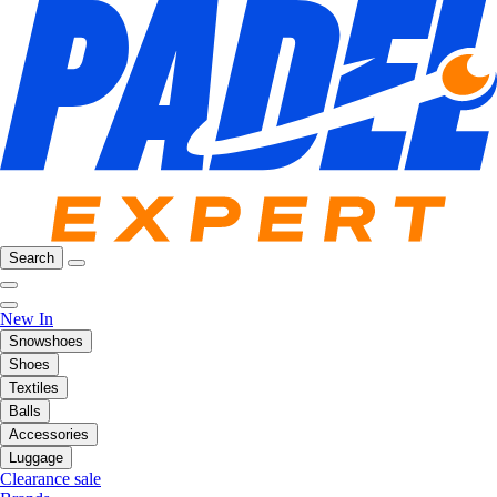
Search
New In
Snowshoes
Shoes
Textiles
Balls
Accessories
Luggage
Clearance sale