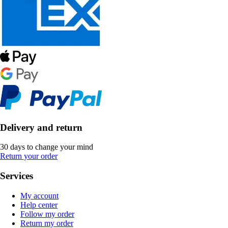
Delivery and return
30 days to change your mind
Return your order
Services
My account
Help center
Follow my order
Return my order