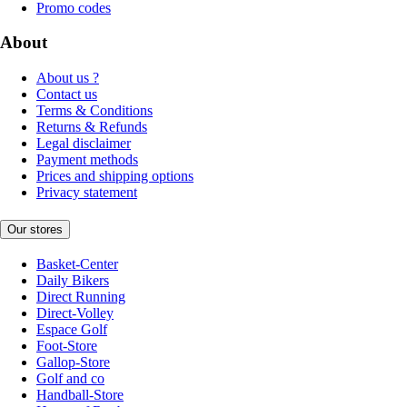
Promo codes
About
About us ?
Contact us
Terms & Conditions
Returns & Refunds
Legal disclaimer
Payment methods
Prices and shipping options
Privacy statement
Our stores
Basket-Center
Daily Bikers
Direct Running
Direct-Volley
Espace Golf
Foot-Store
Gallop-Store
Golf and co
Handball-Store