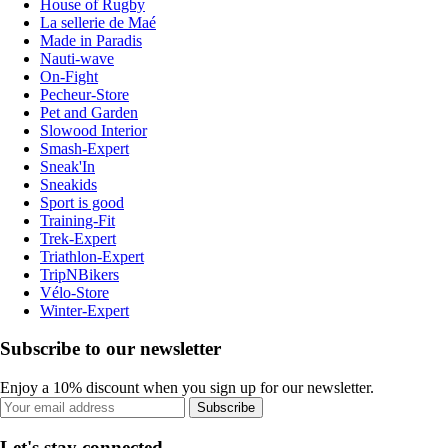
House of Rugby
La sellerie de Maé
Made in Paradis
Nauti-wave
On-Fight
Pecheur-Store
Pet and Garden
Slowood Interior
Smash-Expert
Sneak'In
Sneakids
Sport is good
Training-Fit
Trek-Expert
Triathlon-Expert
TripNBikers
Vélo-Store
Winter-Expert
Subscribe to our newsletter
Enjoy a 10% discount when you sign up for our newsletter.
Subscribe
Let's stay connected