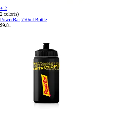
+-2
2 color(s)
PowerBar
750ml Bottle
$9.81