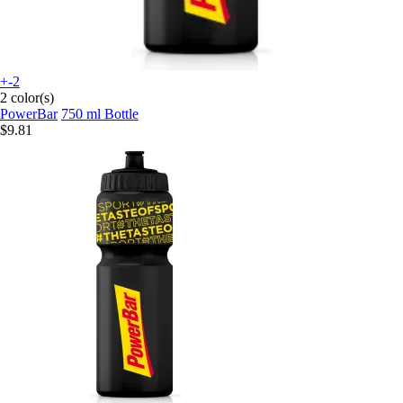
+-2
2 color(s)
PowerBar
750 ml Bottle
$9.81