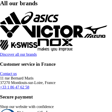
All our brands
Discover all our brands
Customer service in France
Contact us
11 rue Bernard Maris
37270 Montlouis-sur-Loire, France
+33 1 86 47 62 58
Secure payment
Shop our website with confidence