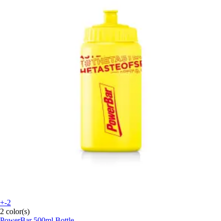
+-2
2 color(s)
PowerBar
500ml Bottle