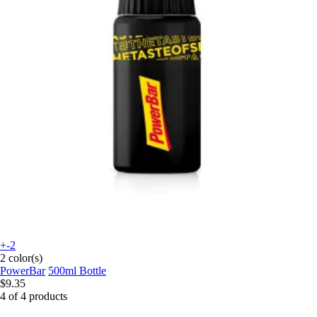
+-2
2 color(s)
PowerBar
500ml Bottle
$9.35
4 of 4 products