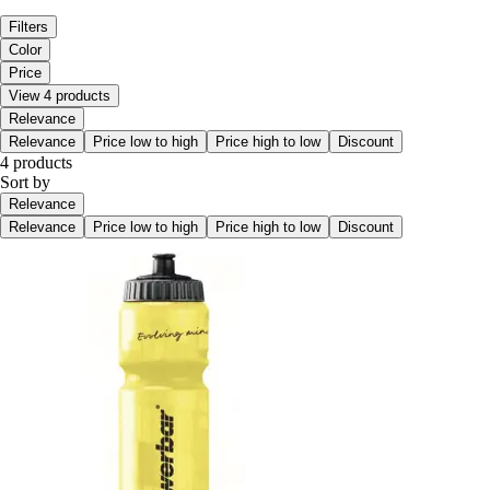
Filters
Color
Price
View 4 products
Relevance
Relevance
Price low to high
Price high to low
Discount
4 products
Sort by
Relevance
Relevance
Price low to high
Price high to low
Discount