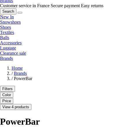
Brands
Customer service in France
Secure payment
Easy returns
Search
New In
Snowshoes
Shoes
Textiles
Balls
Accessories
Luggage
Clearance sale
Brands
Home
/
Brands
/
PowerBar
Filters
Color
Price
View 4 products
PowerBar