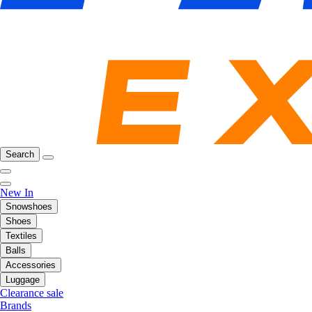
Search
New In
Snowshoes
Shoes
Textiles
Balls
Accessories
Luggage
Clearance sale
Brands