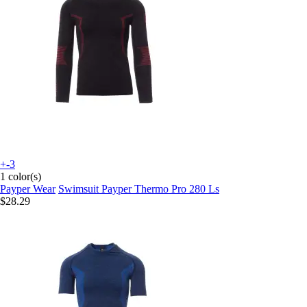
+-3
1 color(s)
Payper Wear
Swimsuit Payper Thermo Pro 280 Ls
$28.29