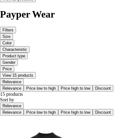
Payper Wear
Filters
Size
Color
Characteristic
Product type
Gender
Price
View 15 products
Relevance
Relevance
Price low to high
Price high to low
Discount
15 products
Sort by
Relevance
Relevance
Price low to high
Price high to low
Discount