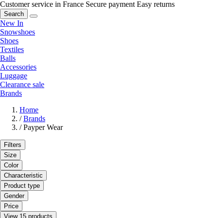
Customer service in France
Secure payment
Easy returns
Search
New In
Snowshoes
Shoes
Textiles
Balls
Accessories
Luggage
Clearance sale
Brands
Home
/
Brands
/
Payper Wear
Filters
Size
Color
Characteristic
Product type
Gender
Price
View 15 products