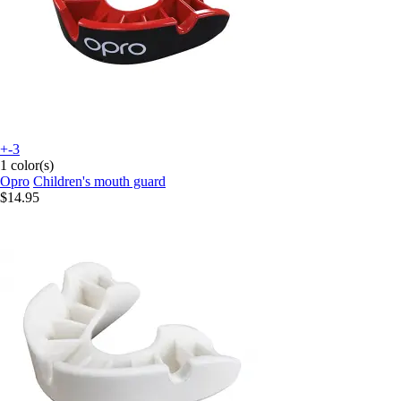
+-3
1 color(s)
Opro
Children's mouth guard
$14.95