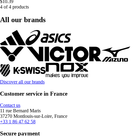
$10.39
4 of 4 products
All our brands
Discover all our brands
Customer service in France
Contact us
11 rue Bernard Maris
37270 Montlouis-sur-Loire, France
+33 1 86 47 62 58
Secure payment