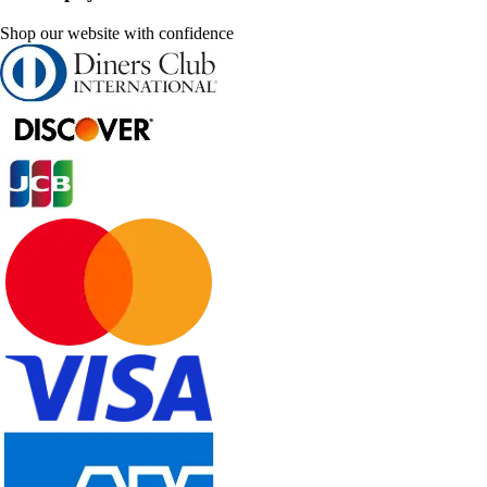
Shop our website with confidence