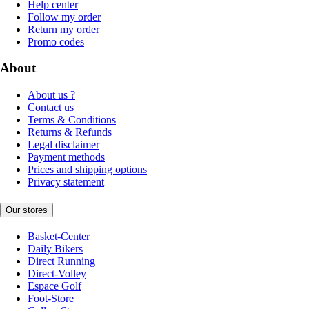
Help center
Follow my order
Return my order
Promo codes
About
About us ?
Contact us
Terms & Conditions
Returns & Refunds
Legal disclaimer
Payment methods
Prices and shipping options
Privacy statement
Our stores
Basket-Center
Daily Bikers
Direct Running
Direct-Volley
Espace Golf
Foot-Store