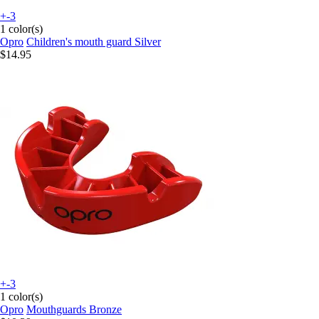
+-3
1 color(s)
Opro
Children's mouth guard Silver
$14.95
+-3
1 color(s)
Opro
Mouthguards Bronze