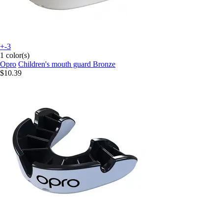
+-3
1 color(s)
Opro
Children's mouth guard Bronze
$10.39