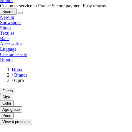
Brands
Customer service in France
Secure payment
Easy returns
Search
New In
Snowshoes
Shoes
Textiles
Balls
Accessories
Luggage
Clearance sale
Brands
Home
/
Brands
/
Opro
Filters
Size
Color
Age group
Price
View 4 products