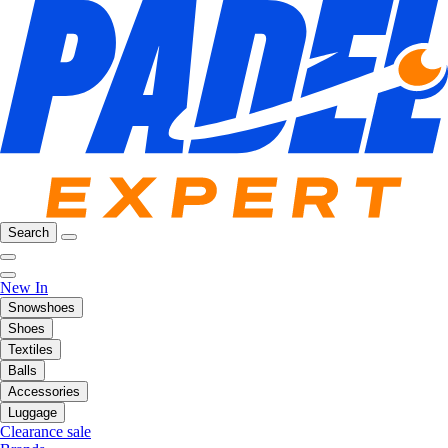
Search
New In
Snowshoes
Shoes
Textiles
Balls
Accessories
Luggage
Clearance sale