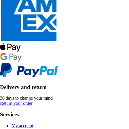
Delivery and return
30 days to change your mind
Return your order
Services
My account