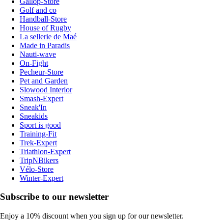
Gallop-Store
Golf and co
Handball-Store
House of Rugby
La sellerie de Maé
Made in Paradis
Nauti-wave
On-Fight
Pecheur-Store
Pet and Garden
Slowood Interior
Smash-Expert
Sneak'In
Sneakids
Sport is good
Training-Fit
Trek-Expert
Triathlon-Expert
TripNBikers
Vélo-Store
Winter-Expert
Subscribe to our newsletter
Enjoy a 10% discount when you sign up for our newsletter.