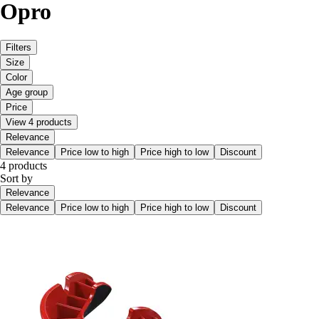
Opro
Filters
Size
Color
Age group
Price
View 4 products
Relevance
Relevance
Price low to high
Price high to low
Discount
4 products
Sort by
Relevance
Relevance
Price low to high
Price high to low
Discount