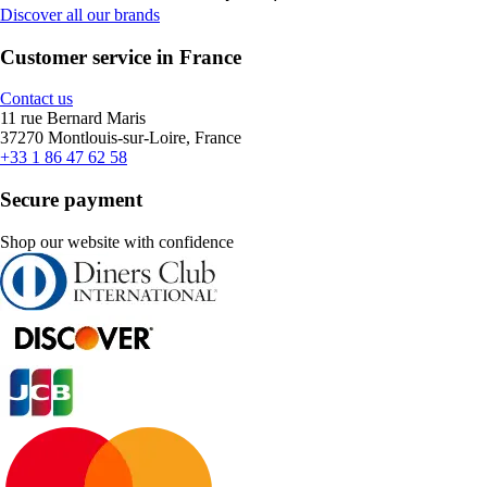
Discover all our brands
Customer service in France
Contact us
11 rue Bernard Maris
37270 Montlouis-sur-Loire, France
+33 1 86 47 62 58
Secure payment
Shop our website with confidence