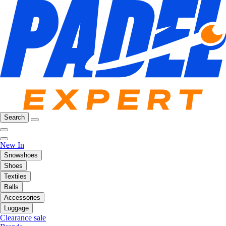
Search
New In
Snowshoes
Shoes
Textiles
Balls
Accessories
Luggage
Clearance sale