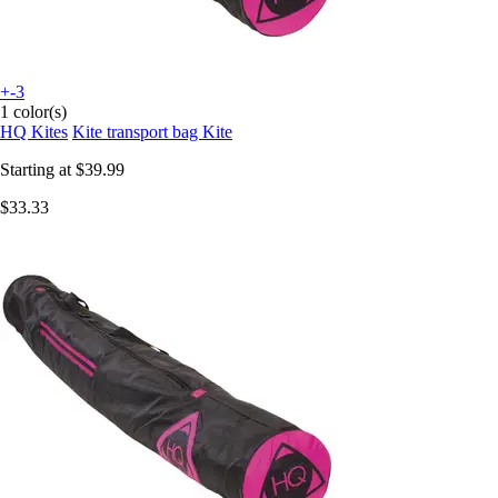
+-3
1 color(s)
HQ Kites
Kite transport bag Kite
Starting at
$39.99
$33.33