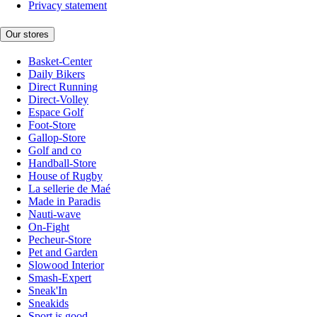
Privacy statement
Our stores
Basket-Center
Daily Bikers
Direct Running
Direct-Volley
Espace Golf
Foot-Store
Gallop-Store
Golf and co
Handball-Store
House of Rugby
La sellerie de Maé
Made in Paradis
Nauti-wave
On-Fight
Pecheur-Store
Pet and Garden
Slowood Interior
Smash-Expert
Sneak'In
Sneakids
Sport is good