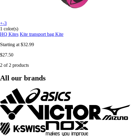
+-3
1 color(s)
HQ Kites
Kite transport bag Kite
Starting at
$32.99
$27.50
2 of 2 products
All our brands