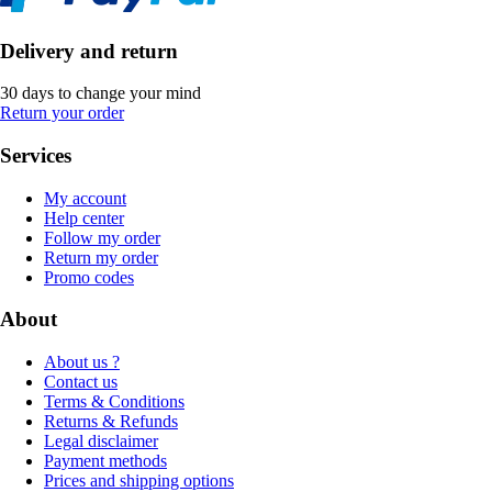
Delivery and return
30 days to change your mind
Return your order
Services
My account
Help center
Follow my order
Return my order
Promo codes
About
About us ?
Contact us
Terms & Conditions
Returns & Refunds
Legal disclaimer
Payment methods
Prices and shipping options