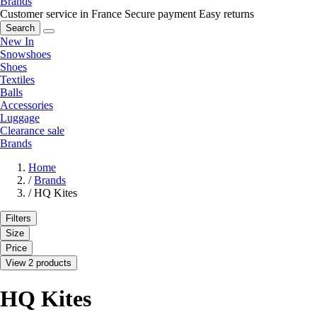
Brands
Customer service in France
Secure payment
Easy returns
Search
New In
Snowshoes
Shoes
Textiles
Balls
Accessories
Luggage
Clearance sale
Brands
Home
/
Brands
/
HQ Kites
Filters
Size
Price
View 2 products
HQ Kites