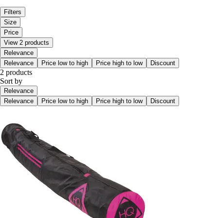
Filters
Size
Price
View 2 products
Relevance
Relevance
Price low to high
Price high to low
Discount
2 products
Sort by
Relevance
Relevance
Price low to high
Price high to low
Discount