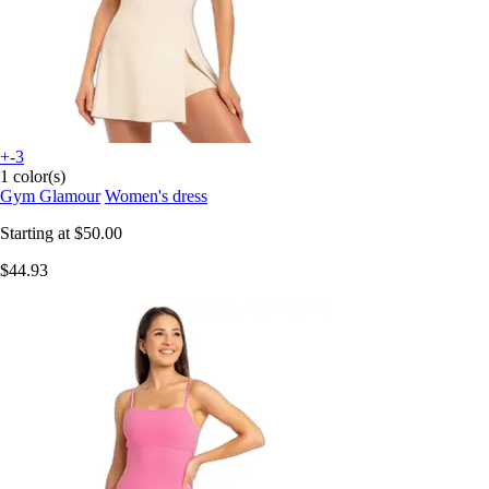
+-3
1 color(s)
Gym Glamour
Women's dress
Starting at
$50.00
$44.93