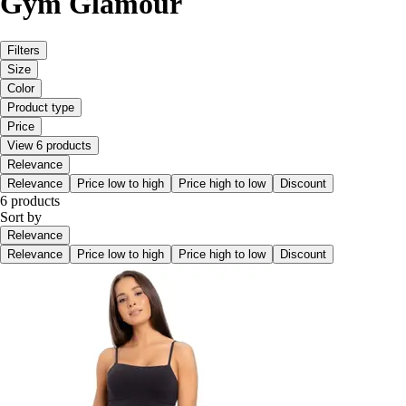
Gym Glamour
Filters
Size
Color
Product type
Price
View 6 products
Relevance
Relevance
Price low to high
Price high to low
Discount
6 products
Sort by
Relevance
Relevance
Price low to high
Price high to low
Discount