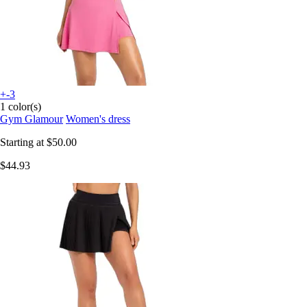
+-3
1 color(s)
Gym Glamour
Women's dress
Starting at
$50.00
$44.93