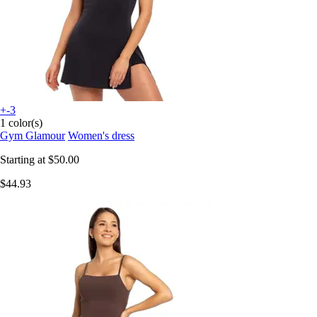
+-3
1 color(s)
Gym Glamour
Women's dress
Starting at
$50.00
$44.93