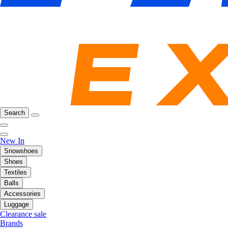
Search
New In
Snowshoes
Shoes
Textiles
Balls
Accessories
Luggage
Clearance sale
Brands