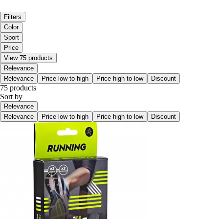
Filters
Color
Sport
Price
View 75 products
Relevance
Relevance
Price low to high
Price high to low
Discount
75 products
Sort by
Relevance
Relevance
Price low to high
Price high to low
Discount