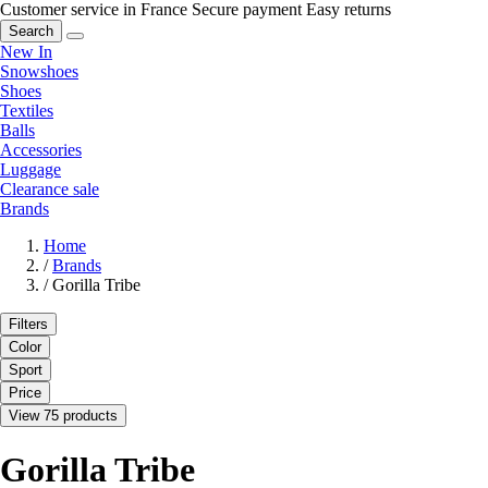
Customer service in France
Secure payment
Easy returns
Search
New In
Snowshoes
Shoes
Textiles
Balls
Accessories
Luggage
Clearance sale
Brands
Home
/
Brands
/
Gorilla Tribe
Filters
Color
Sport
Price
View 75 products
Gorilla Tribe