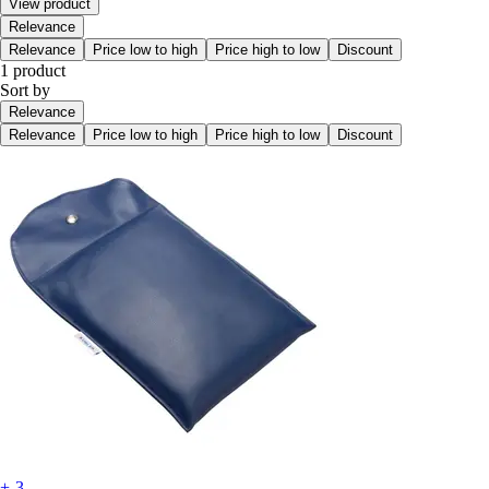
View product
Relevance
Relevance
Price low to high
Price high to low
Discount
1 product
Sort by
Relevance
Relevance
Price low to high
Price high to low
Discount
+-3