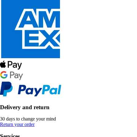
Delivery and return
30 days to change your mind
Return your order
Services