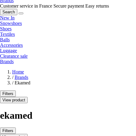
Brands
Customer service in France
Secure payment
Easy returns
Search
New In
Snowshoes
Shoes
Textiles
Balls
Accessories
Luggage
Clearance sale
Brands
Home
/
Brands
/
Ekamed
Filters
View product
ekamed
Filters