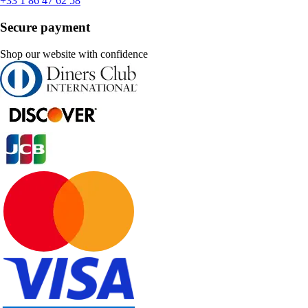
+33 1 86 47 62 58
Secure payment
Shop our website with confidence