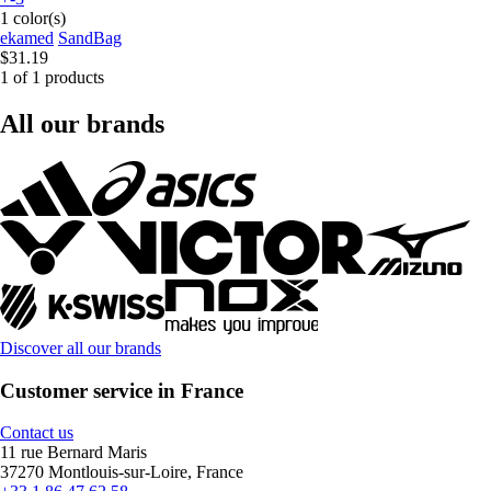
1 color(s)
ekamed
SandBag
$31.19
1 of 1 products
All our brands
Discover all our brands
Customer service in France
Contact us
11 rue Bernard Maris
37270 Montlouis-sur-Loire, France