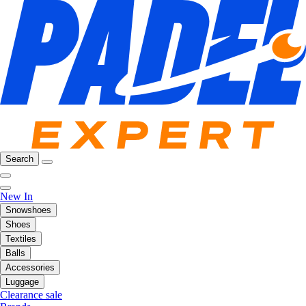
Search
New In
Snowshoes
Shoes
Textiles
Balls
Accessories
Luggage
Clearance sale