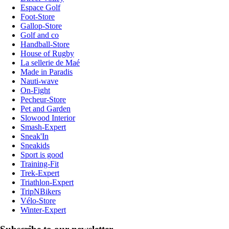
Espace Golf
Foot-Store
Gallop-Store
Golf and co
Handball-Store
House of Rugby
La sellerie de Maé
Made in Paradis
Nauti-wave
On-Fight
Pecheur-Store
Pet and Garden
Slowood Interior
Smash-Expert
Sneak'In
Sneakids
Sport is good
Training-Fit
Trek-Expert
Triathlon-Expert
TripNBikers
Vélo-Store
Winter-Expert