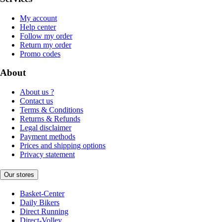
My account
Help center
Follow my order
Return my order
Promo codes
About
About us ?
Contact us
Terms & Conditions
Returns & Refunds
Legal disclaimer
Payment methods
Prices and shipping options
Privacy statement
Our stores
Basket-Center
Daily Bikers
Direct Running
Direct-Volley