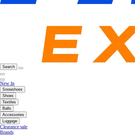
Search
New In
Snowshoes
Shoes
Textiles
Balls
Accessories
Luggage
Clearance sale
Brands