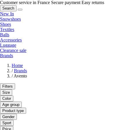
Customer service in France
Secure payment
Easy returns
Search
New In
Snowshoes
Shoes
Textiles
Balls
Accessories
Luggage
Clearance sale
Brands
Home
/
Brands
/
Avento
Filters
Size
Color
Age group
Product type
Gender
Sport
Price