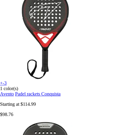
+-3
1 color(s)
Avento
Padel rackets Conquista
Starting at
$114.99
$98.76