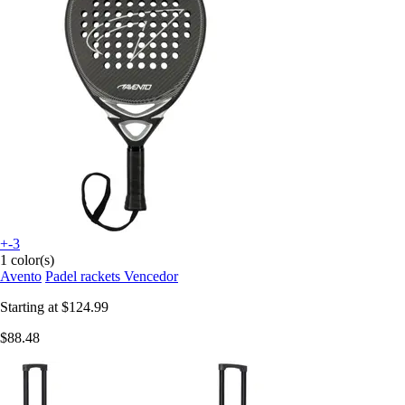
+-3
1 color(s)
Avento
Padel rackets Vencedor
Starting at
$124.99
$88.48