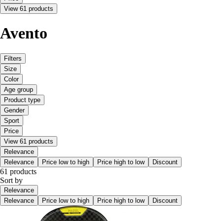
View 61 products
Avento
Filters
Size
Color
Age group
Product type
Gender
Sport
Price
View 61 products
Relevance
Relevance
Price low to high
Price high to low
Discount
61 products
Sort by
Relevance
Relevance
Price low to high
Price high to low
Discount