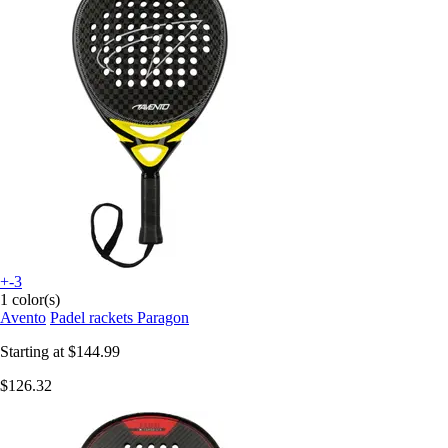
+-3
1 color(s)
Avento
Padel rackets Paragon
Starting at
$144.99
$126.32