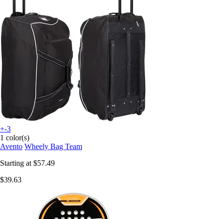
+-3
1 color(s)
Avento
Wheely Bag Team
Starting at
$57.49
$39.63