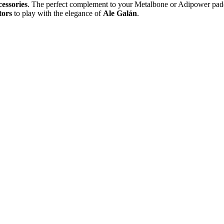
cessories
. The perfect complement to your Metalbone or Adipower padd
tors
to play with the elegance of
Ale Galán
.