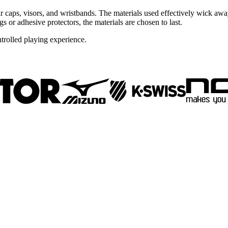
ir caps, visors, and wristbands. The materials used effectively wick aw
s or adhesive protectors, the materials are chosen to last.
trolled playing experience.