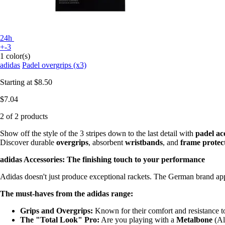
24h
+-3
1 color(s)
adidas
Padel overgrips (x3)
Starting at
$8.50
$7.04
2 of 2 products
Show off the style of the 3 stripes down to the last detail with
padel ac
Discover durable
overgrips
, absorbent
wristbands
, and
frame protec
adidas Accessories: The finishing touch to your performance
Adidas doesn't just produce exceptional rackets. The German brand appl
The must-haves from the adidas range:
Grips and Overgrips:
Known for their comfort and resistance to
The "Total Look" Pro:
Are you playing with a
Metalbone
(Al