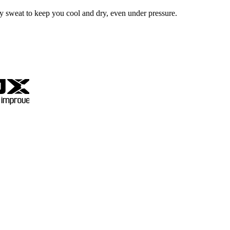
ay sweat to keep you cool and dry, even under pressure.