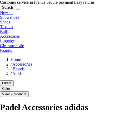
Customer service in France
Secure payment
Easy returns
Search
New In
Snowshoes
Shoes
Textiles
Balls
Accessories
Luggage
Clearance sale
Brands
Home
/
Accessories
/
Brands
/
Adidas
Filters
Color
View 2 products
Padel Accessories adidas