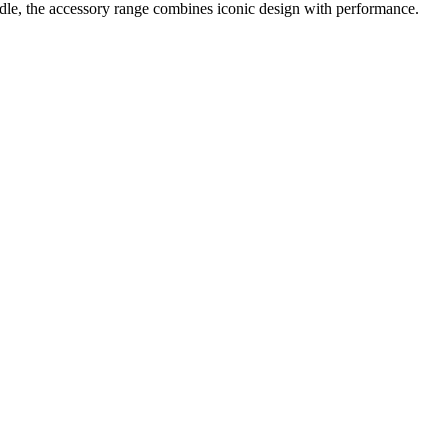
le, the accessory range combines iconic design with performance.