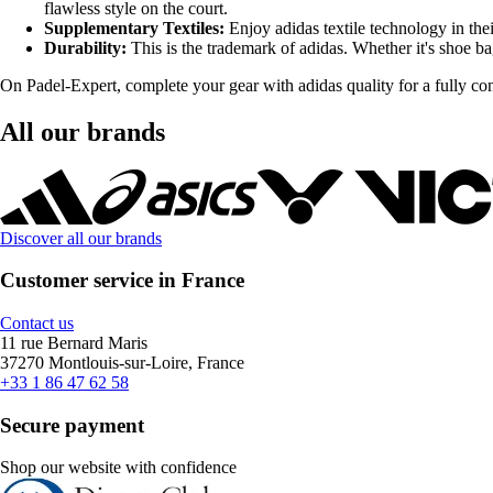
flawless style on the court.
Supplementary Textiles:
Enjoy adidas textile technology in the
Durability:
This is the trademark of adidas. Whether it's shoe bag
On Padel-Expert, complete your gear with adidas quality for a fully con
All our brands
Discover all our brands
Customer service in France
Contact us
11 rue Bernard Maris
37270 Montlouis-sur-Loire, France
+33 1 86 47 62 58
Secure payment
Shop our website with confidence