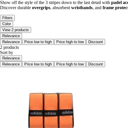
Show off the style of the 3 stripes down to the last detail with
padel ac
Discover durable
overgrips
, absorbent
wristbands
, and
frame protec
Filters
Color
View 2 products
Relevance
Relevance
Price low to high
Price high to low
Discount
2 products
Sort by
Relevance
Relevance
Price low to high
Price high to low
Discount