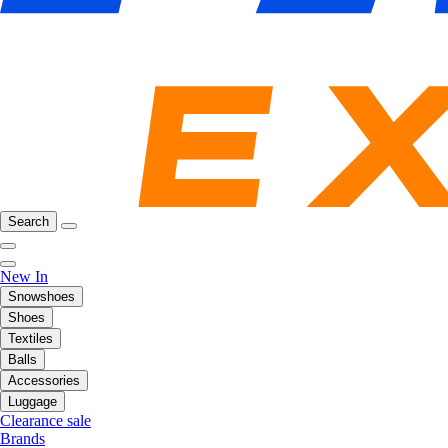
Search
New In
Snowshoes
Shoes
Textiles
Balls
Accessories
Luggage
Clearance sale
Brands