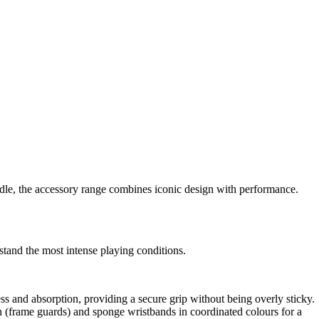
le, the accessory range combines iconic design with performance.
stand the most intense playing conditions.
s and absorption, providing a secure grip without being overly sticky.
n (frame guards) and sponge wristbands in coordinated colours for a