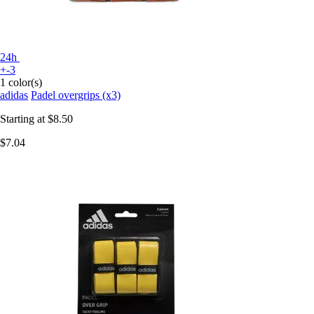
24h
+-3
1 color(s)
adidas
Padel overgrips (x3)
Starting at
$8.50
$7.04