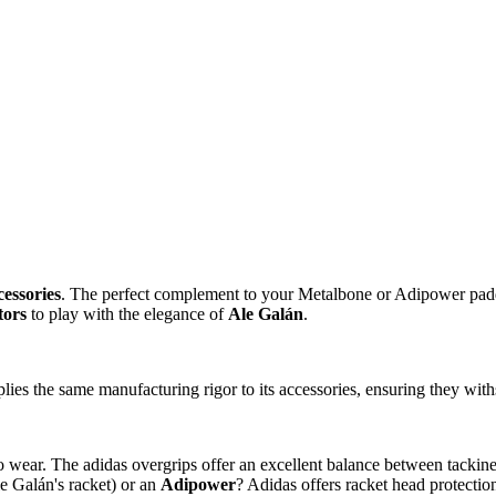
cessories
. The perfect complement to your Metalbone or Adipower padd
tors
to play with the elegance of
Ale Galán
.
ies the same manufacturing rigor to its accessories, ensuring they with
 wear. The adidas overgrips offer an excellent balance between tackines
e Galán's racket) or an
Adipower
? Adidas offers racket head protectio