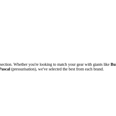
section. Whether you're looking to match your gear with giants like
Bu
Pascal
(pressurisation), we've selected the best from each brand.