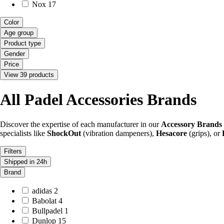
Nox
17
Color
Age group
Product type
Gender
Price
View 39 products
All Padel Accessories Brands
Discover the expertise of each manufacturer in our
Accessory Brands
specialists like
ShockOut
(vibration dampeners),
Hesacore
(grips), or
Filters
Shipped in 24h
Brand
adidas
2
Babolat
4
Bullpadel
1
Dunlop
15