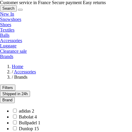
Customer service in France
Secure payment
Easy returns
Search
New In
Snowshoes
Shoes
Textiles
Balls
Accessories
Luggage
Clearance sale
Brands
Home
/
Accessories
/
Brands
Filters
Shipped in 24h
Brand
adidas
2
Babolat
4
Bullpadel
1
Dunlop
15