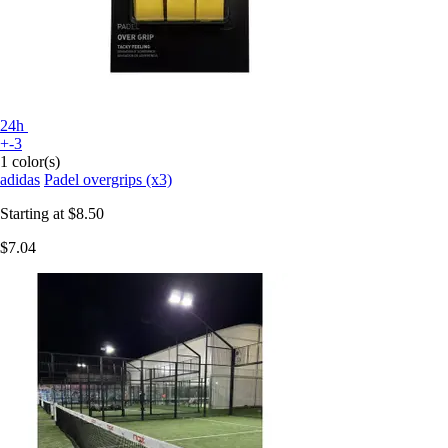
24h
+-3
1 color(s)
adidas
Padel overgrips (x3)
Starting at
$8.50
$7.04