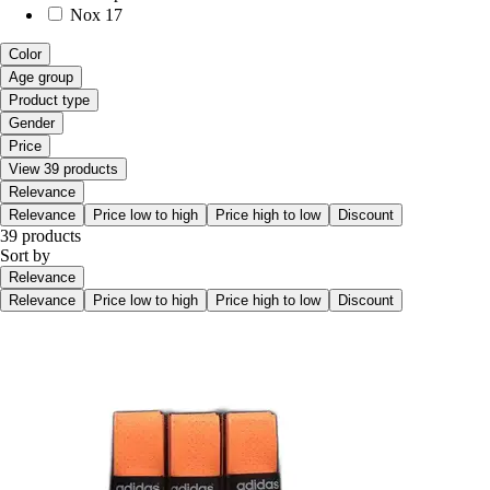
Nox
17
Color
Age group
Product type
Gender
Price
View 39 products
Relevance
Relevance
Price low to high
Price high to low
Discount
39 products
Sort by
Relevance
Relevance
Price low to high
Price high to low
Discount