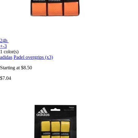
24h
+-3
1 color(s)
adidas
Padel overgrips (x3)
Starting at
$8.50
$7.04