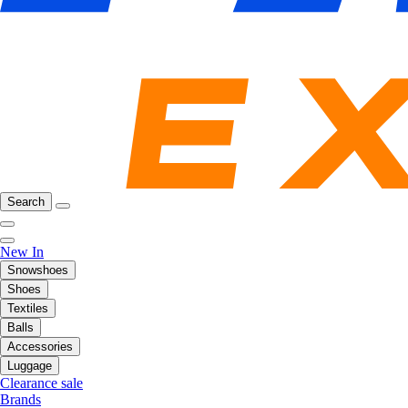
Search
New In
Snowshoes
Shoes
Textiles
Balls
Accessories
Luggage
Clearance sale
Brands