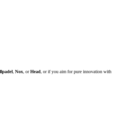
llpadel
,
Nox
, or
Head
, or if you aim for pure innovation with