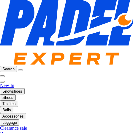
Search
New In
Snowshoes
Shoes
Textiles
Balls
Accessories
Luggage
Clearance sale