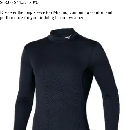
$63.00
$44.27
-30%
Discover the long sleeve top Mizuno, combining comfort and
performance for your training in cool weather.