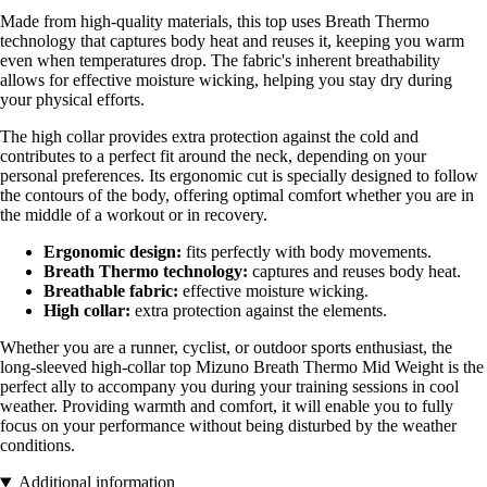
Made from high-quality materials, this top uses Breath Thermo
technology that captures body heat and reuses it, keeping you warm
even when temperatures drop. The fabric's inherent breathability
allows for effective moisture wicking, helping you stay dry during
your physical efforts.
The high collar provides extra protection against the cold and
contributes to a perfect fit around the neck, depending on your
personal preferences. Its ergonomic cut is specially designed to follow
the contours of the body, offering optimal comfort whether you are in
the middle of a workout or in recovery.
Ergonomic design:
fits perfectly with body movements.
Breath Thermo technology:
captures and reuses body heat.
Breathable fabric:
effective moisture wicking.
High collar:
extra protection against the elements.
Whether you are a runner, cyclist, or outdoor sports enthusiast, the
long-sleeved high-collar top Mizuno Breath Thermo Mid Weight is the
perfect ally to accompany you during your training sessions in cool
weather. Providing warmth and comfort, it will enable you to fully
focus on your performance without being disturbed by the weather
conditions.
Additional information