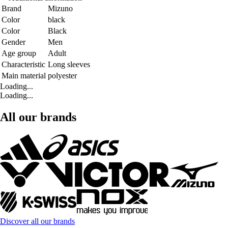
Brand
Mizuno
Color
black
Color
Black
Gender
Men
Age group
Adult
Characteristic
Long sleeves
Main material
polyester
Loading...
Loading...
All our brands
Discover all our brands