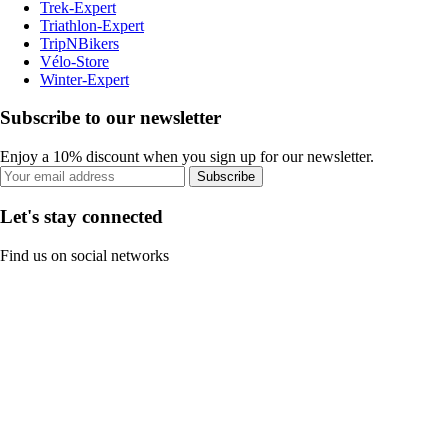
Trek-Expert
Triathlon-Expert
TripNBikers
Vélo-Store
Winter-Expert
Subscribe to our newsletter
Enjoy a 10% discount when you sign up for our newsletter.
Subscribe
Let's stay connected
Find us on social networks