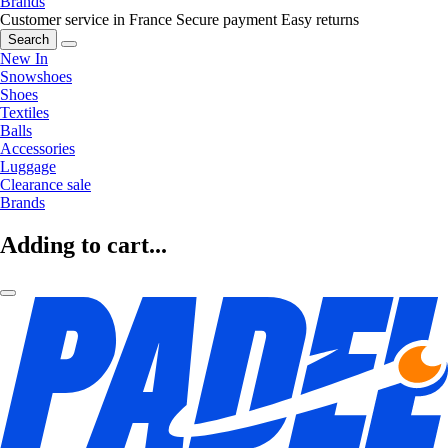
Brands
Customer service in France
Secure payment
Easy returns
Search
New In
Snowshoes
Shoes
Textiles
Balls
Accessories
Luggage
Clearance sale
Brands
Adding to cart...