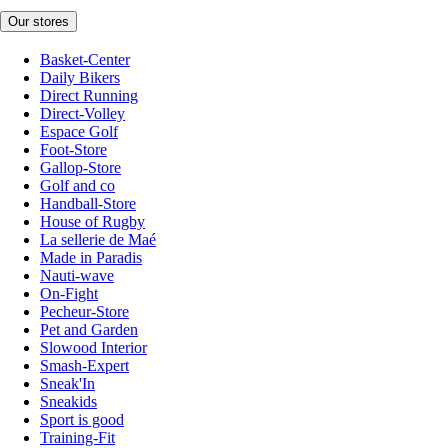
Our stores
Basket-Center
Daily Bikers
Direct Running
Direct-Volley
Espace Golf
Foot-Store
Gallop-Store
Golf and co
Handball-Store
House of Rugby
La sellerie de Maé
Made in Paradis
Nauti-wave
On-Fight
Pecheur-Store
Pet and Garden
Slowood Interior
Smash-Expert
Sneak'In
Sneakids
Sport is good
Training-Fit