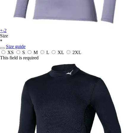
+-2
Size
*
Size guide
XS
S
M
L
XL
2XL
This field is required