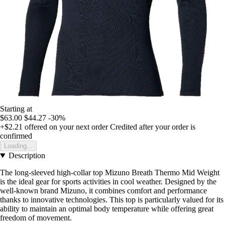
Starting at
$63.00
$44.27
-30%
+$2.21
offered on your next order
Credited after your order is
confirmed
Loading...
Description
The long-sleeved high-collar top Mizuno Breath Thermo Mid Weight
is the ideal gear for sports activities in cool weather. Designed by the
well-known brand Mizuno, it combines comfort and performance
thanks to innovative technologies. This top is particularly valued for its
ability to maintain an optimal body temperature while offering great
freedom of movement.