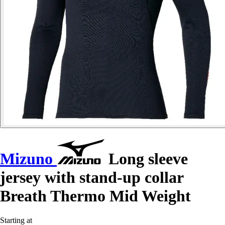
Mizuno
Long sleeve
jersey with stand-up collar
Breath Thermo Mid Weight
Starting at