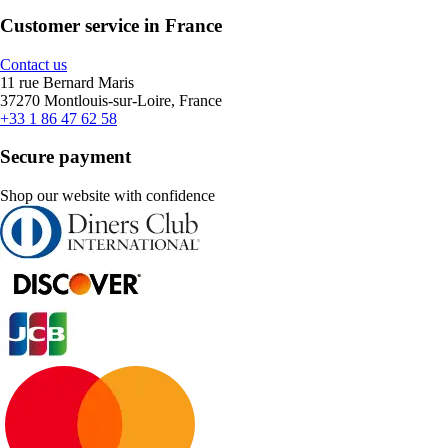
Customer service in France
Contact us
11 rue Bernard Maris
37270 Montlouis-sur-Loire, France
+33 1 86 47 62 58
Secure payment
Shop our website with confidence