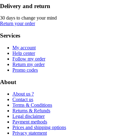
Delivery and return
30 days to change your mind
Return your order
Services
My account
Help center
Follow my order
Return my order
Promo codes
About
About us ?
Contact us
Terms & Conditions
Returns & Refunds
Legal disclaimer
Payment methods
Prices and shipping options
Privacy statement