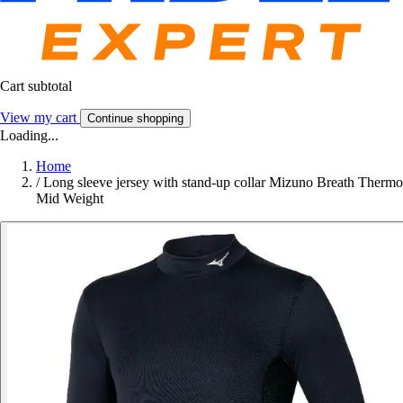
Cart subtotal
View my cart
Continue shopping
Loading...
Home
/
Long sleeve jersey with stand-up collar Mizuno Breath Thermo
Mid Weight