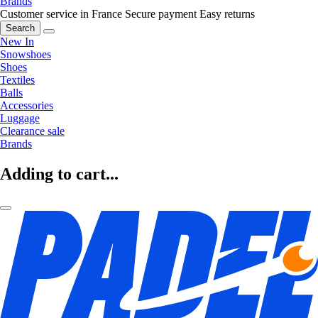
Brands
Customer service in France
Secure payment
Easy returns
Search
New In
Snowshoes
Shoes
Textiles
Balls
Accessories
Luggage
Clearance sale
Brands
Adding to cart...