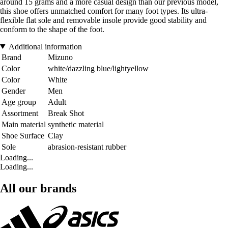
around 15 grams and a more casual design than our previous model,
this shoe offers unmatched comfort for many foot types. Its ultra-
flexible flat sole and removable insole provide good stability and
conform to the shape of the foot.
Additional information
Brand
Mizuno
Color
white/dazzling blue/lightyellow
Color
White
Gender
Men
Age group
Adult
Assortment
Break Shot
Main material
synthetic material
Shoe Surface
Clay
Sole
abrasion-resistant rubber
Loading...
Loading...
All our brands