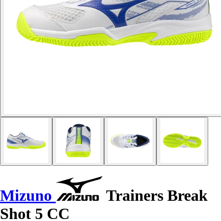
Mizuno
Trainers Break
Shot 5 CC