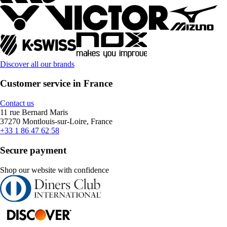
Discover all our brands
Customer service in France
Contact us
11 rue Bernard Maris
37270 Montlouis-sur-Loire, France
+33 1 86 47 62 58
Secure payment
Shop our website with confidence