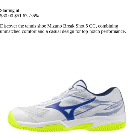
Starting at
$80.00
$51.63
-35%
Discover the tennis shoe Mizuno Break Shot 5 CC, combining
unmatched comfort and a casual design for top-notch performance.