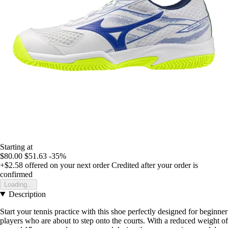
Starting at
$80.00
$51.63
-35%
+$2.58
offered on your next order
Credited after your order is
confirmed
Loading...
Description
Start your tennis practice with this shoe perfectly designed for beginner
players who are about to step onto the courts. With a reduced weight of