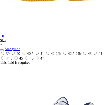
+0
Size
*
Size guide
39
40
40.5
41
42
24h
42.5
24h
43
44
44.5
45
46
47
This field is required