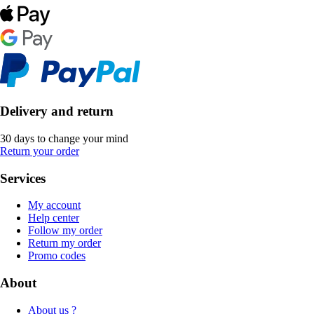
Delivery and return
30 days to change your mind
Return your order
Services
My account
Help center
Follow my order
Return my order
Promo codes
About
About us ?