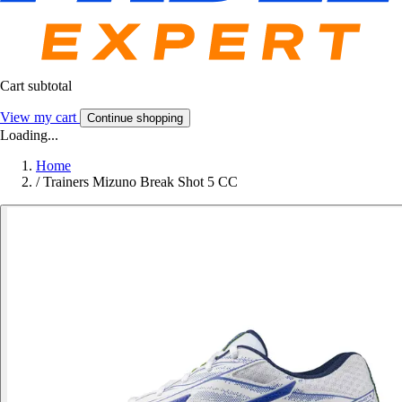
Cart subtotal
View my cart
Continue shopping
Loading...
Home
/
Trainers Mizuno Break Shot 5 CC