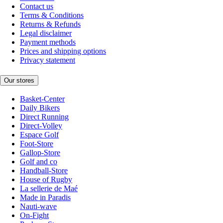
Contact us
Terms & Conditions
Returns & Refunds
Legal disclaimer
Payment methods
Prices and shipping options
Privacy statement
Our stores
Basket-Center
Daily Bikers
Direct Running
Direct-Volley
Espace Golf
Foot-Store
Gallop-Store
Golf and co
Handball-Store
House of Rugby
La sellerie de Maé
Made in Paradis
Nauti-wave
On-Fight