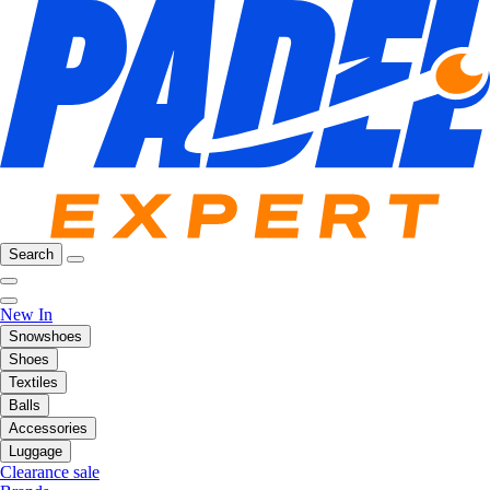
Search
New In
Snowshoes
Shoes
Textiles
Balls
Accessories
Luggage
Clearance sale