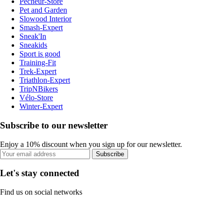
Pecheur-Store
Pet and Garden
Slowood Interior
Smash-Expert
Sneak'In
Sneakids
Sport is good
Training-Fit
Trek-Expert
Triathlon-Expert
TripNBikers
Vélo-Store
Winter-Expert
Subscribe to our newsletter
Enjoy a 10% discount when you sign up for our newsletter.
Subscribe
Let's stay connected
Find us on social networks