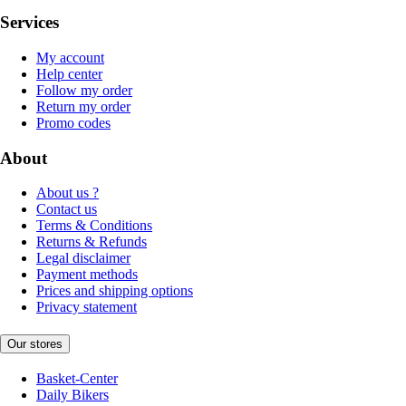
Services
My account
Help center
Follow my order
Return my order
Promo codes
About
About us ?
Contact us
Terms & Conditions
Returns & Refunds
Legal disclaimer
Payment methods
Prices and shipping options
Privacy statement
Our stores
Basket-Center
Daily Bikers