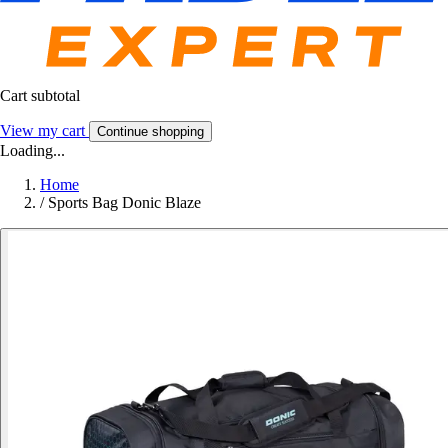
Cart subtotal
View my cart
Continue shopping
Loading...
Home
/
Sports Bag Donic Blaze