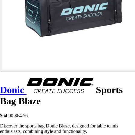
Donic
Sports
Bag Blaze
$64.90
$64.56
Discover the sports bag Donic Blaze, designed for table tennis
enthusiasts, combining style and functionality.