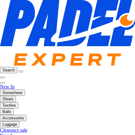
Search
New In
Snowshoes
Shoes
Textiles
Balls
Accessories
Luggage
Clearance sale