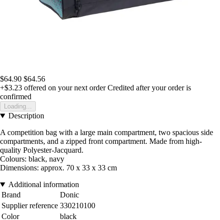
$64.90
$64.56
+$3.23
offered on your next order
Credited after your order is
confirmed
Loading...
Description
A competition bag with a large main compartment, two spacious side
compartments, and a zipped front compartment. Made from high-
quality Polyester-Jacquard.
Colours: black, navy
Dimensions: approx. 70 x 33 x 33 cm
Additional information
Brand
Donic
Supplier reference
330210100
Color
black