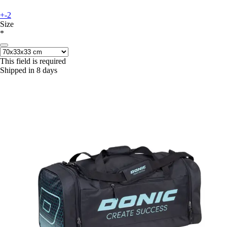
+-2
Size
*
This field is required
Shipped in 8 days