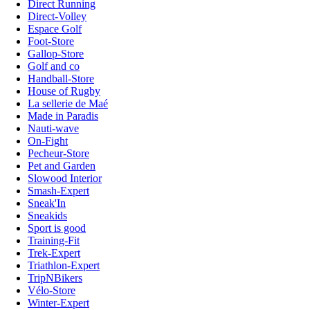
Direct Running
Direct-Volley
Espace Golf
Foot-Store
Gallop-Store
Golf and co
Handball-Store
House of Rugby
La sellerie de Maé
Made in Paradis
Nauti-wave
On-Fight
Pecheur-Store
Pet and Garden
Slowood Interior
Smash-Expert
Sneak'In
Sneakids
Sport is good
Training-Fit
Trek-Expert
Triathlon-Expert
TripNBikers
Vélo-Store
Winter-Expert