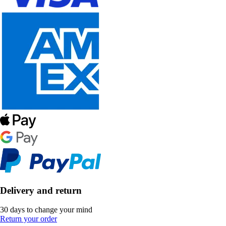
Delivery and return
30 days to change your mind
Return your order