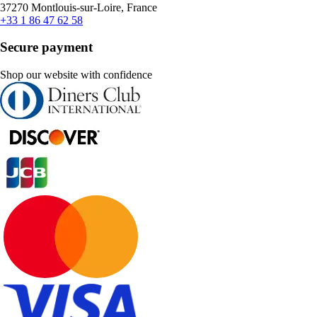
37270 Montlouis-sur-Loire, France
+33 1 86 47 62 58
Secure payment
Shop our website with confidence