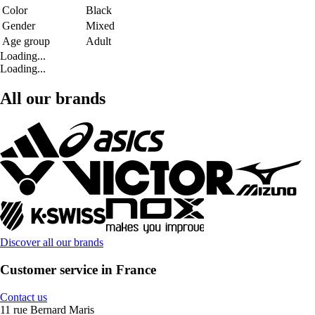
Color
Black
Gender
Mixed
Age group
Adult
Loading...
Loading...
All our brands
Discover all our brands
Customer service in France
Contact us
11 rue Bernard Maris