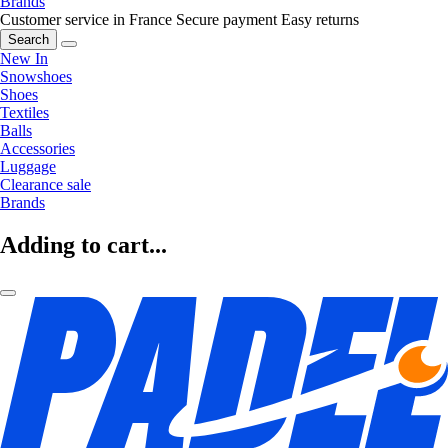
Brands
Customer service in France
Secure payment
Easy returns
Search
New In
Snowshoes
Shoes
Textiles
Balls
Accessories
Luggage
Clearance sale
Brands
Adding to cart...