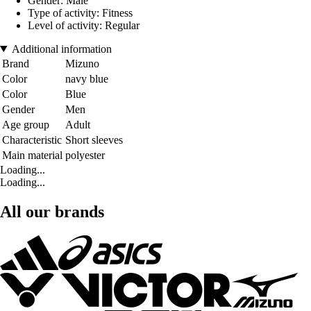
Gender: Male
Type of activity: Fitness
Level of activity: Regular
Additional information
Brand
Mizuno
Color
navy blue
Color
Blue
Gender
Men
Age group
Adult
Characteristic
Short sleeves
Main material
polyester
Loading...
Loading...
All our brands