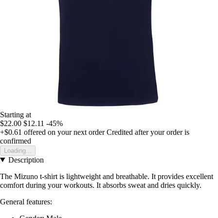
Starting at
$22.00
$12.11
-45%
+$0.61
offered on your next order
Credited after your order is
confirmed
Loading...
Description
The Mizuno t-shirt is lightweight and breathable. It provides excellent
comfort during your workouts. It absorbs sweat and dries quickly.
General features: