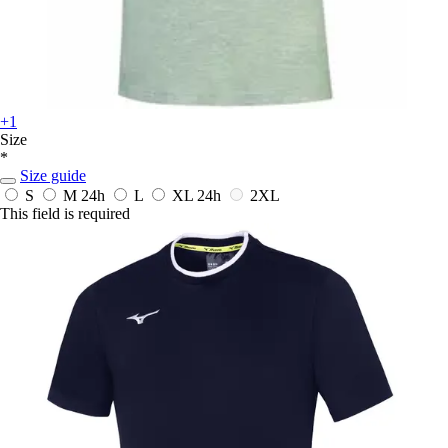
+1
Size
*
Size guide
S
M
24h
L
XL
24h
2XL
This field is required