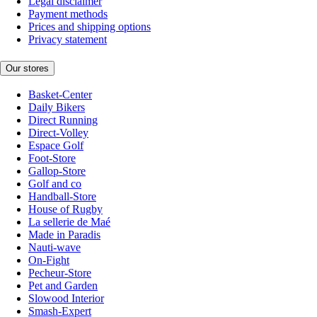
Legal disclaimer
Payment methods
Prices and shipping options
Privacy statement
Our stores
Basket-Center
Daily Bikers
Direct Running
Direct-Volley
Espace Golf
Foot-Store
Gallop-Store
Golf and co
Handball-Store
House of Rugby
La sellerie de Maé
Made in Paradis
Nauti-wave
On-Fight
Pecheur-Store
Pet and Garden
Slowood Interior
Smash-Expert