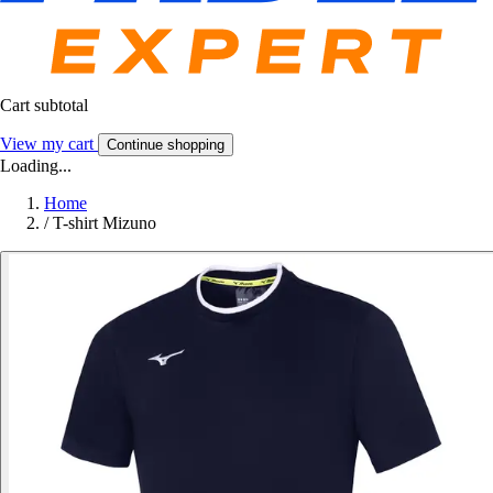
Cart subtotal
View my cart
Continue shopping
Loading...
Home
/
T-shirt Mizuno