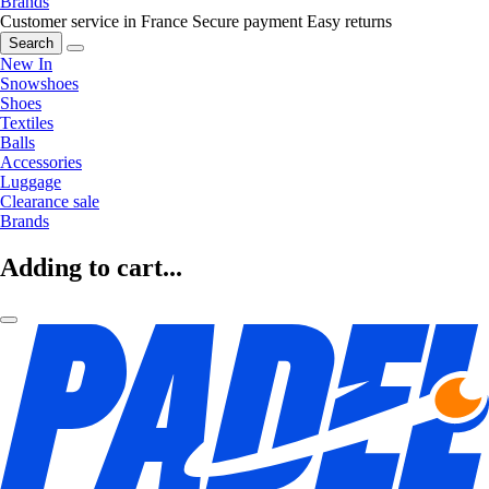
Brands
Customer service in France
Secure payment
Easy returns
Search
New In
Snowshoes
Shoes
Textiles
Balls
Accessories
Luggage
Clearance sale
Brands
Adding to cart...