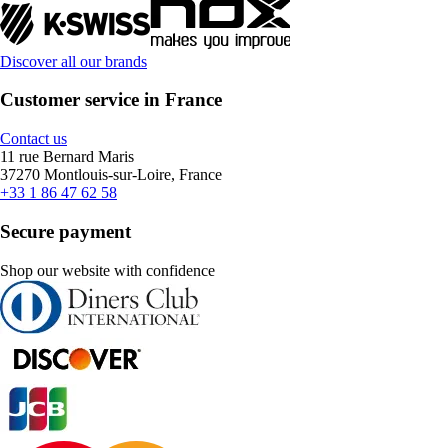
Discover all our brands
Customer service in France
Contact us
11 rue Bernard Maris
37270 Montlouis-sur-Loire, France
+33 1 86 47 62 58
Secure payment
Shop our website with confidence