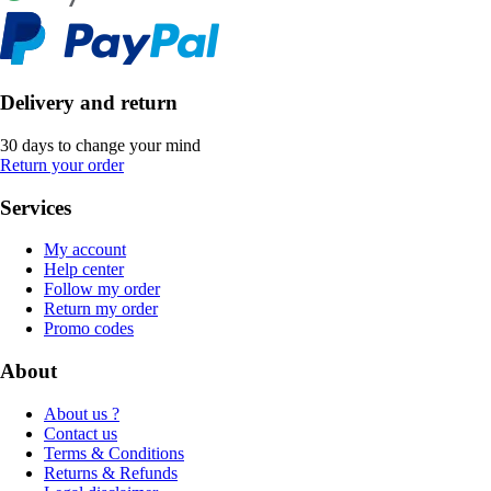
Delivery and return
30 days to change your mind
Return your order
Services
My account
Help center
Follow my order
Return my order
Promo codes
About
About us ?
Contact us
Terms & Conditions
Returns & Refunds