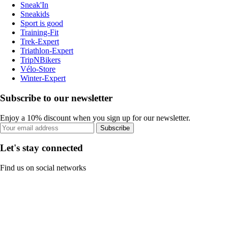
Sneak'In
Sneakids
Sport is good
Training-Fit
Trek-Expert
Triathlon-Expert
TripNBikers
Vélo-Store
Winter-Expert
Subscribe to our newsletter
Enjoy a 10% discount when you sign up for our newsletter.
Subscribe
Let's stay connected
Find us on social networks