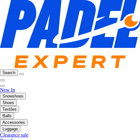
Search
New In
Snowshoes
Shoes
Textiles
Balls
Accessories
Luggage
Clearance sale