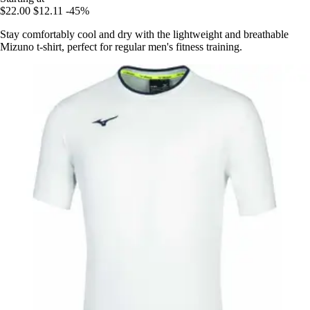
$22.00
$12.11
-45%
Stay comfortably cool and dry with the lightweight and breathable
Mizuno t-shirt, perfect for regular men's fitness training.