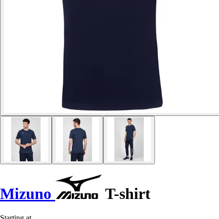
Mizuno
T-shirt
Starting at